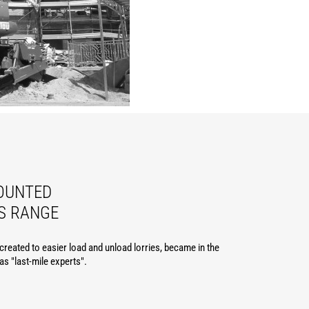
OUNTED
S RANGE
reated to easier load and unload lorries, became in the
 as "last-mile experts".