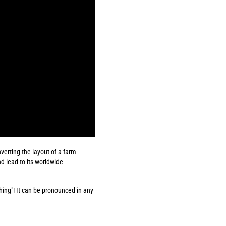
verting the layout of a farm
nd lead to its worldwide
thing"! It can be pronounced in any