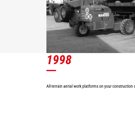
1998
All-terrain aerial work platforms on your construction s