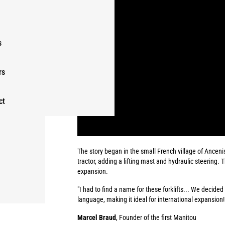
s
rs
ct
The story began in the small French village of Anceni
tractor, adding a lifting mast and hydraulic steering. 
expansion.
"I had to find a name for these forklifts... We decide
language, making it ideal for international expansion!
Marcel Braud
, Founder of the first Manitou