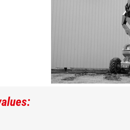
values: