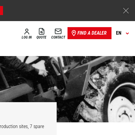
FIND A DEALER
EN
LOG IN
QUOTE
CONTACT
oduction sites, 7 spare