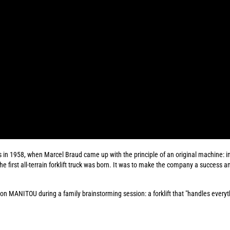
s in 1958, when Marcel Braud came up with the principle of an original machine: in
The first all-terrain forklift truck was born. It was to make the company a success a
d on MANITOU during a family brainstorming session: a forklift that "handles every