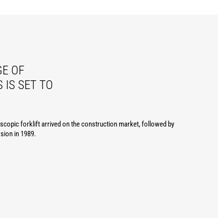
E OF
 IS SET TO
lescopic forklift arrived on the construction market, followed by
rsion in 1989.