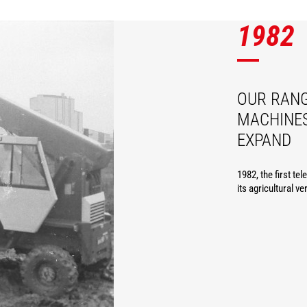
1982
OUR RANG
MACHINES
EXPAND
1982, the first te
its agricultural ve