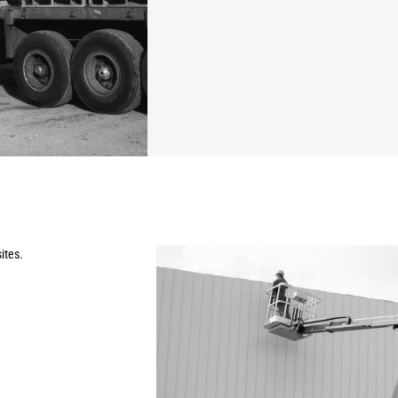
ites.