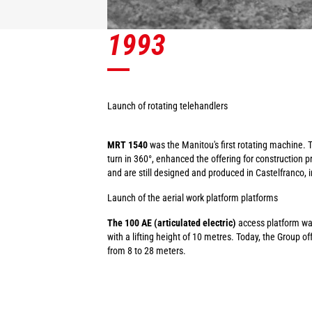
1993
Launch of rotating telehandlers
MRT 1540
was the Manitou's first rotating machine. 
turn in 360°, enhanced the offering for construction 
and are still designed and produced in Castelfranco, in
Launch of the aerial work platform platforms
The 100 AE (articulated electric)
access platform wa
with a lifting height of 10 metres. Today, the Group o
from 8 to 28 meters.