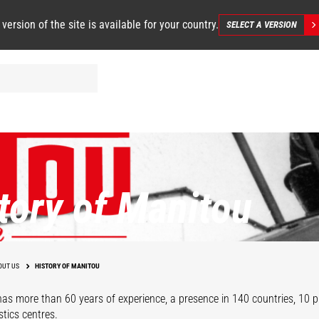
 version of the site is available for your country.
SELECT A VERSION
tory of Manitou
OUT US
HISTORY OF MANITOU
as more than 60 years of experience, a presence in 140 countries, 10 pr
stics centres.