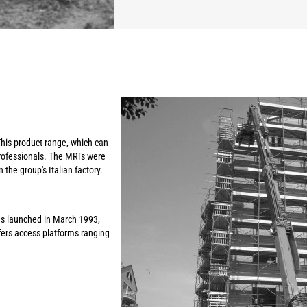
This product range, which can
professionals. The MRTs were
 the group's Italian factory.
s launched in March 1993,
ffers access platforms ranging