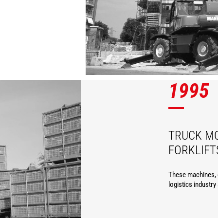
1995
TRUCK M
FORKLIFT
These machines, c
logistics industry