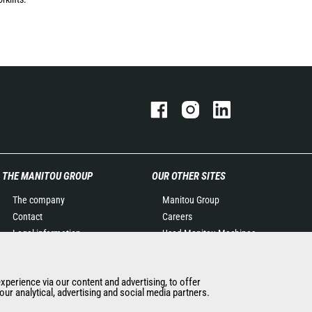
THE MANITOU GROUP
OUR OTHER SITES
The company
Manitou Group
Contact
Careers
Legal information
Used Manitou Machines
Data protection policy
RMI Manitou
Events
Gehl
experience via our content and advertising, to offer
News
Manitou Group
ur analytical, advertising and social media partners.
History of Manitou
Attachments