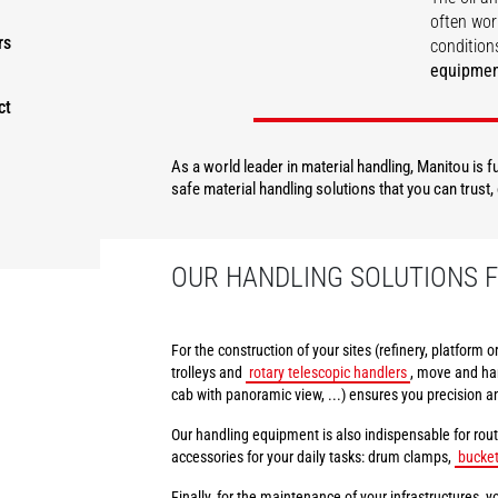
often wor
rs
conditions
equipme
ct
DISCOVER
As a world leader in material handling, Manitou is 
safe material handling solutions that you can trust
OUR HANDLING SOLUTIONS F
For the construction of your sites (refinery, platform 
trolleys and
rotary telescopic handlers
, move and han
cab with panoramic view, ...) ensures you precision a
Our handling equipment is also indispensable for rout
accessories for your daily tasks: drum clamps,
bucke
Finally, for the maintenance of your infrastructures, yo