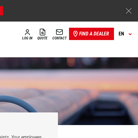
FIND A DEALER
EN
LOG IN
QUOTE
CONTACT
e
Security
aints. Your employees