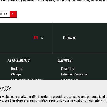
USTRY
EN
Follow us
ATTACHMENTS
SERVICES
Buckets
Financing
Clamps
Extended Coverage
Fork Handling Solutions
Maintenance
Forks and grapples
Genuine original spare
VACY
Jibs
parts
website, to analyze traffic in order to provide a qualitative and personalized 
Aerial work platforms
Connected Solutions
s. We therefore share information regarding your navigation on our site with o
attachments
Maintenance & Diagnostic