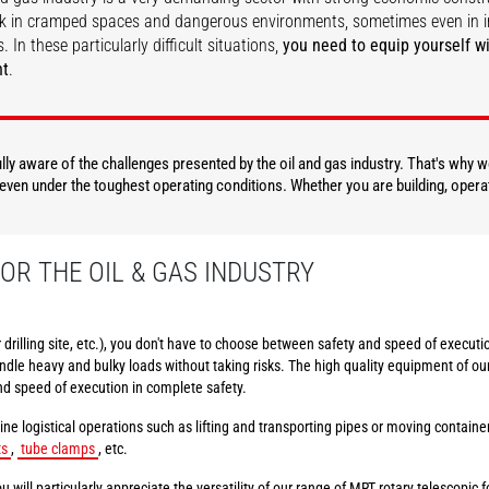
k in cramped spaces and dangerous environments, sometimes even in i
. In these particularly difficult situations,
you need to equip yourself wi
nt
.
DISCOVER
DISCOVER
fully aware of the challenges presented by the oil and gas industry. That's why
, even under the toughest operating conditions. Whether you are building, opera
OR THE OIL & GAS INDUSTRY
or drilling site, etc.), you don't have to choose between safety and speed of execu
dle heavy and bulky loads without taking risks. The high quality equipment of ou
nd speed of execution in complete safety.
ine logistical operations such as lifting and transporting pipes or moving contain
ts
,
tube clamps
, etc.
u will particularly appreciate the versatility of our range of MRT rotary telescopic fo