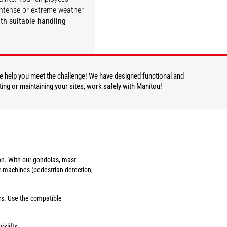
ntense or extreme weather
th suitable handling
DISCOVER
 we help you meet the challenge! We have designed functional and
ting or maintaining your sites, work safely with Manitou!
tion. With our gondolas, mast
r machines (pedestrian detection,
ers. Use the compatible
rklifts.