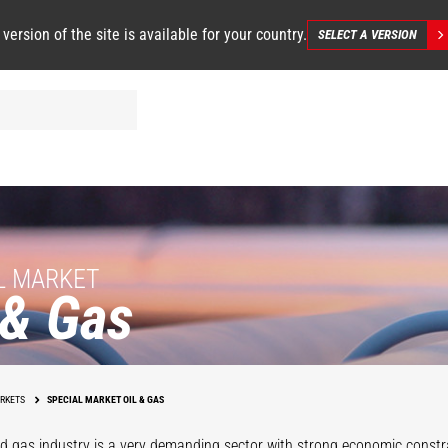
 version of the site is available for your country.
SELECT A VERSION
L MARKET
 & Gas
Operations
Support
Maintenanc
RKETS
SPECIAL MARKET OIL & GAS
nd gas industry is a very demanding sector with strong economic constr