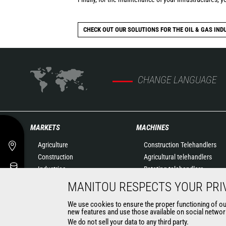
CHECK OUT OUR SOLUTIONS FOR THE OIL & GAS IND
CHANGE LANGUAGE
MARKETS
MACHINES
Agriculture
Construction Telehandlers
Construction
Agricultural telehandlers
Industries
Rotating telehandlers
Oil & Gas
Articulated loaders
MANITOU RESPECTS YOUR PRI
Aeronautics
Mobile elevating work
We use cookies to ensure the proper functioning of our 
Environment
platforms
new features and use those available on social network
Defense
Warehousing Solutions
We do not sell your data to any third party.