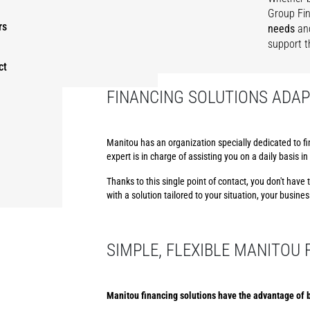
Group Fin
rs
needs
an
support t
ct
FINANCING SOLUTIONS ADAP
Manitou has an organization specially dedicated to fi
expert is in charge of assisting you on a daily basis 
Thanks to this single point of contact, you don't hav
with a solution tailored to your situation, your busine
SIMPLE, FLEXIBLE MANITOU
Manitou financing solutions have the advantage of b