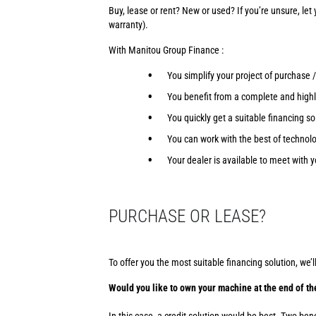
Buy, lease or rent? New or used? If you’re unsure, let
warranty).
With Manitou Group Finance :
You simplify your project of purchase 
You benefit from a complete and highly
You quickly get a suitable financing so
You can work with the best of technolo
Your dealer is available to meet with y
PURCHASE OR LEASE?
To offer you the most suitable financing solution, we’l
Would you like to own your machine at the end of th