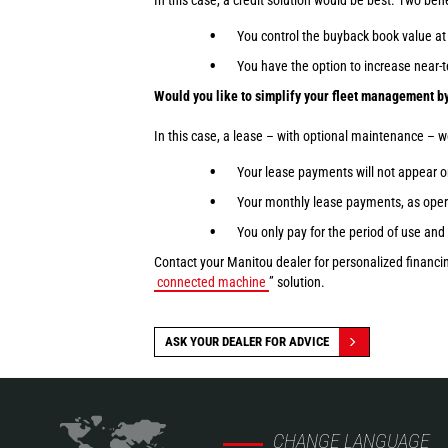
In this case, a credit solution would be best. Two bene
You control the buyback book value at 
You have the option to increase near
Would you like to simplify your fleet management by
In this case, a lease – with optional maintenance – 
Your lease payments will not appear o
Your monthly lease payments, as opera
You only pay for the period of use and 
Contact your Manitou dealer for personalized financin
connected machine
” solution.
ASK YOUR DEALER FOR ADVICE
CHANGE LANGUAGE