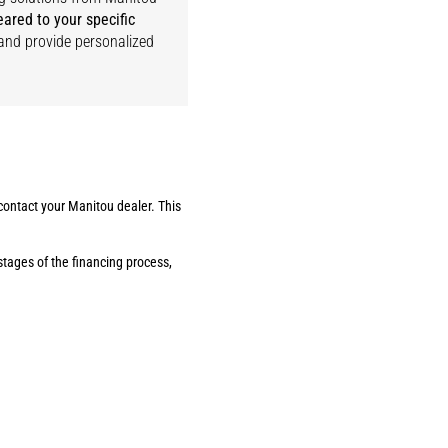
eared to your specific
) and provide personalized
 contact your Manitou dealer. This
stages of the financing process,