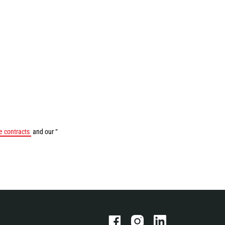
 contracts
and our “