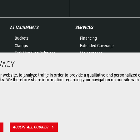
ATTACHMENTS
SERVICES
Buckets
Financing
Clamps
Extended Coverage
Fork Handling Solutions
Maintenance
Forks and grapples
Genuine original spare
VACY
Jibs
parts
website, to analyze traffic in order to provide a qualitative and personalized 
Aerial work platforms
Connected Solutions
s. We therefore share information regarding your navigation on our site with o
attachments
Maintenance & Diagnostic
Skips
Solutions
Sweepers and cleaners
Trainings
Winches
Used
Mining accessories &
attachments
ACCEPT ALL COOKIES
 des données