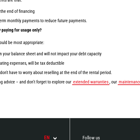
fits are that:
the end of financing
-term monthly payments to reduce future payments.
 paying for usage only?
would be most appropriate:
n your balance sheet and will not impact your debt capacity
ting expenses, will be tax deductible
don't have to worry about reselling at the end of the rental period.
g advice – and don’t forget to explore our
extended warranties
, our
maintenance
EN
Follow us