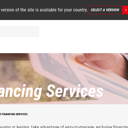
 version of the site is available for your country.
SELECT A VERSION
ancing Services
R FINANCING SERVICES
uying or leasing, take advantage of easy-to-manage, exclusive financi