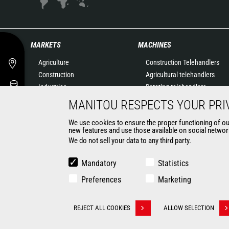
MARKETS
MACHINES
Agriculture
Construction Telehandlers
Construction
Agricultural telehandlers
Industries
Rotating telehandlers
Oil & Gas
Articulated loaders
MANITOU RESPECTS YOUR PRI
Aeronautics
Mobile elevating work
We use cookies to ensure the proper functioning of our 
Environment
platforms
new features and use those available on social network
Defense
Warehousing Solutions
We do not sell your data to any third party.
Renters
Truck mounted forklift
Mining
Forklift trucks
Mandatory
Statistics
Compact Loaders
Preferences
Marketing
Backhoe Loaders
CONTACT
REJECT ALL COOKIES
ALLOW SELECTION
Withdraw consent
© 2026 Manitou.com
Legal information
Politique de protection