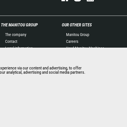
THE MANITOU GROUP
OUR OTHER SITES
The company
Manitou Group
Contact
Careers
Legal information
Used Manitou Machines
Data protection policy
RMI Manitou
Events
Gehl
experience via our content and advertising, to offer
News
Manitou Group
ur analytical, advertising and social media partners.
History of Manitou
Attachments
General Terms and
Conditions of Sale
Manitou Ethics charter