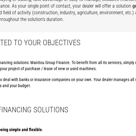
ance. As your single point of contact, your dealer will offer a solution
g
d field of activity (construction, industry, agriculture, environment, etc.
hroughout the solution’s duration.
TED TO YOUR OBJECTIVES
nancing solutions: Manitou Group Finance. To benefit from all its services, simply
in your project of purchase / lease of new or used machines.
e to deal with banks or insurance companies on your own. Your dealer manages all 
ss and your budget.
 FINANCING SOLUTIONS
eing simple and flexible
.