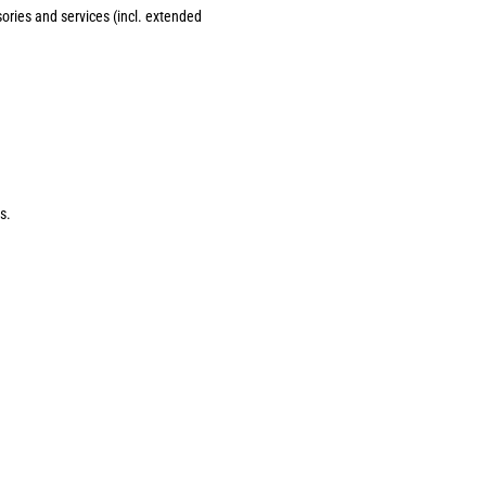
sories and services (incl. extended
s.