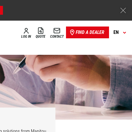
FIND A DEALER
EN
LOG IN
QUOTE
CONTACT
ng solutions from Manitou