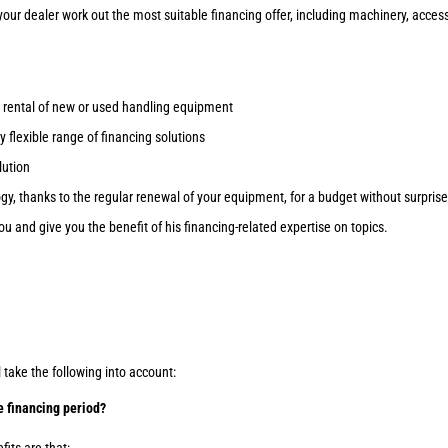
 your dealer work out the most suitable financing offer, including machinery, acces
/ rental of new or used handling equipment
 flexible range of financing solutions
lution
gy, thanks to the regular renewal of your equipment, for a budget without surprise
ou and give you the benefit of his financing-related expertise on topics.
l take the following into account:
e financing period?