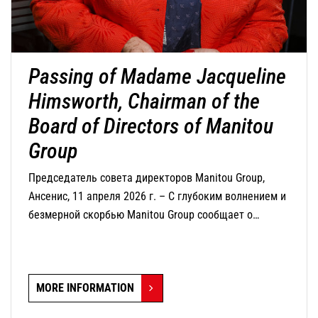
Passing of Madame Jacqueline
Himsworth, Chairman of the
Board of Directors of Manitou
Group
Председатель совета директоров Manitou Group,
Ансенис, 11 апреля 2026 г. – С глубоким волнением и
безмерной скорбью Manitou Group сообщает о
кончине г-жи Жаклин Химсворт, председателя совета
директоров компании, которая скончалась сегодня в
возрасте 82 лет.
MORE INFORMATION