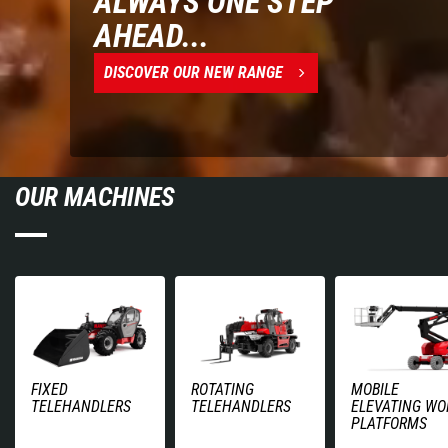
ALWAYS ONE STEP
AHEAD...
DISCOVER OUR NEW RANGE
OUR MACHINES
FIXED
ROTATING
MOBILE
TELEHANDLERS
TELEHANDLERS
ELEVATING WO
PLATFORMS