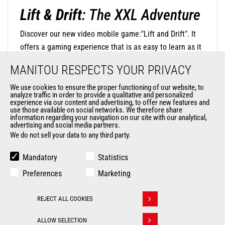
Lift & Drift
: The XXL Adventure
Discover our new video mobile game:"Lift and Drift". It
offers a gaming experience that is as easy to learn as it
is challenging to master. The concept is simple: steer
MANITOU RESPECTS YOUR PRIVACY
your mini-machine with precision by touching the screen
to negotiate turns and release at the right moment to
We use cookies to ensure the proper functioning of our website, to
analyze traffic in order to provide a qualitative and personalized
find the perfect trajectory and drift in style. The
experience via our content and advertising, to offer new features and
use those available on social networks. We therefore share
DISCOVER OUR MOBILE GAME
challenge is significant, as you will navigate through
information regarding your navigation on our site with our analytical,
oversized environments where everyday objects become
advertising and social media partners.
We do not sell your data to any third party.
monumental obstacles.
Mandatory
Statistics
Preferences
Marketing
REJECT ALL COOKIES
Withdraw consent
ALLOW SELECTION