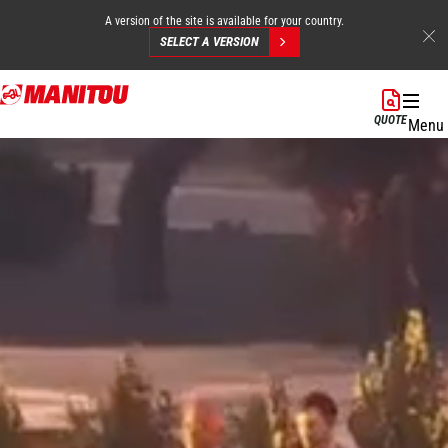
A version of the site is available for your country.
SELECT A VERSION
Skip
to
QUOTE
Menu
main
content