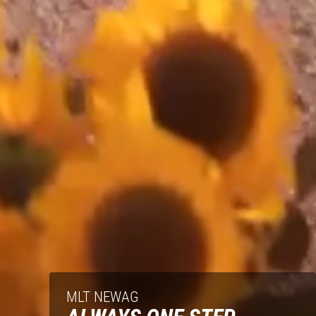
MLT NEWAG