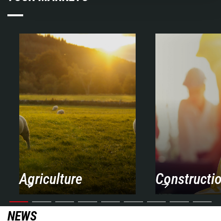
Agriculture
Constructi
NEWS