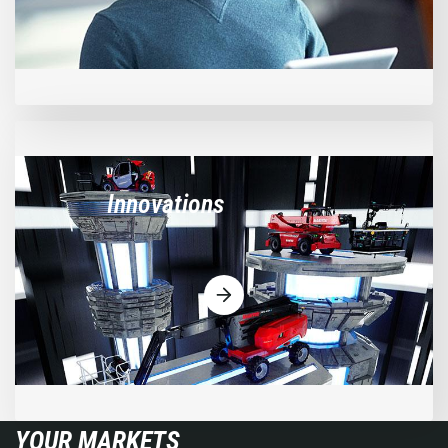
Innovations
YOUR MARKETS