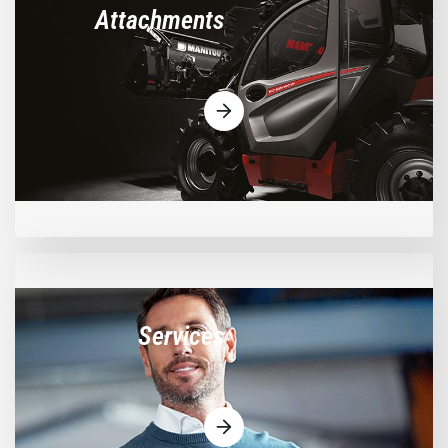
Attachments
Services