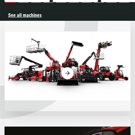
See all machines
Machines