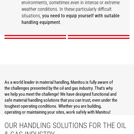
environments, sometimes even in intense or extreme
weather conditions. In these particularly difficult
Construction
Operations Support
Maintenance
Security
situations,
you need to equip yourself with suitable
handling equipment
.
DISCOVER
DISCOVER
DISCOVER
DISCOVER
As a world leader in material handling, Manitou is fully aware of
the challenges presented by the oil and gas industry. That's why
we help you meet the challenge! We have designed functional and
safe material handling solutions that you can trust, even under the
toughest operating conditions. Whether you are building,
operating or maintaining your sites, work safely with Manitou!
OUR HANDLING SOLUTIONS FOR THE OIL