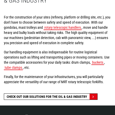
& GAS INDUSTRY
For the construction of your sites (refinery, platform or drilling site, etc.), you
don't have to choose between safety and speed of execution. With our
gondolas, mast trolleys and
rotary telescopic handlers
, move and handle
heavy and bulky loads without taking risks. The high quality equipment of
our machines (pedestrian detection, cab with panoramic view, ...) ensures
you precision and speed of execution in complete safety.
Our handling equipment is also indispensable for routine logistical
operations such as lifting and transporting pipes or moving containers. Use
the compatible accessories for your daily tasks: drum clamps,
buckets
,
tube clamps
, etc.
Finally, for the maintenance of your infrastructures, you will particularly
appreciate the versatility of our range of MRT rotary telescopic forklifts.
CHECK OUT OUR SOLUTIONS FOR THE OIL & GAS INDUSTRY