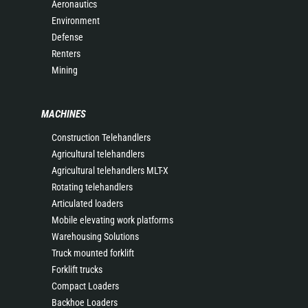
Aeronautics
Environment
Defense
Renters
Mining
MACHINES
Construction Telehandlers
Agricultural telehandlers
Agricultural telehandlers MLT-X
Rotating telehandlers
Articulated loaders
Mobile elevating work platforms
Warehousing Solutions
Truck mounted forklift
Forklift trucks
Compact Loaders
Backhoe Loaders