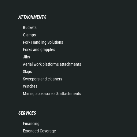
ATTACHMENTS
Buckets
Clamps
Fork Handling Solutions
Forks and grapples
Jibs
Aerial work platforms attachments
Skips
Sweepers and cleaners
Winches
Mining accessories & attachments
SERVICES
Financing
Extended Coverage