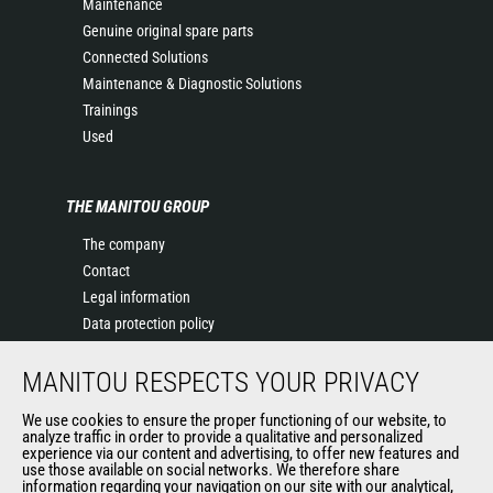
Maintenance
Genuine original spare parts
Connected Solutions
Maintenance & Diagnostic Solutions
Trainings
Used
THE MANITOU GROUP
The company
Contact
Legal information
Data protection policy
Events
MANITOU RESPECTS YOUR PRIVACY
News
History of Manitou
We use cookies to ensure the proper functioning of our website, to
General Terms and Conditions of Sale
analyze traffic in order to provide a qualitative and personalized
experience via our content and advertising, to offer new features and
Manitou Ethics charter
use those available on social networks. We therefore share
information regarding your navigation on our site with our analytical,