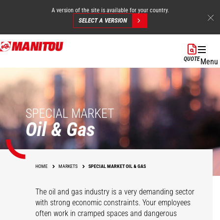
A version of the site is available for your country.
SELECT A VERSION
Skip
to
QUOTE
Menu
main
content
SPECIAL MARKET
Oil & Gas
HOME
MARKETS
SPECIAL MARKET OIL & GAS
The oil and gas industry is a very demanding sector
with strong economic constraints. Your employees
often work in cramped spaces and dangerous