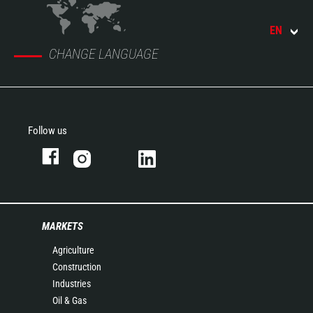
EN
CHANGE LANGUAGE
Follow us
MARKETS
Agriculture
Construction
Industries
Oil & Gas