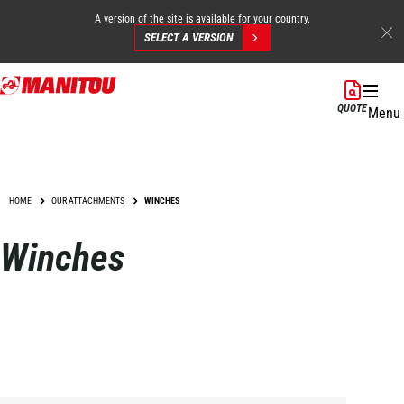
A version of the site is available for your country.
SELECT A VERSION
Skip
to
QUOTE
Menu
main
content
HOME
OUR ATTACHMENTS
WINCHES
Winches