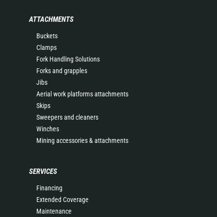
ATTACHMENTS
Buckets
Clamps
Fork Handling Solutions
Forks and grapples
Jibs
Aerial work platforms attachments
Skips
Sweepers and cleaners
Winches
Mining accessories & attachments
SERVICES
Financing
Extended Coverage
Maintenance