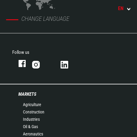
EN
CHANGE LANGUAGE
Follow us
MARKETS
Agriculture
Construction
Industries
Oil & Gas
Aeronautics