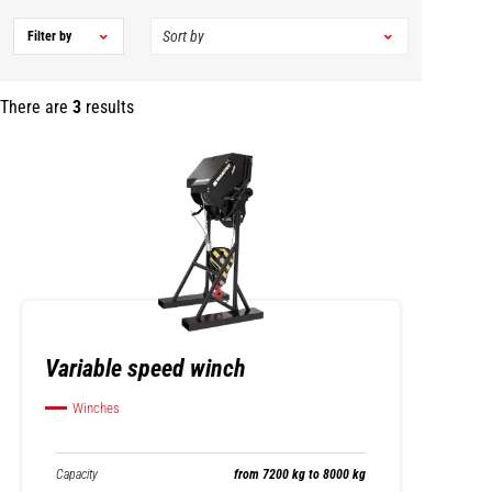
Filter by
There are
3
results
Variable speed winch
Winches
Capacity
from 7200 kg to 8000 kg