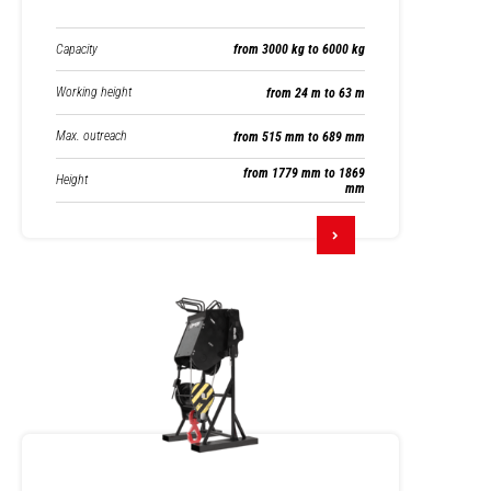
Capacity
from 3000 kg to 6000 kg
Working height
from 24 m to 63 m
Max. outreach
from 515 mm to 689 mm
from 1779 mm to 1869
Height
mm