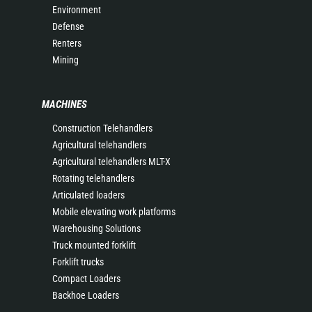
Environment
Defense
Renters
Mining
MACHINES
Construction Telehandlers
Agricultural telehandlers
Agricultural telehandlers MLT-X
Rotating telehandlers
Articulated loaders
Mobile elevating work platforms
Warehousing Solutions
Truck mounted forklift
Forklift trucks
Compact Loaders
Backhoe Loaders