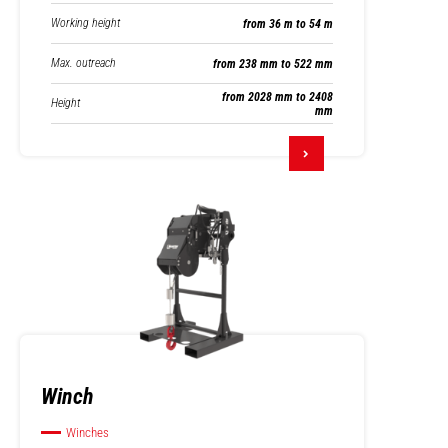
Working height
from 36 m to 54 m
Max. outreach
from 238 mm to 522 mm
from 2028 mm to 2408
Height
mm
Winch
Winches