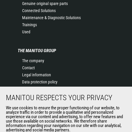
Genuine original spare parts
Connected Solutions
Maintenance & Diagnostic Solutions
Trainings
Used
THE MANITOU GROUP
The company
Contact
Legal information
Data protection policy
Events
MANITOU RESPECTS YOUR PRIVACY
News
History of Manitou
We use cookies to ensure the proper functioning of our website, to
General Terms and Conditions of Sale
analyze traffic in order to provide a qualitative and personalized
experience via our content and advertising, to offer new features and
Manitou Ethics charter
use those available on social networks. We therefore share
information regarding your navigation on our site with our analytical,
advertising and social media partners.