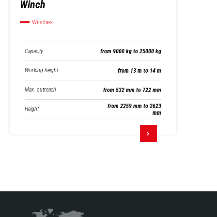
Winch
Winches
Capacity
from 9000 kg to 25000 kg
Working height
from 13 m to 14 m
Max. outreach
from 532 mm to 722 mm
from 2259 mm to 2623
Height
mm