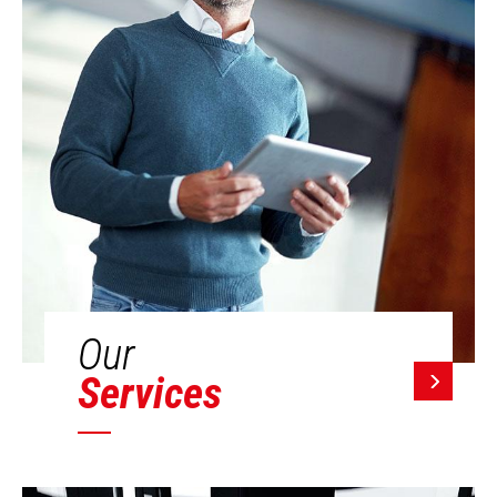
Our
Services