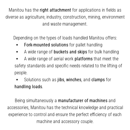
Manitou has the
right attachment
for applications in fields as
diverse as agriculture, industry, construction, mining, environment
and waste management.
Depending on the types of loads handled Manitou offers:
Fork-mounted solutions
for pallet handling
A wide range of
buckets and skips
for bulk handling
A wide range of aerial work
platforms
that meet the
safety standards and specific needs related to the lifting of
people.
Solutions such as
jibs
,
winches
,
and
clamps
for
handling
loads
.
Being simultaneously a
manufacturer of machines
and
accessories, Manitou has the technical knowledge and practical
experience to control and ensure the perfect efficiency of each
machine and accessory couple.