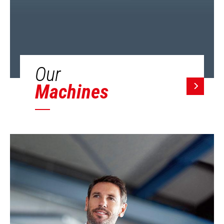
Our
Machines