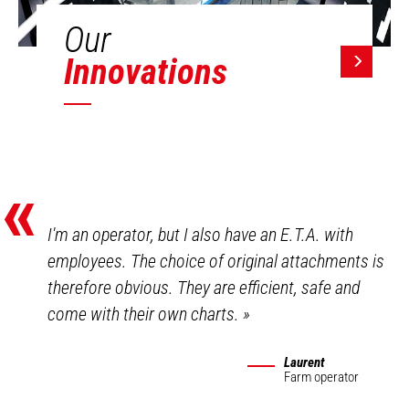
Our
Innovations
«
I'm an operator, but I also have an E.T.A. with
employees. The choice of original attachments is
therefore obvious. They are efficient, safe and
come with their own charts.
»
Laurent
Farm operator