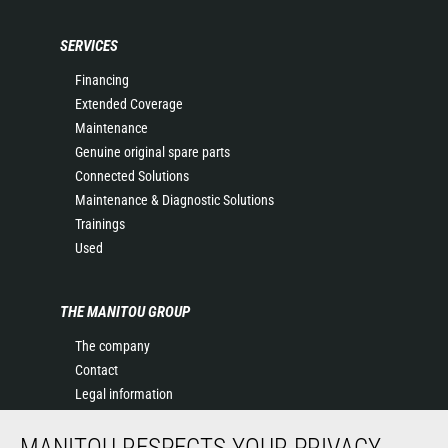
SERVICES
Financing
Extended Coverage
Maintenance
Genuine original spare parts
Connected Solutions
Maintenance & Diagnostic Solutions
Trainings
Used
THE MANITOU GROUP
The company
Contact
Legal information
Data protection policy
MANITOU RESPECTS YOUR PRIVACY
Events