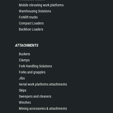
Mobile elevating work platforms
Warehousing Solutions
Forklift trucks
Compact Loaders
Backhoe Loaders
ATTACHMENTS
Buckets
Clamps
Fork Handling Solutions
Forks and grapples
Jibs
Aerial work platforms attachments
Skips
Sweepers and cleaners
Winches
Mining accessories & attachments