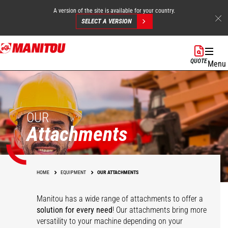
A version of the site is available for your country.
SELECT A VERSION
Skip
to
QUOTE
Menu
main
content
OUR
Attachments
HOME
EQUIPMENT
OUR ATTACHMENTS
Manitou has a wide range of attachments
to offer a
solution for every need
! Our attachments bring more
versatility to your machine depending on your