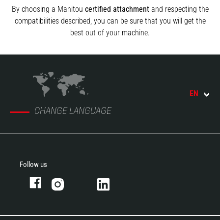
By choosing a Manitou
certified attachment
and respecting the
compatibilities described, you can be sure that you will get the
best out of your machine.
EN
CHANGE LANGUAGE
Follow us