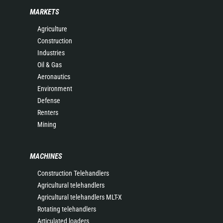
MARKETS
Agriculture
Construction
Industries
Oil & Gas
Aeronautics
Environment
Defense
Renters
Mining
MACHINES
Construction Telehandlers
Agricultural telehandlers
Agricultural telehandlers MLT-X
Rotating telehandlers
Articulated loaders