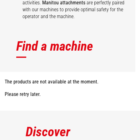
activities.
Manitou attachments
are perfectly paired
with our machines to provide optimal safety for the
operator and the machine.
Find a machine
The products are not available at the moment.
Please retry later.
Discover