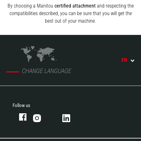
By choosing a Manitou
certified attachment
and respecting the
compatibilities described, you can be sure that you will get the
best out of your machine.
EN
CHANGE LANGUAGE
Follow us