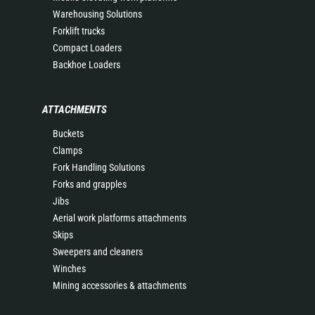
Warehousing Solutions
Forklift trucks
Compact Loaders
Backhoe Loaders
ATTACHMENTS
Buckets
Clamps
Fork Handling Solutions
Forks and grapples
Jibs
Aerial work platforms attachments
Skips
Sweepers and cleaners
Winches
Mining accessories & attachments