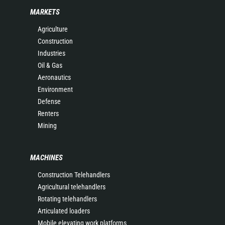
MARKETS
Agriculture
Construction
Industries
Oil & Gas
Aeronautics
Environment
Defense
Renters
Mining
MACHINES
Construction Telehandlers
Agricultural telehandlers
Rotating telehandlers
Articulated loaders
Mobile elevating work platforms