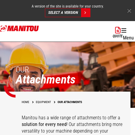
A version of the site is available for your country.
SELECT A VERSION
Skip
to
QUOTE
Menu
main
content
OUR
Attachments
HOME
EQUIPMENT
OUR ATTACHMENTS
Manitou has a wide range of attachments
to offer a
solution for every need
! Our attachments bring more
versatility to your machine depending on your