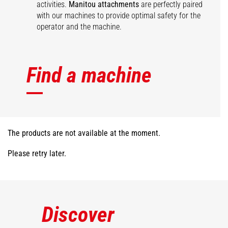
activities.
Manitou attachments
are perfectly paired
with our machines to provide optimal safety for the
operator and the machine.
Find a machine
The products are not available at the moment.
Please retry later.
Discover