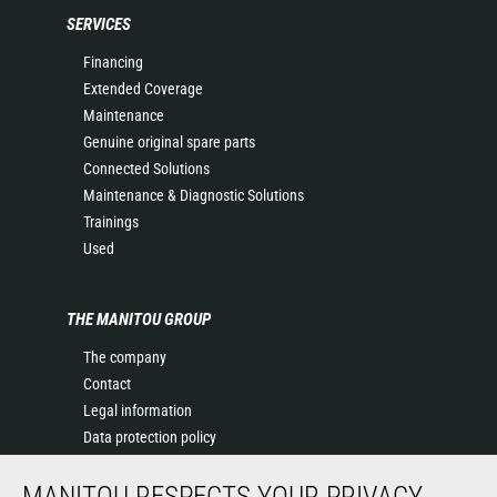
SERVICES
Financing
Extended Coverage
Maintenance
Genuine original spare parts
Connected Solutions
Maintenance & Diagnostic Solutions
Trainings
Used
THE MANITOU GROUP
The company
Contact
Legal information
Data protection policy
Events
MANITOU RESPECTS YOUR PRIVACY
News