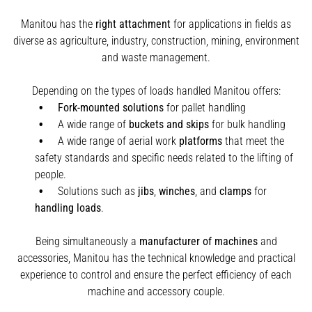
Manitou has the
right attachment
for applications in fields as
diverse as agriculture, industry, construction, mining, environment
and waste management.
Depending on the types of loads handled Manitou offers:
Fork-mounted solutions
for pallet handling
A wide range of
buckets and skips
for bulk handling
A wide range of aerial work
platforms
that meet the
safety standards and specific needs related to the lifting of
people.
Solutions such as
jibs
,
winches
,
and
clamps
for
handling
loads
.
Being simultaneously a
manufacturer of machines
and
accessories, Manitou has the technical knowledge and practical
experience to control and ensure the perfect efficiency of each
machine and accessory couple.