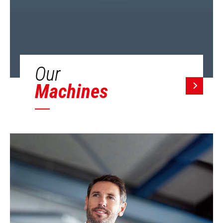
Our
Machines