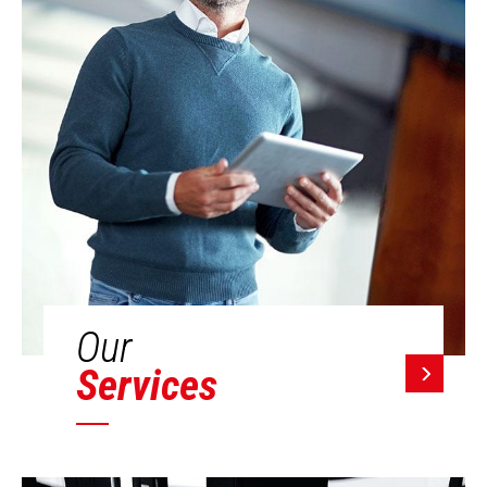
Our
Services