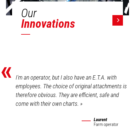
Our
Innovations
«
I'm an operator, but I also have an E.T.A. with
employees. The choice of original attachments is
therefore obvious. They are efficient, safe and
come with their own charts.
»
Laurent
Farm operator