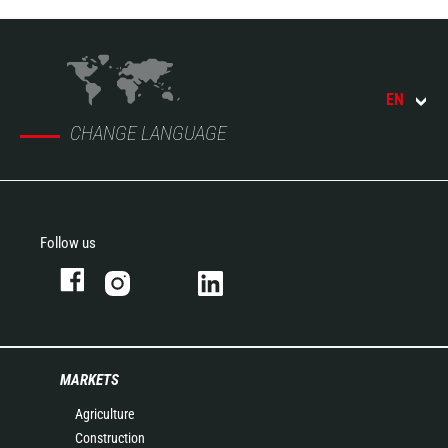
EN
CHANGE LANGUAGE
Follow us
MARKETS
Agriculture
Construction