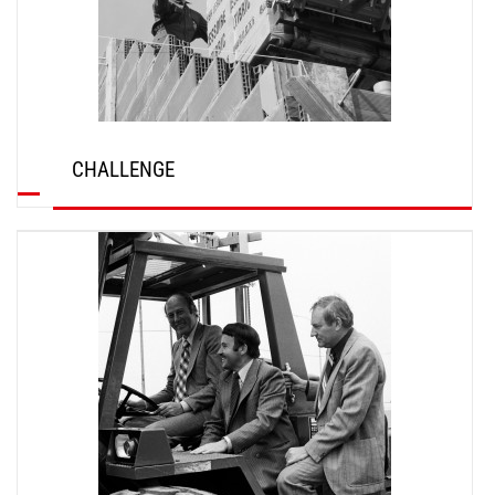
CHALLENGE