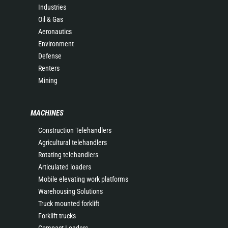
Industries
Oil & Gas
Aeronautics
Environment
Defense
Renters
Mining
MACHINES
Construction Telehandlers
Agricultural telehandlers
Rotating telehandlers
Articulated loaders
Mobile elevating work platforms
Warehousing Solutions
Truck mounted forklift
Forklift trucks