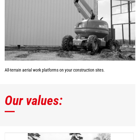
All-terrain aerial work platforms on your construction sites.
Our values: