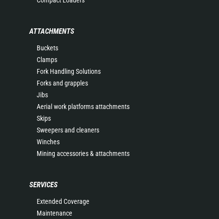
Compact Loaders
ATTACHMENTS
Buckets
Clamps
Fork Handling Solutions
Forks and grapples
Jibs
Aerial work platforms attachments
Skips
Sweepers and cleaners
Winches
Mining accessories & attachments
SERVICES
Extended Coverage
Maintenance