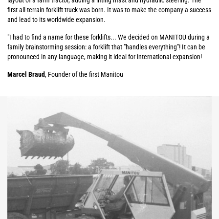
layout of a farm tractor, adding a lifting mast and hydraulic steering. The
first all-terrain forklift truck was born. It was to make the company a success
and lead to its worldwide expansion.
"I had to find a name for these forklifts... We decided on MANITOU during a
family brainstorming session: a forklift that "handles everything"! It can be
pronounced in any language, making it ideal for international expansion!
Marcel Braud
, Founder of the first Manitou