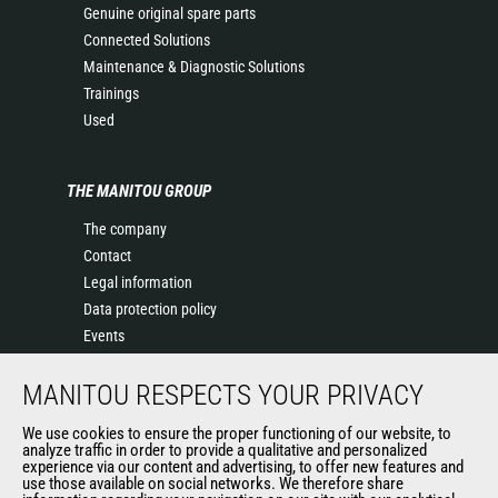
Genuine original spare parts
Connected Solutions
Maintenance & Diagnostic Solutions
Trainings
Used
THE MANITOU GROUP
The company
Contact
Legal information
Data protection policy
Events
News
MANITOU RESPECTS YOUR PRIVACY
History of Manitou
General Terms and Conditions of Sale
We use cookies to ensure the proper functioning of our website, to
Terms & Conditions of Sale
analyze traffic in order to provide a qualitative and personalized
experience via our content and advertising, to offer new features and
Manitou Ethics charter
use those available on social networks. We therefore share