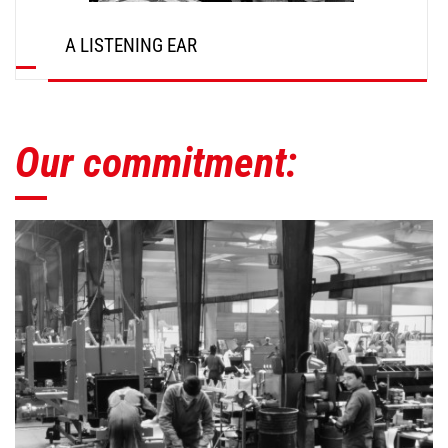
A LISTENING EAR
Our commitment: