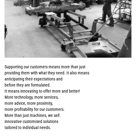
Supporting our customers means more than just
providing them with what they need. It also means
anticipating their expectations and
before they are formulated.
It means innovating to offer more and better!
More technology, more services,
more advice, more proximity,
more profitability for our customers.
More than just machines, we sell
innovative customised solutions
tailored to individual needs.