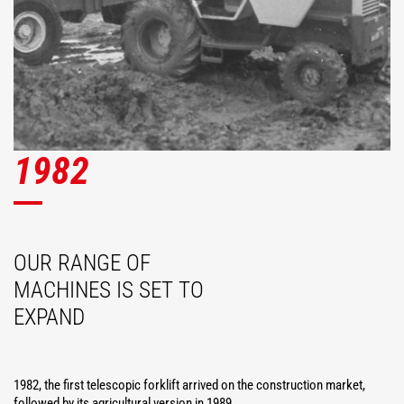
1982
OUR RANGE OF
MACHINES IS SET TO
EXPAND
1982, the first telescopic forklift arrived on the construction market,
followed by its agricultural version in 1989.