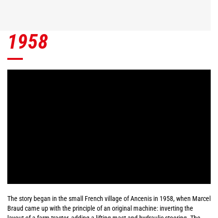
1958
The story began in the small French village of Ancenis in 1958, when Marcel
Braud came up with the principle of an original machine: inverting the