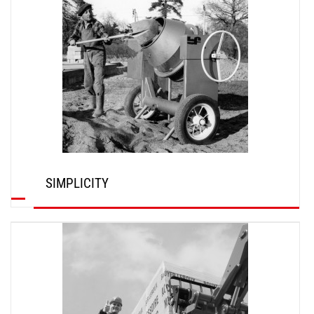
SIMPLICITY