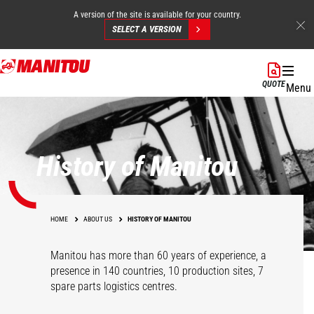
A version of the site is available for your country.
SELECT A VERSION
Skip
to
QUOTE
Menu
main
content
History of Manitou
HOME
ABOUT US
HISTORY OF MANITOU
Manitou has more than 60 years of experience, a
presence in 140 countries, 10 production sites, 7
spare parts logistics centres.