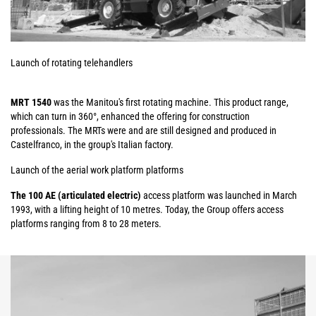
Launch of rotating telehandlers
MRT 1540
was the Manitou's first rotating machine. This product range,
which can turn in 360°, enhanced the offering for construction
professionals. The MRTs were and are still designed and produced in
Castelfranco, in the group's Italian factory.
Launch of the aerial work platform platforms
The 100 AE (articulated electric)
access platform was launched in March
1993, with a lifting height of 10 metres. Today, the Group offers access
platforms ranging from 8 to 28 meters.