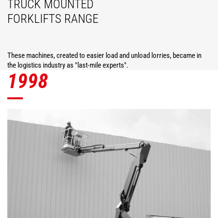
TRUCK MOUNTED
FORKLIFTS RANGE
These machines, created to easier load and unload lorries, became in
the logistics industry as "last-mile experts".
1998