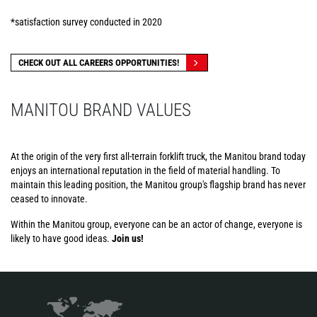
*satisfaction survey conducted in 2020
CHECK OUT ALL CAREERS OPPORTUNITIES!
MANITOU BRAND VALUES
At the origin of the very first all-terrain forklift truck, the Manitou brand today
enjoys an international reputation in the field of material handling. To
maintain this leading position, the Manitou group's flagship brand has never
ceased to innovate.
Within the Manitou group, everyone can be an actor of change, everyone is
likely to have good ideas.
Join us!