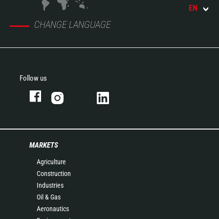
EN
CHANGE LANGUAGE
Follow us
MARKETS
Agriculture
Construction
Industries
Oil & Gas
Aeronautics