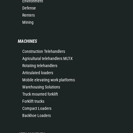
Environment
Defense
Renters
Mining
MACHINES
Construction Telehandlers
Agricultural telehandlers MLT-X
Rotating telehandlers
Articulated loaders
Mobile elevating work platforms
Warehousing Solutions
Truck mounted forklift
Forklift trucks
Compact Loaders
Backhoe Loaders