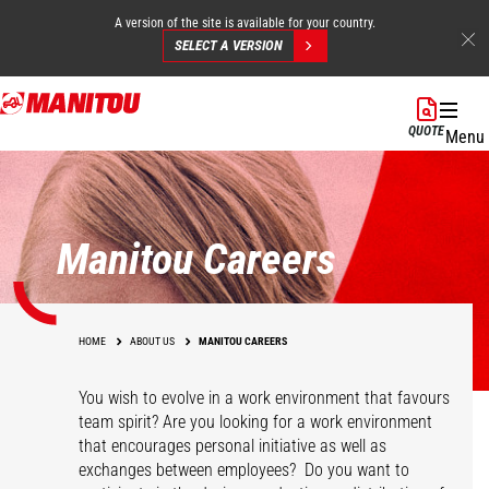
A version of the site is available for your country.
SELECT A VERSION
Skip
to
QUOTE
Menu
main
content
Manitou Careers
HOME
ABOUT US
MANITOU CAREERS
You wish to evolve in a work environment that favours
team spirit? Are you looking for a work environment
that encourages personal initiative as well as
exchanges between employees? Do you want to