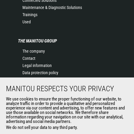
Connected Solutions
Maintenance & Diagnostic Solutions
Trainings
Used
THE MANITOU GROUP
The company
Contact
Legal information
Data protection policy
Events
MANITOU RESPECTS YOUR PRIVACY
News
History of Manitou
We use cookies to ensure the proper functioning of our website, to
General Terms and Conditions of Sale
analyze traffic in order to provide a qualitative and personalized
experience via our content and advertising, to offer new features and
Manitou Ethics charter
use those available on social networks. We therefore share
information regarding your navigation on our site with our analytical,
advertising and social media partners.
We do not sell your data to any third party.
OUR OTHER SITES