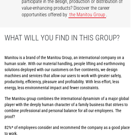
participate in the design, production or distribution of
value-enhancing products? Discover the career
opportunities offered by
the Manitou Group
.
WHAT WILL YOU FIND IN THIS GROUP?
Manitou is a brand of the Manitou Group, an international company on a
human scale. With our material handling, people lifting and earthmoving
solutions deployed with our customers on five continents, we design
machines and services that allow our users to work with greater safety,
productivity, efficiency, pleasure and profitability. With less effort, less
energy, less environmental impact and fewer constraints.
The Manitou group combines the international dynamism of a major global
player with the deeply human character of a family business that strives to
combine professional and personal balance for all our employees. The
proof?
82%* of employees consider and recommend the company as a good place
to work.