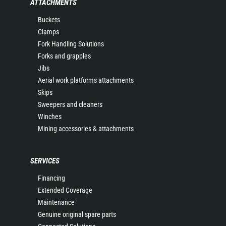
ATTACHMENTS
Buckets
Clamps
Fork Handling Solutions
Forks and grapples
Jibs
Aerial work platforms attachments
Skips
Sweepers and cleaners
Winches
Mining accessories & attachments
SERVICES
Financing
Extended Coverage
Maintenance
Genuine original spare parts