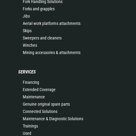
Fork Handling Solutions
Forks and grapples
Jibs
Aerial work platforms attachments
Skips
Sweepers and cleaners
Winches
Mining accessories & attachments
SERVICES
Financing
Extended Coverage
Maintenance
Genuine original spare parts
Connected Solutions
Maintenance & Diagnostic Solutions
Trainings
Used