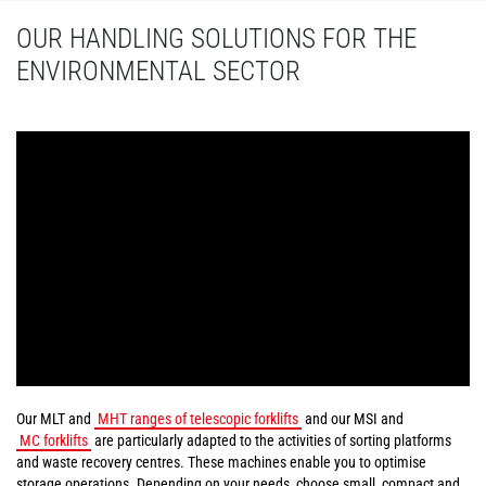
OUR HANDLING SOLUTIONS FOR THE
ENVIRONMENTAL SECTOR
Our MLT and
MHT ranges of telescopic forklifts
and our MSI and
MC forklifts
are particularly adapted to the activities of sorting platforms
and waste recovery centres. These machines enable you to optimise
storage operations. Depending on your needs, choose small, compact and