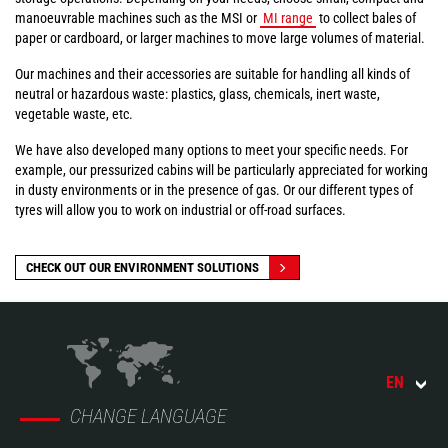
manoeuvrable machines such as the MSI or
MI range
to collect bales of
paper or cardboard, or larger machines to move large volumes of material.
Our machines and their accessories are suitable for handling all kinds of
neutral or hazardous waste: plastics, glass, chemicals, inert waste,
vegetable waste, etc.
We have also developed many options to meet your specific needs. For
example, our pressurized cabins will be particularly appreciated for working
in dusty environments or in the presence of gas. Or our different types of
tyres will allow you to work on industrial or off-road surfaces.
CHECK OUT OUR ENVIRONMENT SOLUTIONS
EN
CHANGE LANGUAGE