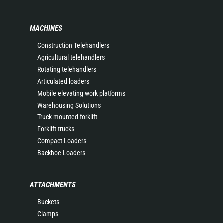
MACHINES
Construction Telehandlers
Agricultural telehandlers
Rotating telehandlers
Articulated loaders
Mobile elevating work platforms
Warehousing Solutions
Truck mounted forklift
Forklift trucks
Compact Loaders
Backhoe Loaders
ATTACHMENTS
Buckets
Clamps