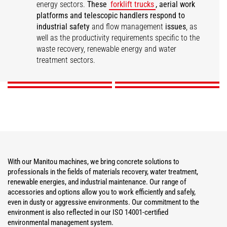
energy sectors.
These
forklift trucks
, aerial work
platforms and telescopic handlers respond to
industrial safety
and flow management
issues
, as
well as the productivity requirements specific to the
Materials Recovery
Water Treatment
Renewable Energies
Industrial Maintenance
waste recovery, renewable energy and water
treatment sectors.
DISCOVER
DISCOVER
DISCOVER
DISCOVER
With our Manitou machines, we bring concrete solutions to
professionals in the fields of materials recovery, water treatment,
renewable energies, and industrial maintenance. Our range of
accessories and options allow you to work efficiently and safely,
even in dusty or aggressive environments. Our commitment to the
environment is also reflected in our ISO 14001-certified
environmental management system.