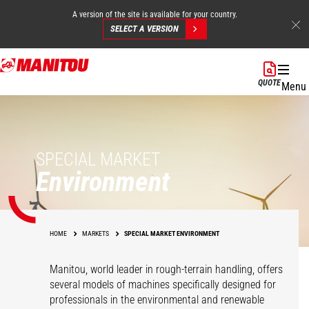
A version of the site is available for your country.
SELECT A VERSION
Skip
to
QUOTE
Menu
main
content
SPECIAL MARKET
Environment
HOME
MARKETS
SPECIAL MARKET ENVIRONMENT
Manitou, world leader in rough-terrain handling, offers
several models of machines specifically designed for
professionals in the environmental and renewable