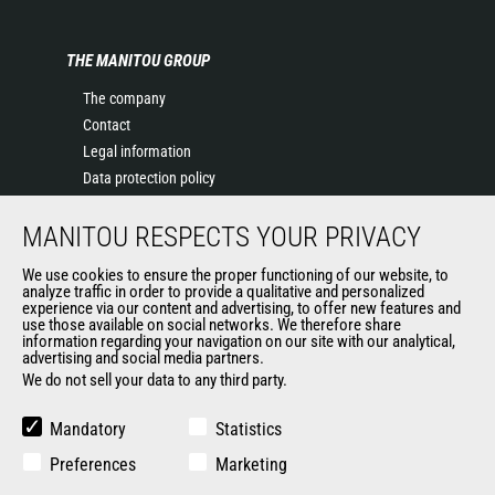
THE MANITOU GROUP
The company
Contact
Legal information
Data protection policy
Events
MANITOU RESPECTS YOUR PRIVACY
News
History of Manitou
We use cookies to ensure the proper functioning of our website, to
General Terms and Conditions of Sale
analyze traffic in order to provide a qualitative and personalized
experience via our content and advertising, to offer new features and
Manitou Ethics charter
use those available on social networks. We therefore share
information regarding your navigation on our site with our analytical,
advertising and social media partners.
We do not sell your data to any third party.
OUR OTHER SITES
Manitou Group
Mandatory
Statistics
Careers
Preferences
Marketing
Used Manitou Machines