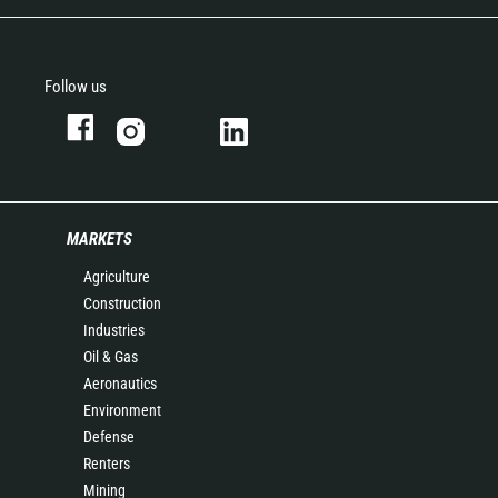
Follow us
MARKETS
Agriculture
Construction
Industries
Oil & Gas
Aeronautics
Environment
Defense
Renters
Mining