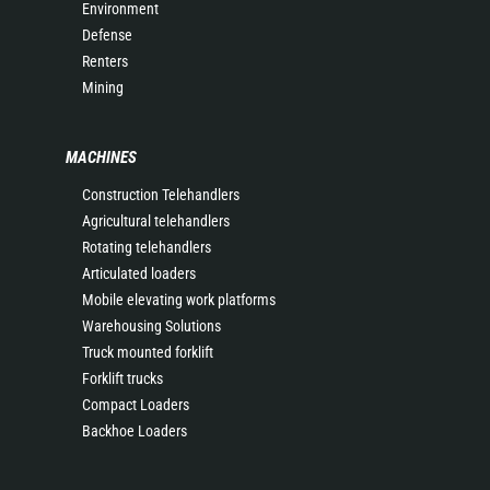
Environment
Defense
Renters
Mining
MACHINES
Construction Telehandlers
Agricultural telehandlers
Rotating telehandlers
Articulated loaders
Mobile elevating work platforms
Warehousing Solutions
Truck mounted forklift
Forklift trucks
Compact Loaders
Backhoe Loaders