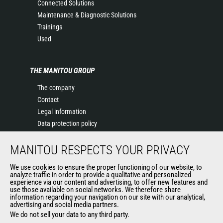
Connected Solutions
Maintenance & Diagnostic Solutions
Trainings
Used
THE MANITOU GROUP
The company
Contact
Legal information
Data protection policy
Events
MANITOU RESPECTS YOUR PRIVACY
News
History of Manitou
We use cookies to ensure the proper functioning of our website, to
General Terms and Conditions of Sale
analyze traffic in order to provide a qualitative and personalized
experience via our content and advertising, to offer new features and
Manitou Ethics charter
use those available on social networks. We therefore share
information regarding your navigation on our site with our analytical,
advertising and social media partners.
We do not sell your data to any third party.
OUR OTHER SITES