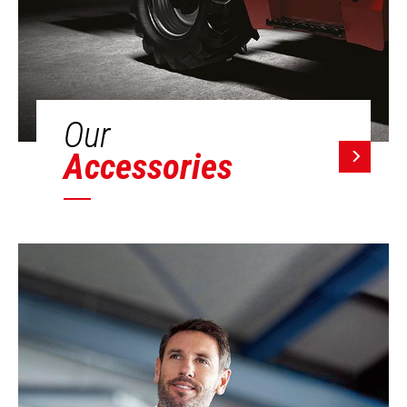
Our
Accessories