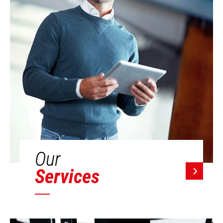
Our
Services