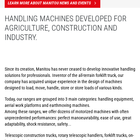
LEARN MORE ABOUT MANITOU NEWS AND EVENTS
HANDLING MACHINES DEVELOPED FOR
AGRICULTURE, CONSTRUCTION AND
INDUSTRY.
Since its creation, Manitou has never ceased to develop innovative handling
solutions for professionals. Inventor of the all-terrain forklift truck, our
company has acquired unique experience in the design of machines
designed to load, move, handle, store or store loads of various kinds.
Today, our ranges are grouped into 3 main categories: handling equipment,
aerial work platforms and earthmoving machines.
Among these ranges, we offer dozens of motorized machines with often
unprecedented performances: perfect manoeuvrability, ease of use, great
adaptability, shock resistance, safety...
Telescopic construction trucks, rotary telescopic handlers, forklift trucks, on-