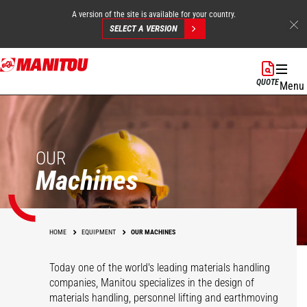
A version of the site is available for your country.
SELECT A VERSION
Skip
to
QUOTE
Menu
main
content
OUR
Machines
HOME
EQUIPMENT
OUR MACHINES
Today one of the world's leading materials handling
companies, Manitou specializes in the design of
materials handling, personnel lifting and earthmoving