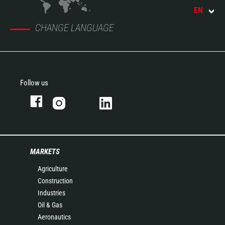
EN
CHANGE LANGUAGE
Follow us
MARKETS
Agriculture
Construction
Industries
Oil & Gas
Aeronautics