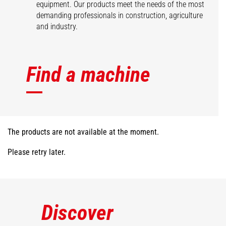
equipment. Our products meet the needs of the most
demanding professionals in construction, agriculture
and industry.
Find a machine
The products are not available at the moment.
Please retry later.
Discover