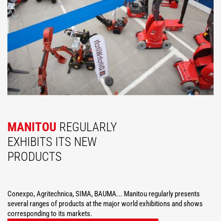
MANITOU
REGULARLY
EXHIBITS ITS NEW
PRODUCTS
Conexpo, Agritechnica, SIMA, BAUMA... Manitou regularly presents
several ranges of products at the major world exhibitions and shows
corresponding to its markets.