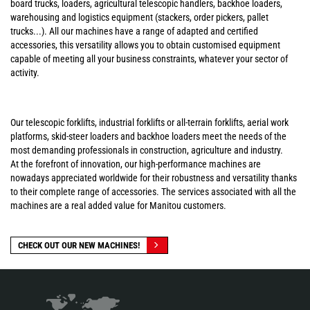
board trucks, loaders, agricultural telescopic handlers, backhoe loaders,
warehousing and logistics equipment (stackers, order pickers, pallet
trucks...). All our machines have a range of adapted and certified
accessories, this versatility allows you to obtain customised equipment
capable of meeting all your business constraints, whatever your sector of
activity.
Our telescopic forklifts, industrial forklifts or all-terrain forklifts, aerial work
platforms, skid-steer loaders and backhoe loaders meet the needs of the
most demanding professionals in construction, agriculture and industry.
At the forefront of innovation, our high-performance machines are
nowadays appreciated worldwide for their robustness and versatility thanks
to their complete range of accessories. The services associated with all the
machines are a real added value for Manitou customers.
CHECK OUT OUR NEW MACHINES!