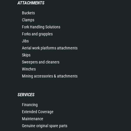
ATTACHMENTS
Buckets
Clamps
Fork Handling Solutions
Forks and grapples
Jibs
Aerial work platforms attachments
Skips
Sweepers and cleaners
Winches
Mining accessories & attachments
SERVICES
Financing
Extended Coverage
Maintenance
Genuine original spare parts