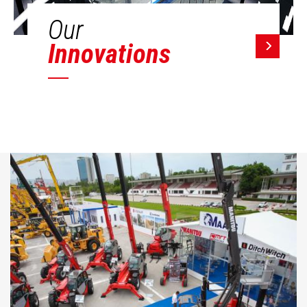
Our
Innovations