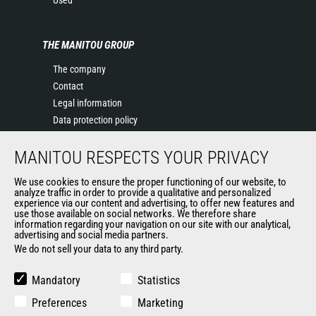
Used
THE MANITOU GROUP
The company
Contact
Legal information
Data protection policy
Events
MANITOU RESPECTS YOUR PRIVACY
News
History of Manitou
We use cookies to ensure the proper functioning of our website, to
General Terms and Conditions of Sale
analyze traffic in order to provide a qualitative and personalized
experience via our content and advertising, to offer new features and
Manitou Ethics charter
use those available on social networks. We therefore share
information regarding your navigation on our site with our analytical,
advertising and social media partners.
We do not sell your data to any third party.
OUR OTHER SITES
Manitou Group
Mandatory
Statistics
Careers
Preferences
Marketing
Used Manitou Machines