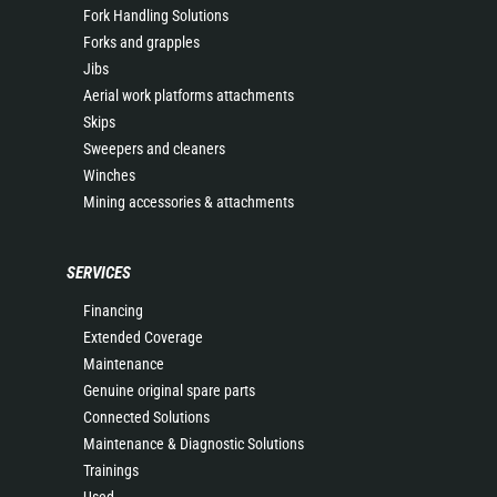
Fork Handling Solutions
Forks and grapples
Jibs
Aerial work platforms attachments
Skips
Sweepers and cleaners
Winches
Mining accessories & attachments
SERVICES
Financing
Extended Coverage
Maintenance
Genuine original spare parts
Connected Solutions
Maintenance & Diagnostic Solutions
Trainings