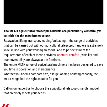
The MLT-X agricultural telescopic forklifts are particularly versatile, yet
suitable for the most intensive use
.
Excavation, lifting, transport, loading/unloading... the range of activities
that can be carried out with our agricultural telescopic handlers is extremely
wide, in line with your working methods. And to perfectly meet the
requirements of each of these activities,
operator comfort
, visibility and
maneuverability are always at the forefront.
The entire MLT-X range of agricultural machinery has been designed to save
you time in operation and maintenance.
Whether you need a compact size, a large loading or lifting capacity, the
MLT-X range has the right solution for you.
Call on our expertise to choose the agricultural telescopic handler model
that precisely meets your needs!
«