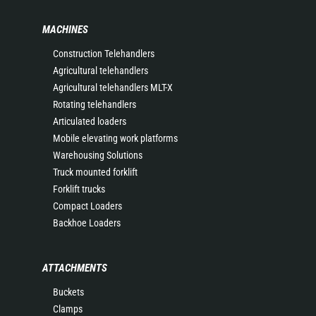
MACHINES
Construction Telehandlers
Agricultural telehandlers
Agricultural telehandlers MLT-X
Rotating telehandlers
Articulated loaders
Mobile elevating work platforms
Warehousing Solutions
Truck mounted forklift
Forklift trucks
Compact Loaders
Backhoe Loaders
ATTACHMENTS
Buckets
Clamps