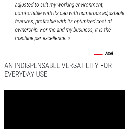
adjusted to suit my working environment,
comfortable with its cab with numerous adjustable
features, profitable with its optimized cost of
ownership. For me and my business, it is the
machine par excellence.
»
Axel
AN INDISPENSABLE VERSATILITY FOR
EVERYDAY USE