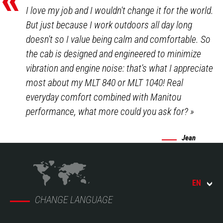
I love my job and I wouldn't change it for the world.
But just because I work outdoors all day long
doesn't so I value being calm and comfortable. So
the cab is designed and engineered to minimize
vibration and engine noise: that's what I appreciate
most about my MLT 840 or MLT 1040! Real
everyday comfort combined with Manitou
performance, what more could you ask for?
»
Jean
EN
CHANGE LANGUAGE