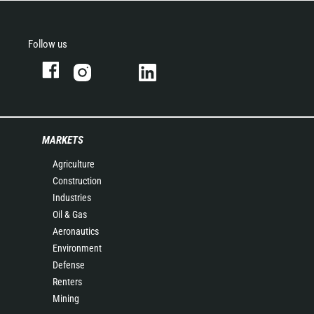
Follow us
MARKETS
Agriculture
Construction
Industries
Oil & Gas
Aeronautics
Environment
Defense
Renters
Mining