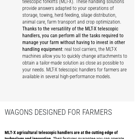
telescopic forklifts (MLT-X). These handling solutions
provide answers adapted to your operations of
storage, towing, herd feeding, silage distribution,
animal care, farm transport and crop optimization.
Thanks to the versatility of the MLT-X telescopic
handlers, you can perform all the tasks required to
manage your farm without having to invest in other
handling equipment
: real tool carriers, the MLT-X
machines allow you to quickly change attachments to
obtain a tailor-made solution as close as possible to
your needs. MLT-X telescopic handlers for farmers are
available in several high-performance models.
WAGONS DESIGNED FOR FARMERS
MLT-X agricultural telescopic handlers are at the cutting edge of
technology and innovation
. Their features guarantee you can operate