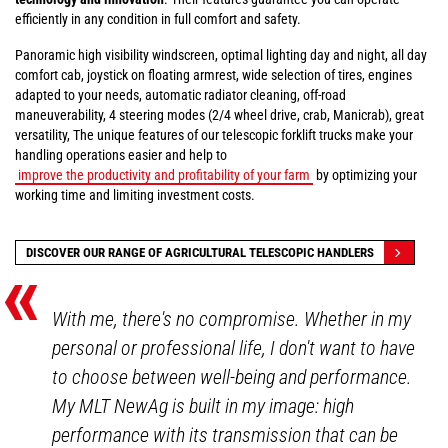
efficiently in any condition in full comfort and safety.
Panoramic high visibility windscreen, optimal lighting day and night, all day
comfort cab, joystick on floating armrest, wide selection of tires, engines
adapted to your needs, automatic radiator cleaning, off-road
maneuverability, 4 steering modes (2/4 wheel drive, crab, Manicrab), great
versatility, The unique features of our telescopic forklift trucks make your
handling operations easier and help to
improve the productivity and profitability of your farm
by optimizing your
working time and limiting investment costs.
«
DISCOVER OUR RANGE OF AGRICULTURAL TELESCOPIC HANDLERS
With me, there's no compromise. Whether in my
personal or professional life, I don't want to have
to choose between well-being and performance.
My MLT NewAg is built in my image: high
performance with its transmission that can be