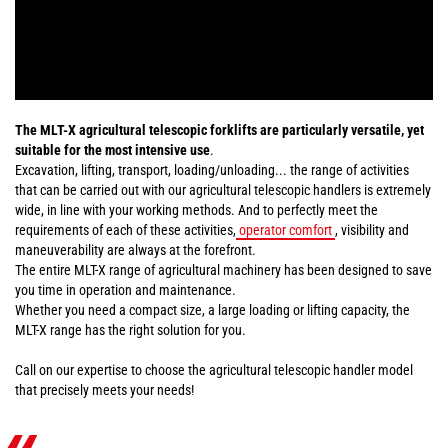
The MLT-X agricultural telescopic forklifts are particularly versatile, yet
suitable for the most intensive use
.
Excavation, lifting, transport, loading/unloading... the range of activities
that can be carried out with our agricultural telescopic handlers is extremely
wide, in line with your working methods. And to perfectly meet the
requirements of each of these activities,
operator comfort
, visibility and
maneuverability are always at the forefront.
The entire MLT-X range of agricultural machinery has been designed to save
you time in operation and maintenance.
Whether you need a compact size, a large loading or lifting capacity, the
MLT-X range has the right solution for you.
Call on our expertise to choose the agricultural telescopic handler model
that precisely meets your needs!
«