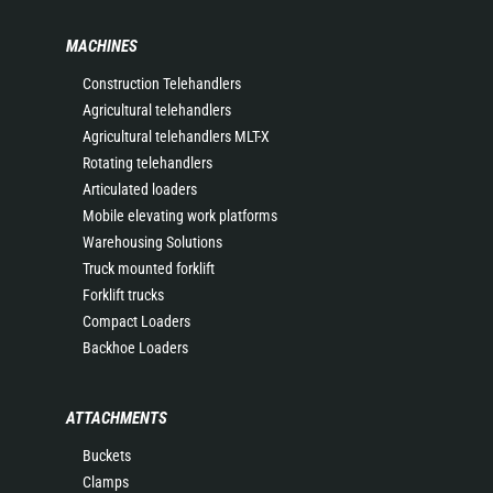
MACHINES
Construction Telehandlers
Agricultural telehandlers
Agricultural telehandlers MLT-X
Rotating telehandlers
Articulated loaders
Mobile elevating work platforms
Warehousing Solutions
Truck mounted forklift
Forklift trucks
Compact Loaders
Backhoe Loaders
ATTACHMENTS
Buckets
Clamps