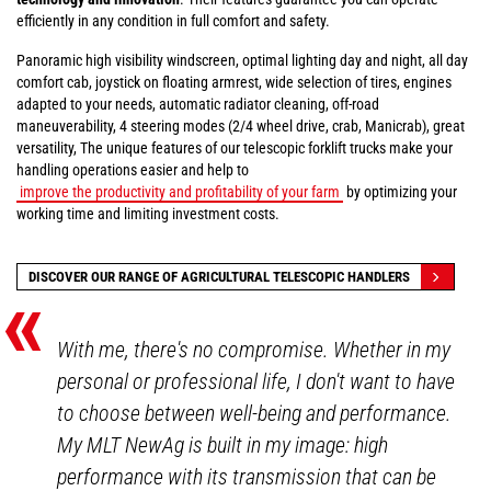
efficiently in any condition in full comfort and safety.
Panoramic high visibility windscreen, optimal lighting day and night, all day
comfort cab, joystick on floating armrest, wide selection of tires, engines
adapted to your needs, automatic radiator cleaning, off-road
maneuverability, 4 steering modes (2/4 wheel drive, crab, Manicrab), great
versatility, The unique features of our telescopic forklift trucks make your
handling operations easier and help to
improve the productivity and profitability of your farm
by optimizing your
working time and limiting investment costs.
«
DISCOVER OUR RANGE OF AGRICULTURAL TELESCOPIC HANDLERS
With me, there's no compromise. Whether in my
personal or professional life, I don't want to have
to choose between well-being and performance.
My MLT NewAg is built in my image: high
performance with its transmission that can be