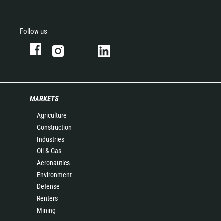
Follow us
MARKETS
Agriculture
Construction
Industries
Oil & Gas
Aeronautics
Environment
Defense
Renters
Mining