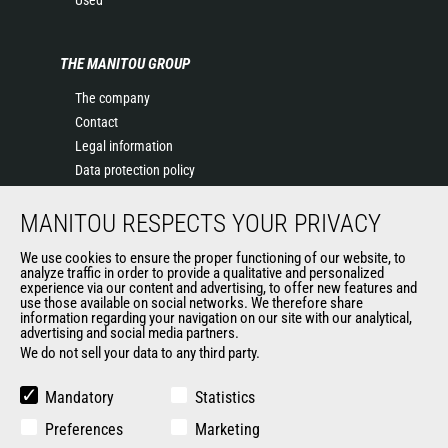
Used
THE MANITOU GROUP
The company
Contact
Legal information
Data protection policy
Events
MANITOU RESPECTS YOUR PRIVACY
News
History of Manitou
We use cookies to ensure the proper functioning of our website, to
General Terms and Conditions of Sale
analyze traffic in order to provide a qualitative and personalized
experience via our content and advertising, to offer new features and
Manitou Ethics charter
use those available on social networks. We therefore share
information regarding your navigation on our site with our analytical,
advertising and social media partners.
We do not sell your data to any third party.
OUR OTHER SITES
Manitou Group
Mandatory
Statistics
Careers
Preferences
Marketing
Used Manitou Machines