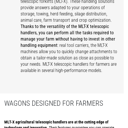
telescopic forklifts (MLT-X). These handling solutions
provide answers adapted to your operations of
storage, towing, herd feeding, silage distribution,
animal care, farm transport and crop optimization.
Thanks to the versatility of the MLT-X telescopic
handlers, you can perform all the tasks required to
manage your farm without having to invest in other
handling equipment
: real tool carriers, the MLT-X
machines allow you to quickly change attachments to
obtain a tailor-made solution as close as possible to
your needs. MLT-X telescopic handlers for farmers are
available in several high-performance models.
WAGONS DESIGNED FOR FARMERS
MLT-X agricultural telescopic handlers are at the cutting edge of
technology and innovation
. Their features guarantee you can operate