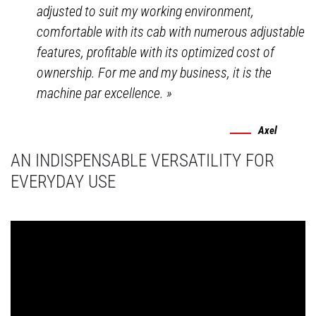
adjusted to suit my working environment,
comfortable with its cab with numerous adjustable
features, profitable with its optimized cost of
ownership. For me and my business, it is the
machine par excellence.
»
Axel
AN INDISPENSABLE VERSATILITY FOR
EVERYDAY USE