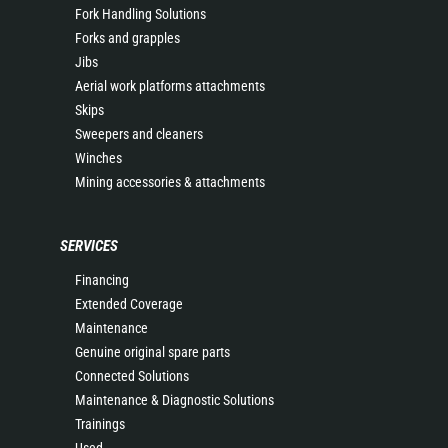
Fork Handling Solutions
Forks and grapples
Jibs
Aerial work platforms attachments
Skips
Sweepers and cleaners
Winches
Mining accessories & attachments
SERVICES
Financing
Extended Coverage
Maintenance
Genuine original spare parts
Connected Solutions
Maintenance & Diagnostic Solutions
Trainings