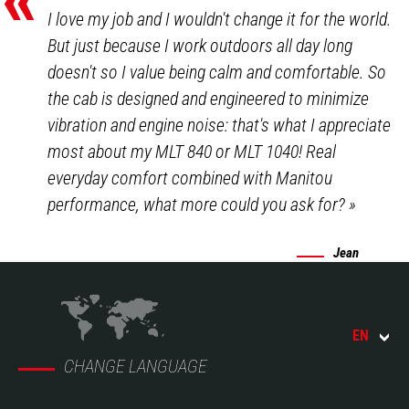
I love my job and I wouldn't change it for the world.
But just because I work outdoors all day long
doesn't so I value being calm and comfortable. So
the cab is designed and engineered to minimize
vibration and engine noise: that's what I appreciate
most about my MLT 840 or MLT 1040! Real
everyday comfort combined with Manitou
performance, what more could you ask for?
»
Jean
EN
CHANGE LANGUAGE