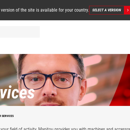
 version of the site is available for your country.
SELECT A VERSION
vices
R SERVICES
your field of activity, Manitou provides you with machines and accessor