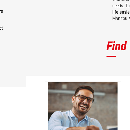
needs. To
rs
life easie
Manitou s
ct
Find