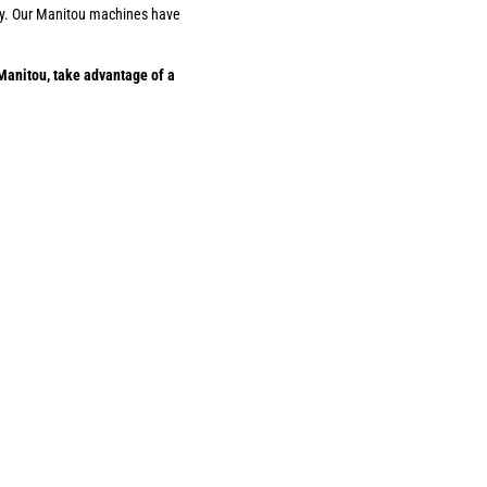
ility. Our Manitou machines have
Manitou, take advantage of a