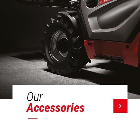
Our
Accessories