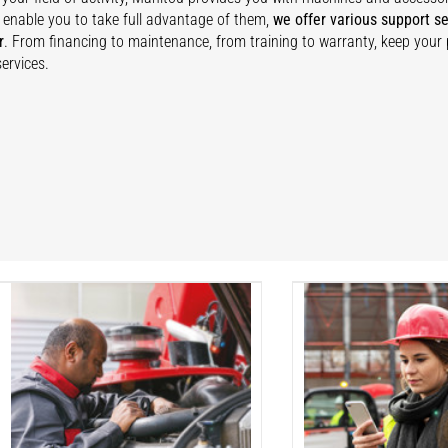
 enable you to take full advantage of them,
we offer various support se
r
. From financing to maintenance, from training to warranty, keep your
ervices.