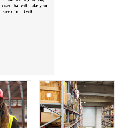
rvices that will make your
 peace of mind with