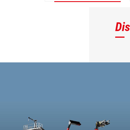
DISCOVER
Di