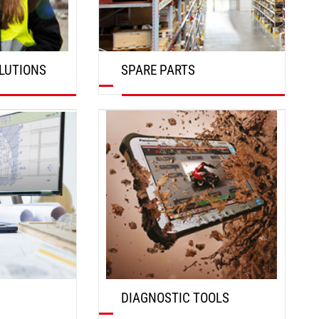
LUTIONS
SPARE PARTS
DISCOVER
DIAGNOSTIC TOOLS