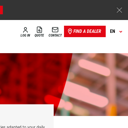
FIND A DEALER
EN
LOG IN
QUOTE
CONTACT
ies adapted to your daily