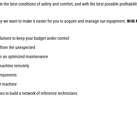
ob in the best conditions of safety and comfort, and with the best possible profitab
why we want to make it easier for you to acquire and manage our equipment.
With 
lutions to keep your budget under control
 from the unexpected
om an optimized maintenance
machine remotely
components
ur machine
s to build a network of reference technicians.