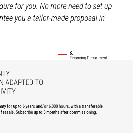
dure for you. No more need to set up
ntee you a tailor-made proposal in
S.
Financing Department
NTY
N ADAPTED TO
IVITY
nty for up to 6 years and/or 6,000 hours, with a transferable
of resale. Subscribe up to 6 months after commissioning.