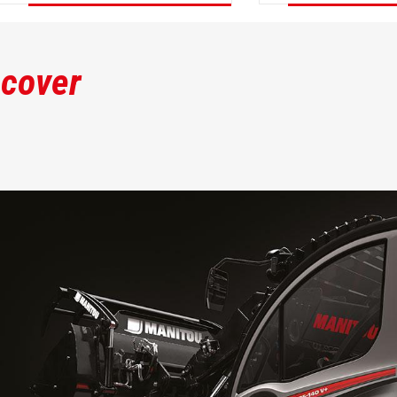
DISCOVER
DISCOVER
scover