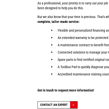
As a professional, your priority is to carry out your j
been designed to help you do this.
But we also know that your time is precious. That's 
complete, tailor-made service:
Flexible and personalized financing so
An extended warranty to be protected
A maintenance contract to benefit fr
Connected solutions to manage your 
Spare parts to find certified original 
A Toolbox Pad to quickly diagnose yo
Accredited maintenance training course
Get in touch to request more information!
CONTACT AN EXPERT