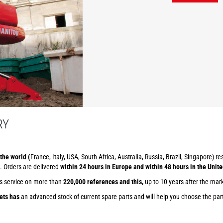
RY
the world (
France, Italy, USA, South Africa, Australia, Russia, Brazil, Singapore) r
. Orders are delivered
within 24 hours in Europe and within 48 hours in the Unite
ts service on more than
220,000 references and this,
up to 10 years after the mar
ets has
an advanced stock of current spare parts and will help you choose the part 