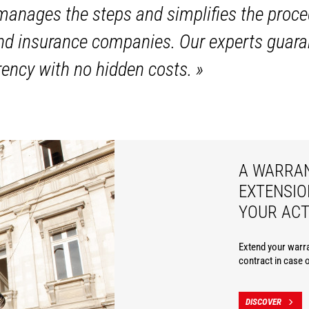
anages the steps and simplifies the proce
and insurance companies. Our experts guara
ency with no hidden costs.
»
A WARRA
EXTENSIO
YOUR ACT
Extend your warra
contract in case 
DISCOVER