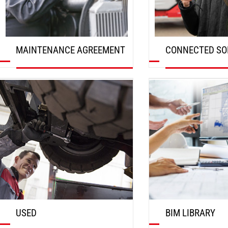
MAINTENANCE AGREEMENT
CONNECTED SO
DISCOVER
DISCOVER
USED
BIM LIBRARY