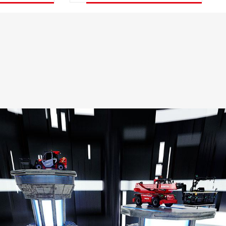
DISCOVER