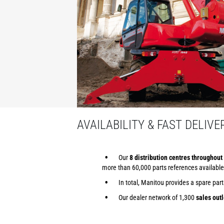
AVAILABILITY & FAST DELIVE
Our
8 distribution centres throughout 
more than 60,000 parts references available
In total, Manitou provides a spare par
Our dealer network of 1,300
sales outl