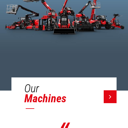
Our
Machines
«