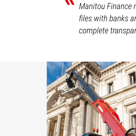
Manitou Finance m
files with banks 
complete transpar