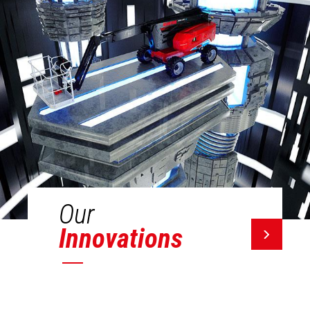
Our
Innovations