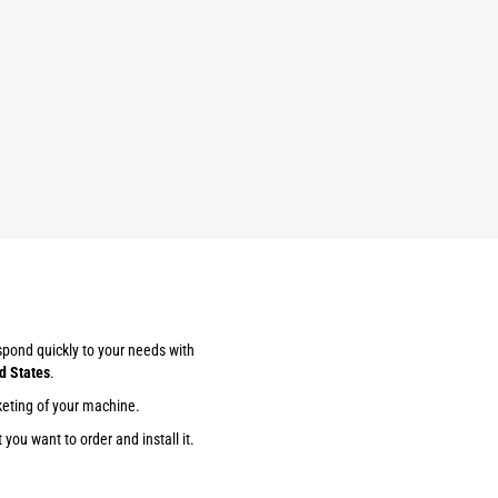
espond quickly to your needs with
d States
.
keting of your machine.
you want to order and install it.