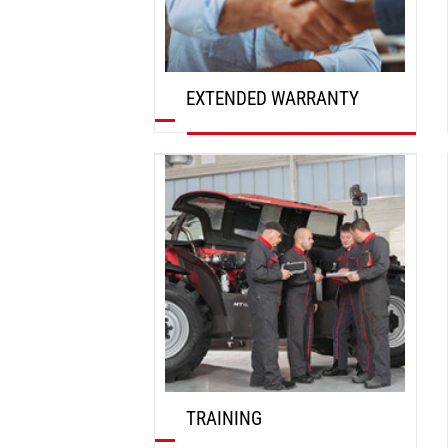
EXTENDED WARRANTY
DISCOVER
TRAINING