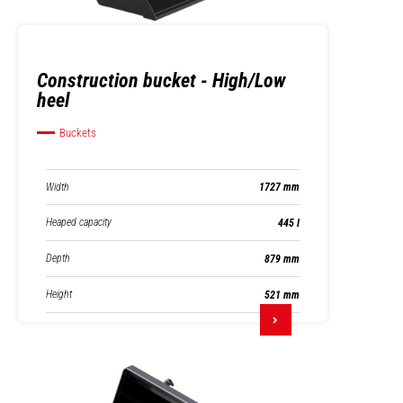
Construction bucket - High/Low
heel
Buckets
Width
1727 mm
Heaped capacity
445 l
Depth
879 mm
Height
521 mm