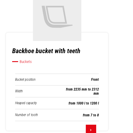
Backhoe bucket with teeth
Buckets
Bucket position
Front
from 2235 mm to 2312
Width
mm
Heaped capacity
from 1000 l to 1200 l
Number of tooth
from 7 to 8