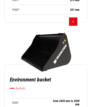
Depth
879 mm
Height
521 mm
Environment bucket
Buckets
from 2450 mm to 2500
Width
mm