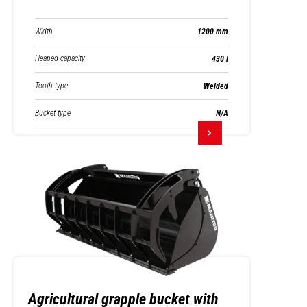
Width
1200 mm
Heaped capacity
430 l
Tooth type
Welded
Bucket type
N/A
Agricultural grapple bucket with