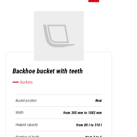
Backhoe bucket with teeth
Buckets
Bucket position
Rear
Width
from 305 mm to 1082 mm
Heaped capacity
from 80 l to 310 l