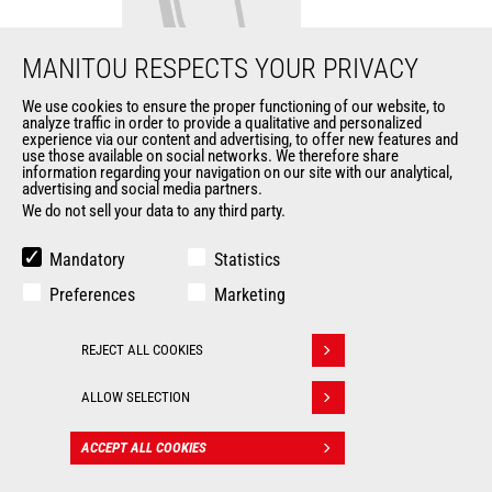
MANITOU RESPECTS YOUR PRIVACY
We use cookies to ensure the proper functioning of our website, to
analyze traffic in order to provide a qualitative and personalized
Fork bucket
experience via our content and advertising, to offer new features and
use those available on social networks. We therefore share
information regarding your navigation on our site with our analytical,
Buckets
advertising and social media partners.
We do not sell your data to any third party.
Width
2310 mm
Mandatory
Statistics
Fork length
1070 mm
Preferences
Marketing
Fork width
120 mm
REJECT ALL COOKIES
Withdraw consent
Fork thickness
40 mm
ALLOW SELECTION
ACCEPT ALL COOKIES
CONTACT