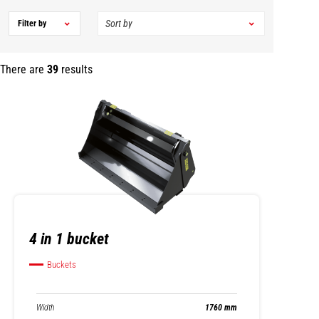
Filter by
There are
39
results
4 in 1 bucket
Buckets
Width
1760 mm