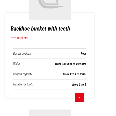
Backhoe bucket with teeth
Buckets
Bucket position
Rear
Width
from 384 mm to 889 mm
Heaped capacity
from 110 l to 270 l
Number of tooth
from 3 to 5