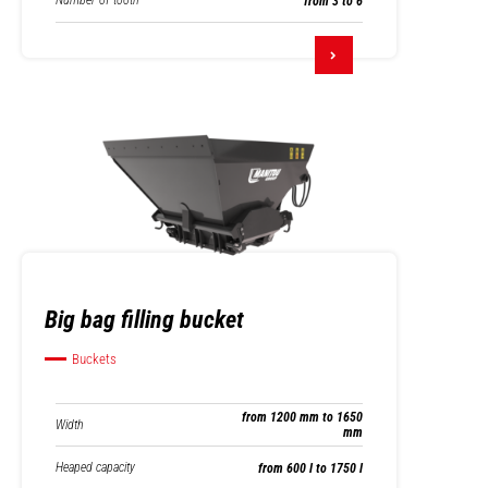
Number of tooth
from 3 to 6
Big bag filling bucket
Buckets
from 1200 mm to 1650
Width
mm
Heaped capacity
from 600 l to 1750 l