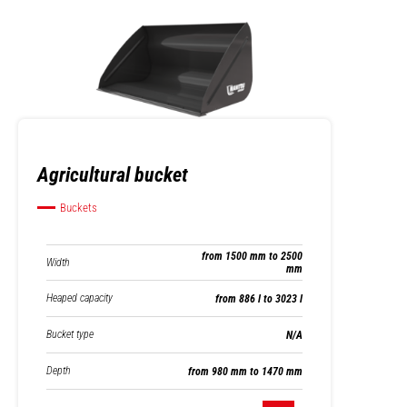
Agricultural bucket
Buckets
from 1500 mm to 2500
Width
mm
Heaped capacity
from 886 l to 3023 l
Bucket type
N/A
Depth
from 980 mm to 1470 mm