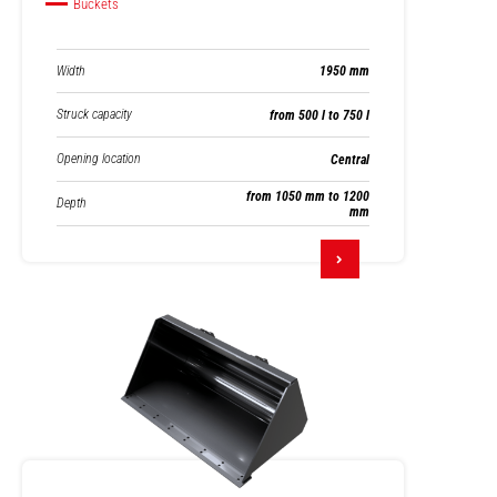
Buckets
Width
1950 mm
Struck capacity
from 500 l to 750 l
Opening location
Central
from 1050 mm to 1200
Depth
mm