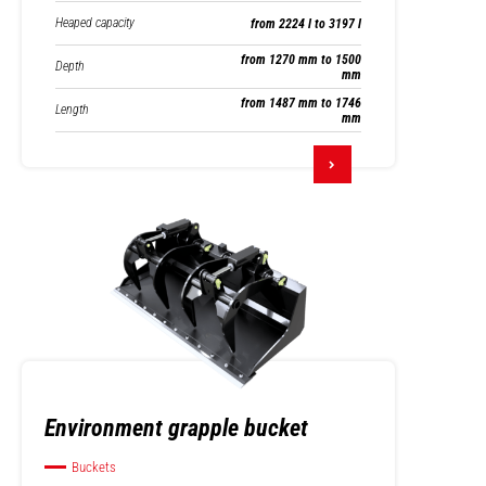
Heaped capacity
from 2224 l to 3197 l
from 1270 mm to 1500
Depth
mm
from 1487 mm to 1746
Length
mm
Environment grapple bucket
Buckets