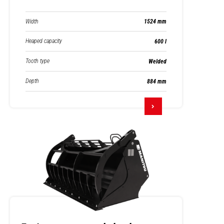
Width
1524 mm
Heaped capacity
600 l
Tooth type
Welded
Depth
884 mm