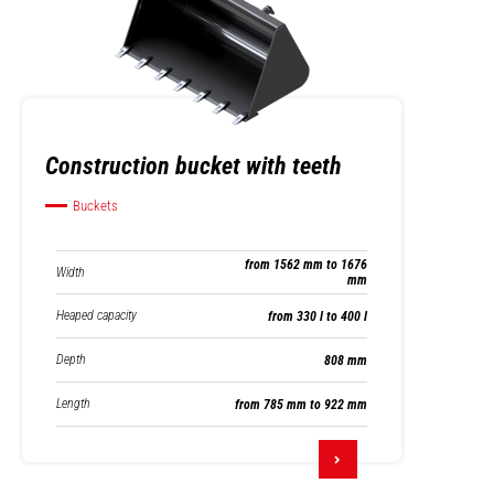
Construction bucket with teeth
Buckets
from 1562 mm to 1676
Width
mm
Heaped capacity
from 330 l to 400 l
Depth
808 mm
Length
from 785 mm to 922 mm