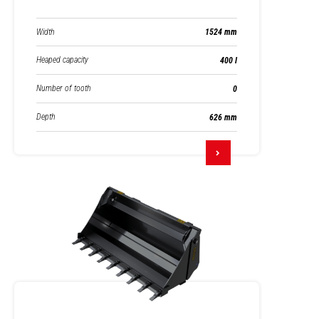
Width
1524 mm
Heaped capacity
400 l
Number of tooth
0
Depth
626 mm