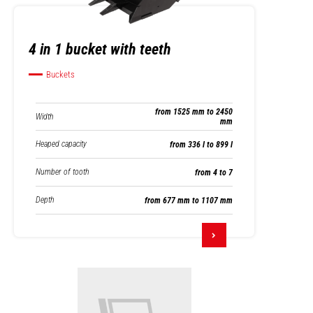
4 in 1 bucket with teeth
Buckets
from 1525 mm to 2450
Width
mm
Heaped capacity
from 336 l to 899 l
Number of tooth
from 4 to 7
Depth
from 677 mm to 1107 mm