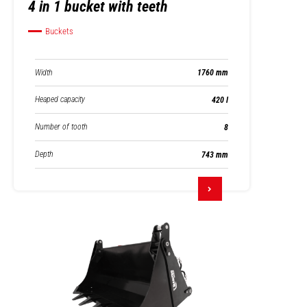
4 in 1 bucket with teeth
Buckets
Width
1760 mm
Heaped capacity
420 l
Number of tooth
8
Depth
743 mm