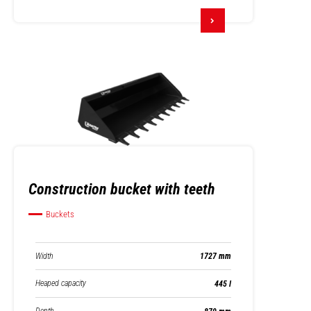
Construction bucket with teeth
Buckets
Width
1727 mm
Heaped capacity
445 l