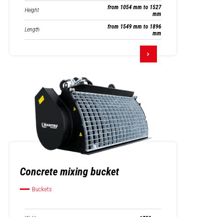
from 1054 mm to 1527
Height
mm
from 1549 mm to 1896
Length
mm
Concrete mixing bucket
Buckets