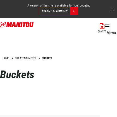
A version of the site is available for your country.
SELECT A VERSION
Skip
to
QUOTE
Menu
main
content
HOME
OUR ATTACHMENTS
BUCKETS
Buckets