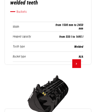
welded teeth
Buckets
from 1500 mm to 2450
Width
mm
Heaped capacity
from 550 l to 1695 l
Tooth type
Welded
Bucket type
N/A