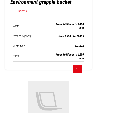
Environment grapple bucket
Buckets
from 2450 mm to 2480
Width
mm
Heaped capacity
from 1568 l to 2200 l
Tooth type
Welded
from 1015 mm to 1290
Depth
mm