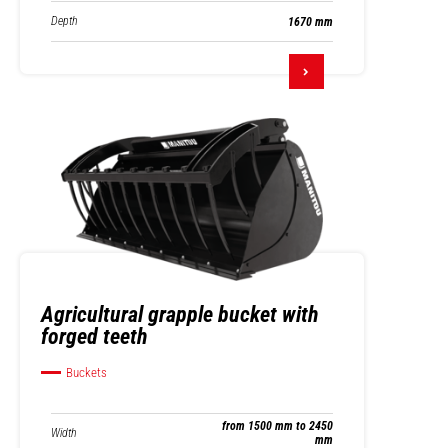
Depth
1670 mm
Agricultural grapple bucket with
forged teeth
Buckets
from 1500 mm to 2450
Width
mm