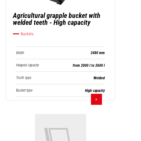
Agricultural grapple bucket with
welded teeth - High capacity
Buckets
Width
2480 mm
Heaped capacity
from 2000 l to 2600 l
Tooth type
Welded
Bucket type
High capacity