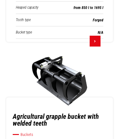
Heaped capacity
from 850 l to 1695 l
Tooth type
Forged
Bucket type
N/A
Agricultural grapple bucket with
welded teeth
Buckets