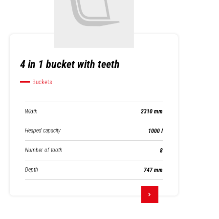
4 in 1 bucket with teeth
Buckets
Width
2310 mm
Heaped capacity
1000 l
Number of tooth
8
Depth
747 mm