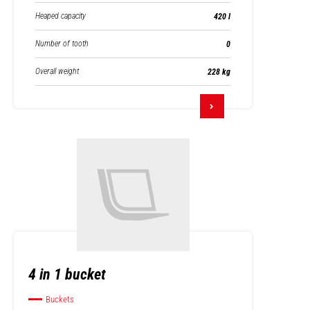
Heaped capacity
420 l
Number of tooth
0
Overall weight
228 kg
4 in 1 bucket
Buckets