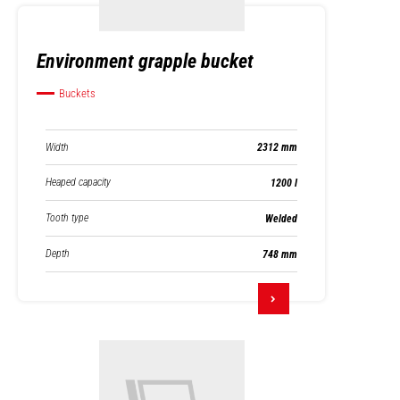
Environment grapple bucket
Buckets
Width
2312 mm
Heaped capacity
1200 l
Tooth type
Welded
Depth
748 mm