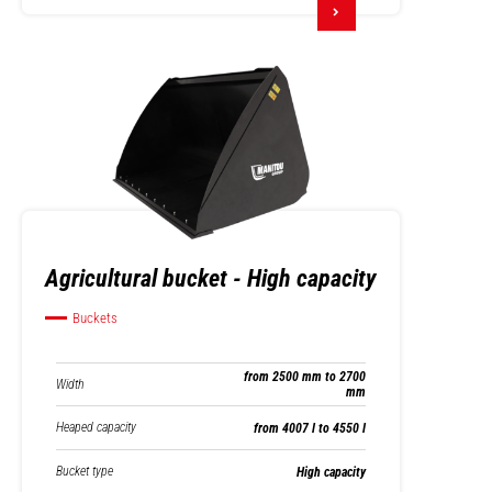
Agricultural bucket - High capacity
Buckets
from 2500 mm to 2700
Width
mm
Heaped capacity
from 4007 l to 4550 l
Bucket type
High capacity