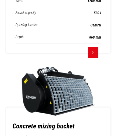
Width
1750 mm
Struck capacity
500 l
Opening location
Central
Depth
860 mm
Concrete mixing bucket