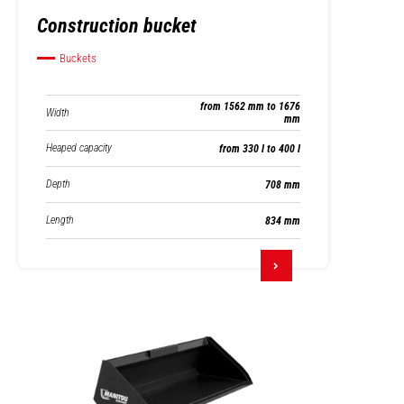
Construction bucket
Buckets
from 1562 mm to 1676
Width
mm
Heaped capacity
from 330 l to 400 l
Depth
708 mm
Length
834 mm