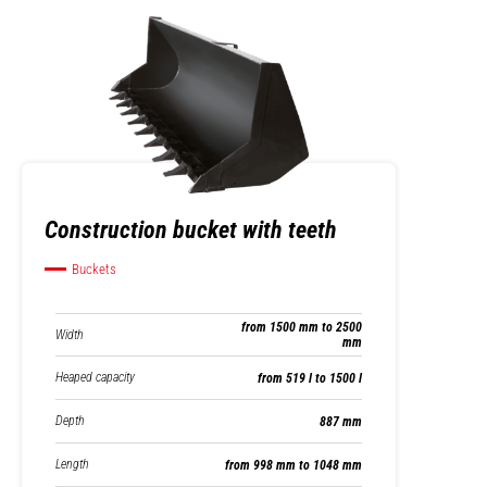
Construction bucket with teeth
Buckets
from 1500 mm to 2500
Width
mm
Heaped capacity
from 519 l to 1500 l
Depth
887 mm
Length
from 998 mm to 1048 mm