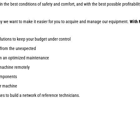
ob in the best conditions of safety and comfort, and with the best possible profitab
why we want to make it easier for you to acquire and manage our equipment.
With 
lutions to keep your budget under control
 from the unexpected
om an optimized maintenance
machine remotely
components
ur machine
s to build a network of reference technicians.