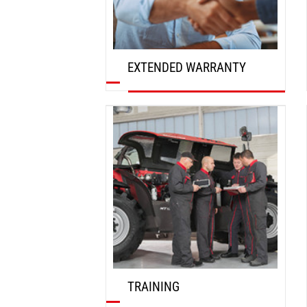
EXTENDED WARRANTY
DISCOVER
TRAINING