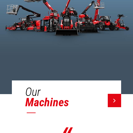
Our
Machines
«