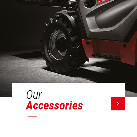
Our
Accessories