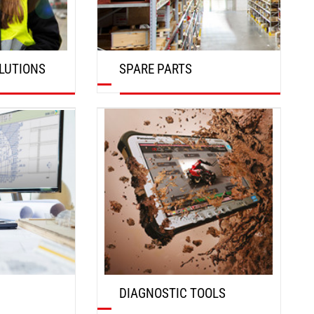
LUTIONS
SPARE PARTS
DISCOVER
DIAGNOSTIC TOOLS