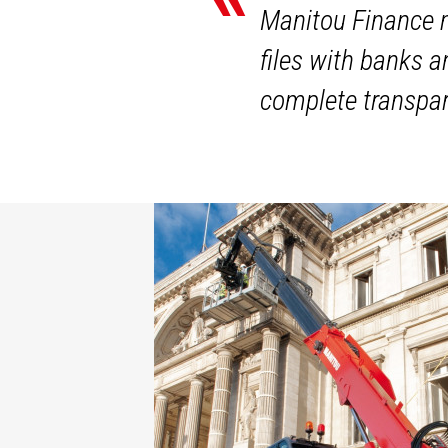
Manitou Finance m
files with banks 
complete transpar