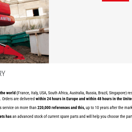
RY
the world (
France, Italy, USA, South Africa, Australia, Russia, Brazil, Singapore) r
. Orders are delivered
within 24 hours in Europe and within 48 hours in the Unite
ts service on more than
220,000 references and this,
up to 10 years after the mar
ets has
an advanced stock of current spare parts and will help you choose the part 