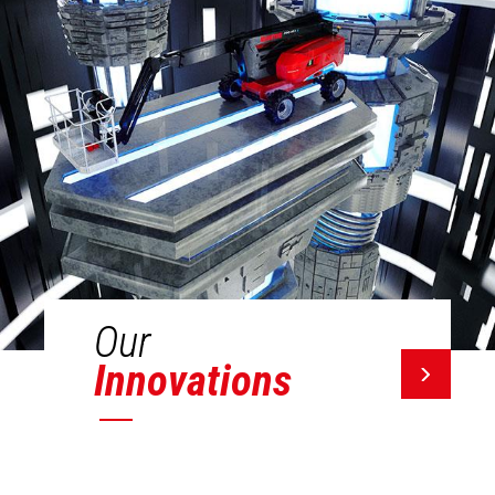
Our
Innovations