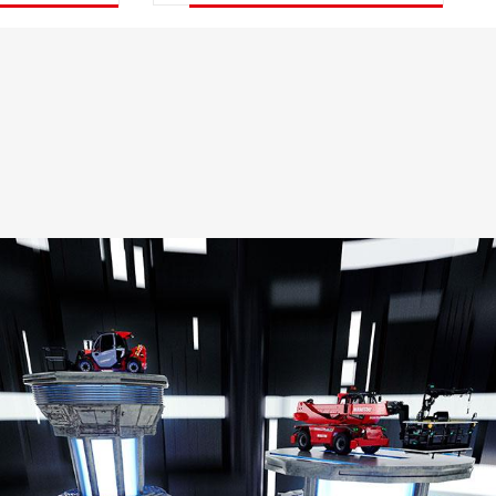
DISCOVER