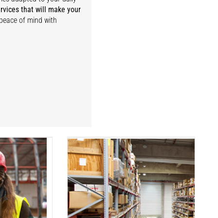
rvices that will make your
 peace of mind with