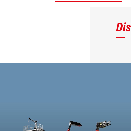
DISCOVER
Di