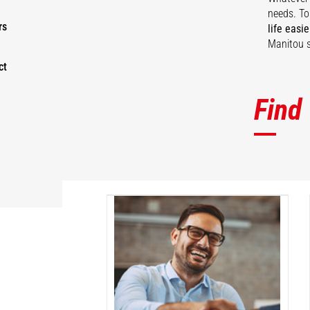
needs. To
rs
life easie
Manitou s
ct
Find