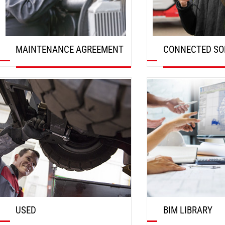
MAINTENANCE AGREEMENT
CONNECTED SO
DISCOVER
DISCOVER
USED
BIM LIBRARY