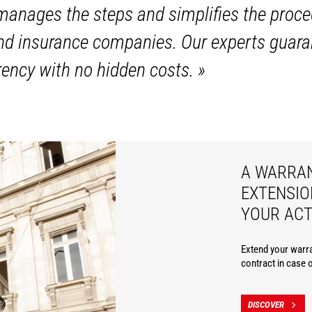
anages the steps and simplifies the proce
and insurance companies. Our experts guara
ency with no hidden costs.
»
A WARRA
EXTENSIO
YOUR ACT
Extend your warra
contract in case 
DISCOVER