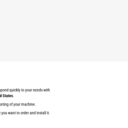
espond quickly to your needs with
d States
.
keting of your machine.
you want to order and install it.