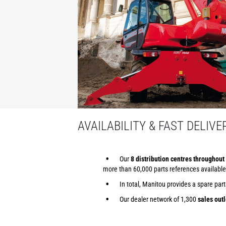
AVAILABILITY & FAST DELIVE
Our
8 distribution centres throughout 
more than 60,000 parts references available
In total, Manitou provides a spare par
Our dealer network of 1,300
sales outl