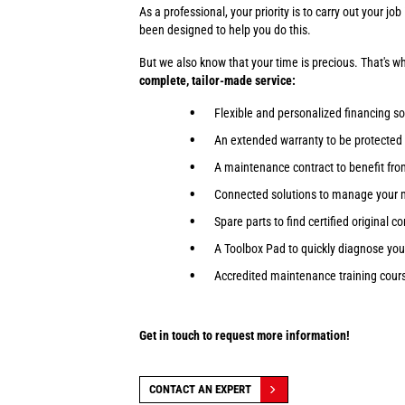
As a professional, your priority is to carry out your j
been designed to help you do this.
But we also know that your time is precious. That's 
complete, tailor-made service:
Flexible and personalized financing so
An extended warranty to be protected
A maintenance contract to benefit fr
Connected solutions to manage your 
Spare parts to find certified original 
A Toolbox Pad to quickly diagnose yo
Accredited maintenance training course
Get in touch to request more information!
CONTACT AN EXPERT