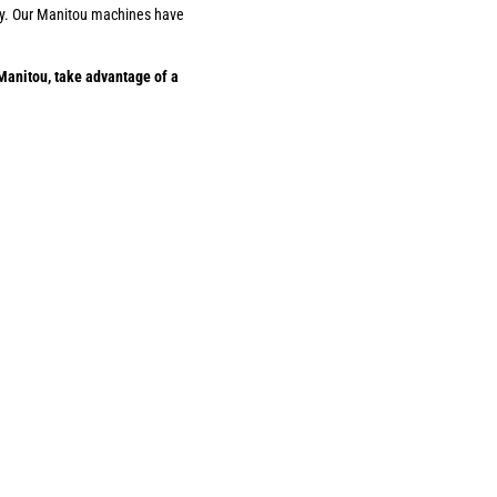
ility. Our Manitou machines have
Manitou, take advantage of a