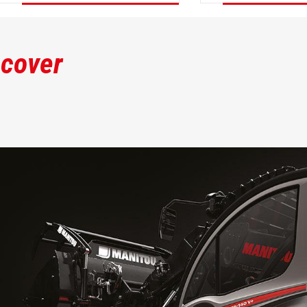
DISCOVER
DISCOVER
scover