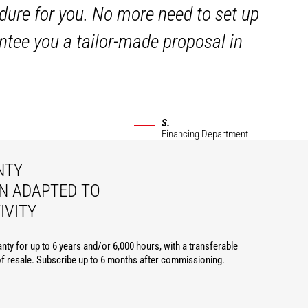
dure for you. No more need to set up
ntee you a tailor-made proposal in
S.
Financing Department
NTY
N ADAPTED TO
IVITY
nty for up to 6 years and/or 6,000 hours, with a transferable
of resale. Subscribe up to 6 months after commissioning.