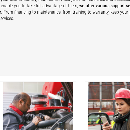
 enable you to take full advantage of them,
we offer various support se
r
. From financing to maintenance, from training to warranty, keep your
ervices.