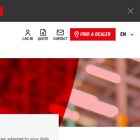
FIND A DEALER
EN
LOG IN
QUOTE
CONTACT
ies adapted to your daily