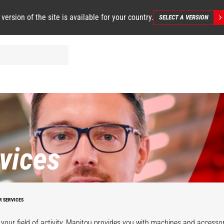
 version of the site is available for your country.
SELECT A VERSION
vices
R SERVICES
your field of activity, Manitou provides you with machines and accessor