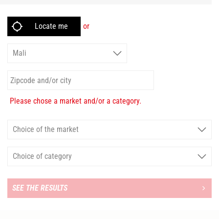
or
Please chose a market and/or a category.
SEE THE RESULTS