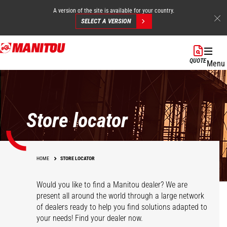
A version of the site is available for your country.
SELECT A VERSION
Skip
to
QUOTE
Menu
main
content
Store locator
HOME
STORE LOCATOR
Would you like to find a Manitou dealer? We are
present all around the world through a large network
of dealers ready to help you find solutions adapted to
your needs! Find your dealer now.