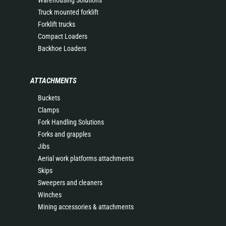
Warehousing Solutions
Truck mounted forklift
Forklift trucks
Compact Loaders
Backhoe Loaders
ATTACHMENTS
Buckets
Clamps
Fork Handling Solutions
Forks and grapples
Jibs
Aerial work platforms attachments
Skips
Sweepers and cleaners
Winches
Mining accessories & attachments