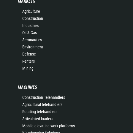
MARKETS
Agriculture
Construction
Industries
Oil & Gas
Aeronautics
Environment
Defense
Renters
Mining
MACHINES
Construction Telehandlers
Agricultural telehandlers
Rotating telehandlers
Articulated loaders
Mobile elevating work platforms