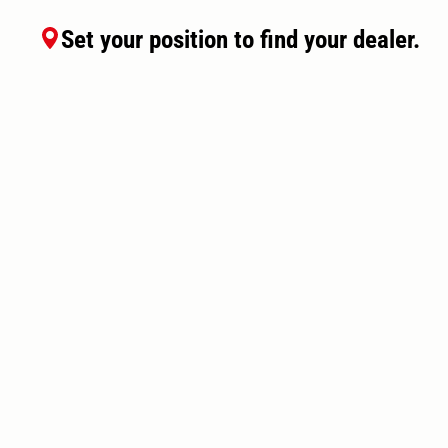
Set your position to find your dealer.