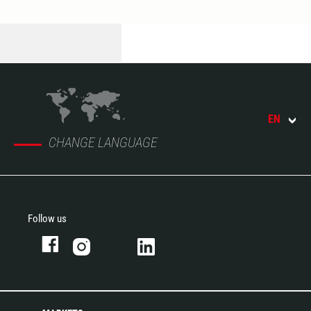
EN
CHANGE LANGUAGE
Follow us