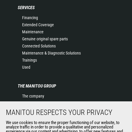
SERVICES
Financing
Extended Coverage
Maintenance
Genuine original spare parts
Connected Solutions
Maintenance & Diagnostic Solutions
Trainings
Used
THE MANITOU GROUP
The company
Contact
Legal information
MANITOU RESPECTS YOUR PRIVACY
Data protection policy
We use cookies to ensure the proper functioning of our website, to
Events
analyze traffic in order to provide a qualitative and personalized
experience via our content and advertising, to offer new features and
News