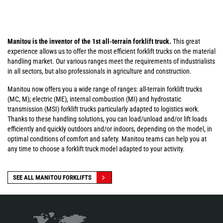
Manitou is the inventor of the 1st all-terrain forklift truck.
This great
experience allows us to offer the most efficient forklift trucks on the material
handling market. Our various ranges meet the requirements of industrialists
in all sectors, but also professionals in agriculture and construction.
Manitou now offers you a wide range of ranges: all-terrain forklift trucks
(MC, M); electric (ME), internal combustion (MI) and hydrostatic
transmission (MSI) forklift trucks particularly adapted to logistics work.
Thanks to these handling solutions, you can load/unload and/or lift loads
efficiently and quickly outdoors and/or indoors, depending on the model, in
optimal conditions of comfort and safety. Manitou teams can help you at
any time to choose a forklift truck model adapted to your activity.
SEE ALL MANITOU FORKLIFTS