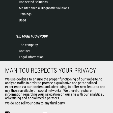
Connected Solutions
Maintenance & Diagnostic Solutions
Trainings
Used
THE MANITOU GROUP
The company
Contact
Legal information
Data protection policy
MANITOU RESPECTS YOUR PRIVACY
Events
News
We use cookies to ensure the proper functioning of our website, to
History of Manitou
analyze traffic in order to provide a qualitative and personalized
experience via our content and advertising, to offer new features and
General Terms and Conditions of Sale
use those available on social networks. We therefore share
information regarding your navigation on our site with our analytical,
advertising and social media partners.
We do not sell your data to any third party.
OUR OTHER SITES
Manitou Group