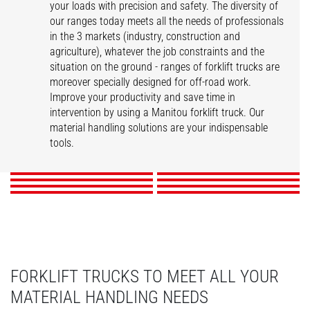
your loads with precision and safety. The diversity of
our ranges today meets all the needs of professionals
in the 3 markets (industry, construction and
agriculture), whatever the job constraints and the
situation on the ground - ranges of forklift trucks are
moreover specially designed for off-road work.
Improve your productivity and save time in
intervention by using a Manitou forklift truck. Our
ME
MI
MSI
M
material handling solutions are your indispensable
MI-X
MC-X
M-X
MH-X
tools.
DISCOVER
DISCOVER
DISCOVER
DISCOVER
DISCOVER
DISCOVER
DISCOVER
DISCOVER
FORKLIFT TRUCKS TO MEET ALL YOUR
MATERIAL HANDLING NEEDS