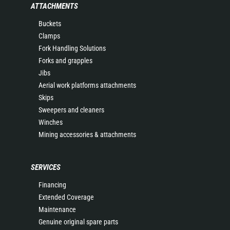
ATTACHMENTS
Buckets
Clamps
Fork Handling Solutions
Forks and grapples
Jibs
Aerial work platforms attachments
Skips
Sweepers and cleaners
Winches
Mining accessories & attachments
SERVICES
Financing
Extended Coverage
Maintenance
Genuine original spare parts