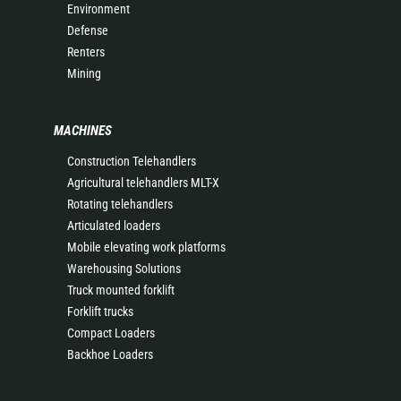
Environment
Defense
Renters
Mining
MACHINES
Construction Telehandlers
Agricultural telehandlers MLT-X
Rotating telehandlers
Articulated loaders
Mobile elevating work platforms
Warehousing Solutions
Truck mounted forklift
Forklift trucks
Compact Loaders
Backhoe Loaders