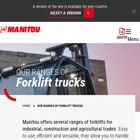
A version of the site is available for your country.
SELECT A VERSION
Skip
to
QUOTE
Menu
main
content
OUR RANGES OF
Forklift trucks
HOME
OUR RANGES OF FORKLIFT TRUCKS
Manitou offers several ranges of forklifts for
industrial, construction and agricultural trades
. Easy
to use, efficient and versatile, they allow you to handle