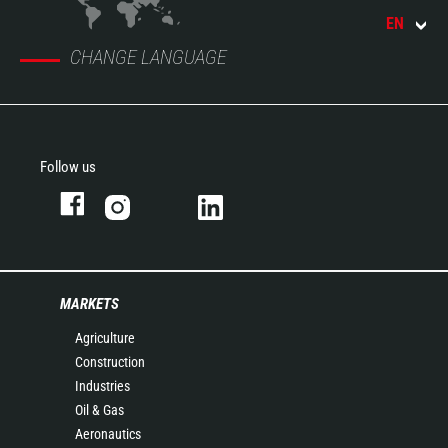
EN
CHANGE LANGUAGE
Follow us
MARKETS
Agriculture
Construction
Industries
Oil & Gas
Aeronautics