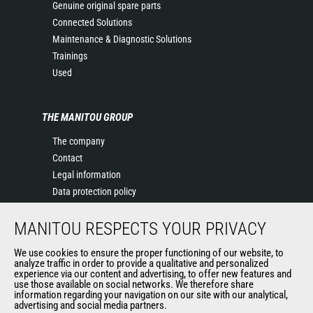
Genuine original spare parts
Connected Solutions
Maintenance & Diagnostic Solutions
Trainings
Used
THE MANITOU GROUP
The company
Contact
Legal information
Data protection policy
Events
MANITOU RESPECTS YOUR PRIVACY
News
History of Manitou
We use cookies to ensure the proper functioning of our website, to
General Terms and Conditions of Sale
analyze traffic in order to provide a qualitative and personalized
experience via our content and advertising, to offer new features and
Manitou Ethics charter
use those available on social networks. We therefore share
information regarding your navigation on our site with our analytical,
advertising and social media partners.