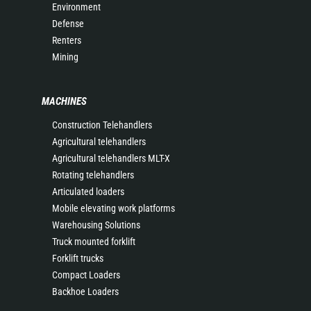
Environment
Defense
Renters
Mining
MACHINES
Construction Telehandlers
Agricultural telehandlers
Agricultural telehandlers MLT-X
Rotating telehandlers
Articulated loaders
Mobile elevating work platforms
Warehousing Solutions
Truck mounted forklift
Forklift trucks
Compact Loaders
Backhoe Loaders