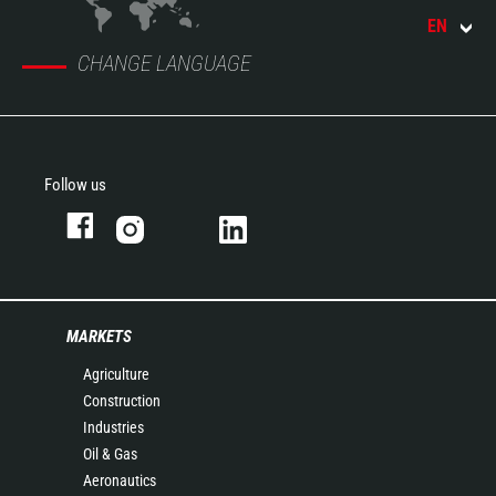
EN
CHANGE LANGUAGE
Follow us
MARKETS
Agriculture
Construction
Industries
Oil & Gas
Aeronautics