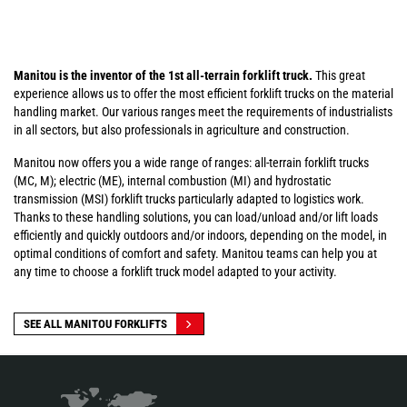
Manitou is the inventor of the 1st all-terrain forklift truck.
This great
experience allows us to offer the most efficient forklift trucks on the material
handling market. Our various ranges meet the requirements of industrialists
in all sectors, but also professionals in agriculture and construction.
Manitou now offers you a wide range of ranges: all-terrain forklift trucks
(MC, M); electric (ME), internal combustion (MI) and hydrostatic
transmission (MSI) forklift trucks particularly adapted to logistics work.
Thanks to these handling solutions, you can load/unload and/or lift loads
efficiently and quickly outdoors and/or indoors, depending on the model, in
optimal conditions of comfort and safety. Manitou teams can help you at
any time to choose a forklift truck model adapted to your activity.
SEE ALL MANITOU FORKLIFTS