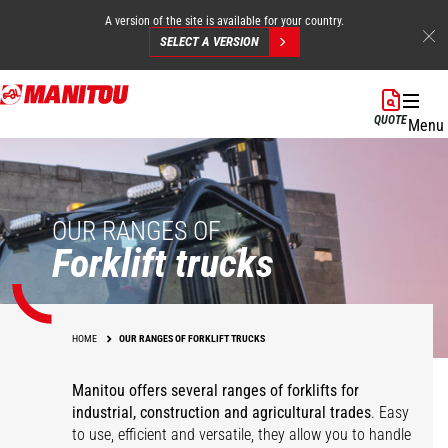
A version of the site is available for your country.
SELECT A VERSION
Skip
to
QUOTE
Menu
main
content
OUR RANGES OF
Forklift trucks
HOME
OUR RANGES OF FORKLIFT TRUCKS
Manitou offers several ranges of forklifts for
industrial, construction and agricultural trades
. Easy
to use, efficient and versatile, they allow you to handle