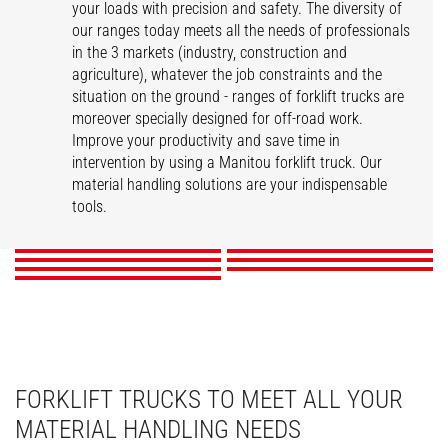
your loads with precision and safety. The diversity of
our ranges today meets all the needs of professionals
in the 3 markets (industry, construction and
agriculture), whatever the job constraints and the
situation on the ground - ranges of forklift trucks are
moreover specially designed for off-road work.
Improve your productivity and save time in
intervention by using a Manitou forklift truck. Our
ME
MI
MSI
MI-X
material handling solutions are your indispensable
MC-X
M-X
MH-X
tools.
DISCOVER
DISCOVER
DISCOVER
DISCOVER
DISCOVER
DISCOVER
DISCOVER
FORKLIFT TRUCKS TO MEET ALL YOUR
MATERIAL HANDLING NEEDS