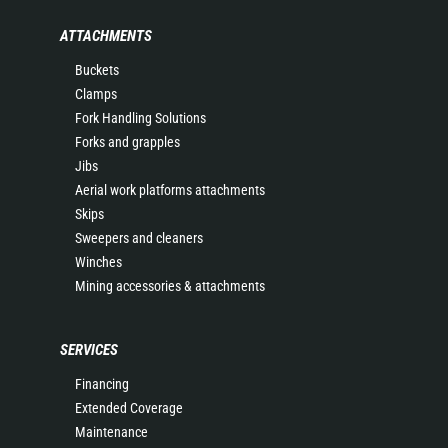
ATTACHMENTS
Buckets
Clamps
Fork Handling Solutions
Forks and grapples
Jibs
Aerial work platforms attachments
Skips
Sweepers and cleaners
Winches
Mining accessories & attachments
SERVICES
Financing
Extended Coverage
Maintenance