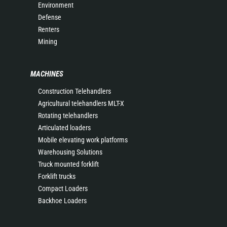
Environment
Defense
Renters
Mining
MACHINES
Construction Telehandlers
Agricultural telehandlers MLT-X
Rotating telehandlers
Articulated loaders
Mobile elevating work platforms
Warehousing Solutions
Truck mounted forklift
Forklift trucks
Compact Loaders
Backhoe Loaders