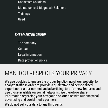
Connected Solutions
Maintenance & Diagnostic Solutions
Trainings
Used
THE MANITOU GROUP
The company
Contact
Legal information
Data protection policy
Events
MANITOU RESPECTS YOUR PRIVACY
News
History of Manitou
We use cookies to ensure the proper functioning of our website, to
General Terms and Conditions of Sale
analyze traffic in order to provide a qualitative and personalized
experience via our content and advertising, to offer new features and
Manitou Ethics charter
use those available on social networks. We therefore share
information regarding your navigation on our site with our analytical,
advertising and social media partners.
We do not sell your data to any third party.
OUR OTHER SITES