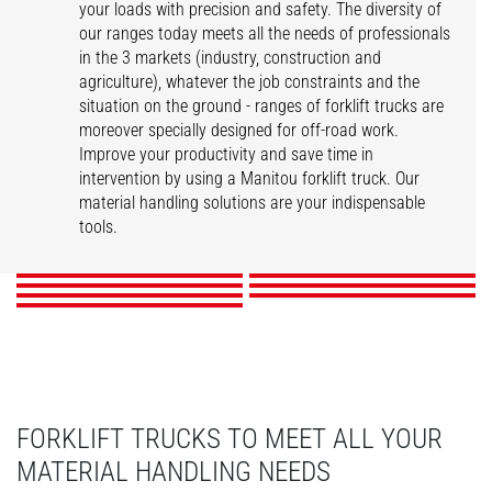
your loads with precision and safety. The diversity of
our ranges today meets all the needs of professionals
in the 3 markets (industry, construction and
agriculture), whatever the job constraints and the
situation on the ground - ranges of forklift trucks are
moreover specially designed for off-road work.
Improve your productivity and save time in
intervention by using a Manitou forklift truck. Our
ME
MI
MSI
MI-X
material handling solutions are your indispensable
MC-X
M-X
MH-X
tools.
DISCOVER
DISCOVER
DISCOVER
DISCOVER
DISCOVER
DISCOVER
DISCOVER
FORKLIFT TRUCKS TO MEET ALL YOUR
MATERIAL HANDLING NEEDS