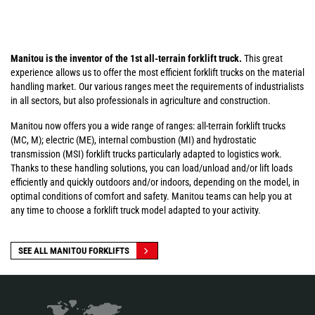
Manitou is the inventor of the 1st all-terrain forklift truck.
This great
experience allows us to offer the most efficient forklift trucks on the material
handling market. Our various ranges meet the requirements of industrialists
in all sectors, but also professionals in agriculture and construction.
Manitou now offers you a wide range of ranges: all-terrain forklift trucks
(MC, M); electric (ME), internal combustion (MI) and hydrostatic
transmission (MSI) forklift trucks particularly adapted to logistics work.
Thanks to these handling solutions, you can load/unload and/or lift loads
efficiently and quickly outdoors and/or indoors, depending on the model, in
optimal conditions of comfort and safety. Manitou teams can help you at
any time to choose a forklift truck model adapted to your activity.
SEE ALL MANITOU FORKLIFTS