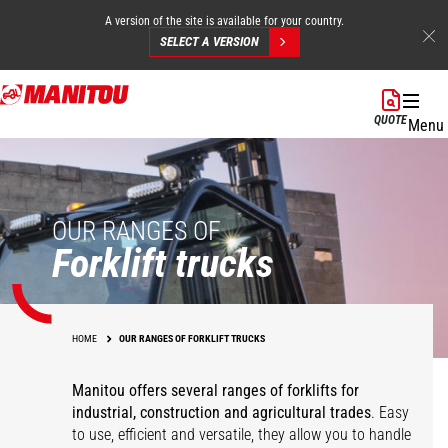
A version of the site is available for your country.
SELECT A VERSION
Skip
to
QUOTE
Menu
main
content
OUR RANGES OF
Forklift trucks
HOME
OUR RANGES OF FORKLIFT TRUCKS
Manitou offers several ranges of forklifts for
industrial, construction and agricultural trades
. Easy
to use, efficient and versatile, they allow you to handle