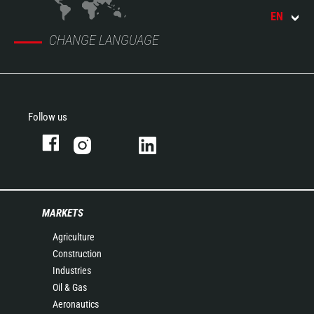
EN
CHANGE LANGUAGE
Follow us
MARKETS
Agriculture
Construction
Industries
Oil & Gas
Aeronautics