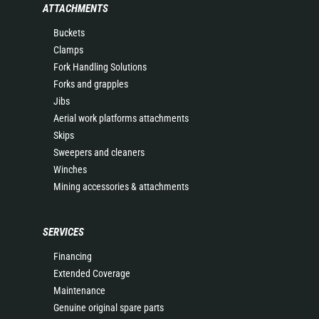
ATTACHMENTS
Buckets
Clamps
Fork Handling Solutions
Forks and grapples
Jibs
Aerial work platforms attachments
Skips
Sweepers and cleaners
Winches
Mining accessories & attachments
SERVICES
Financing
Extended Coverage
Maintenance
Genuine original spare parts