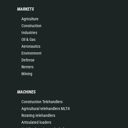
MARKETS
Agriculture
Construction
Industries
Oil & Gas
Aeronautics
Environment
Defense
Renters
Mining
MACHINES
Construction Telehandlers
Agricultural telehandlers MLT-X
Rotating telehandlers
Articulated loaders