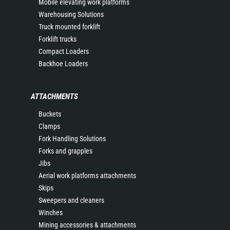
Mobile elevating work platforms
Warehousing Solutions
Truck mounted forklift
Forklift trucks
Compact Loaders
Backhoe Loaders
ATTACHMENTS
Buckets
Clamps
Fork Handling Solutions
Forks and grapples
Jibs
Aerial work platforms attachments
Skips
Sweepers and cleaners
Winches
Mining accessories & attachments