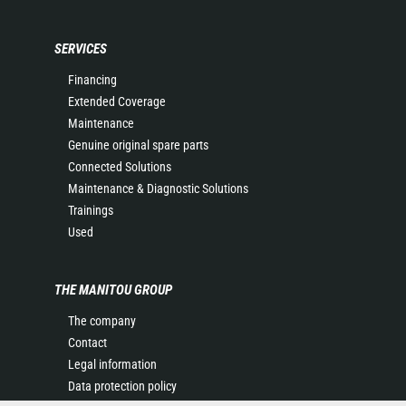
SERVICES
Financing
Extended Coverage
Maintenance
Genuine original spare parts
Connected Solutions
Maintenance & Diagnostic Solutions
Trainings
Used
THE MANITOU GROUP
The company
Contact
Legal information
Data protection policy