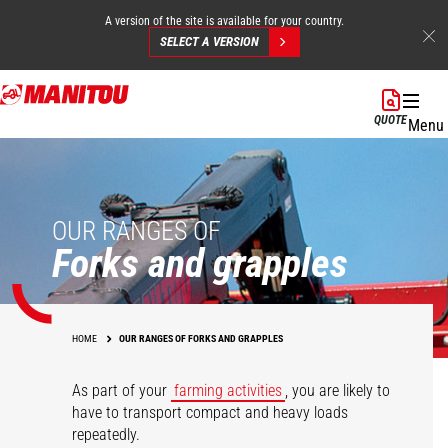
A version of the site is available for your country.
SELECT A VERSION
Skip
to
QUOTE
Menu
main
content
OUR RANGES OF
Forks and grapples
HOME
OUR RANGES OF FORKS AND GRAPPLES
As part of your
farming activities
, you are likely to
have to transport compact and heavy loads
repeatedly.