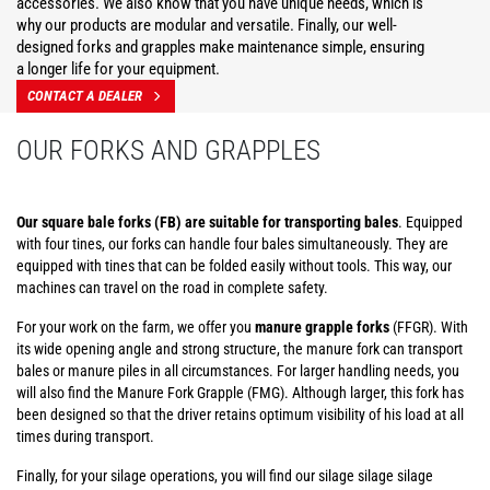
accessories. We also know that you have unique needs, which is
why our products are modular and versatile. Finally, our well-
designed forks and grapples make maintenance simple, ensuring
a longer life for your equipment.
CONTACT A DEALER
OUR FORKS AND GRAPPLES
Our square bale forks (FB) are suitable for transporting bales
. Equipped
with four tines, our forks can handle four bales simultaneously. They are
equipped with tines that can be folded easily without tools. This way, our
machines can travel on the road in complete safety.
For your work on the farm, we offer you
manure grapple forks
(FFGR). With
its wide opening angle and strong structure, the manure fork can transport
bales or manure piles in all circumstances. For larger handling needs, you
will also find the Manure Fork Grapple (FMG). Although larger, this fork has
been designed so that the driver retains optimum visibility of his load at all
times during transport.
Finally, for your silage operations, you will find our silage silage silage