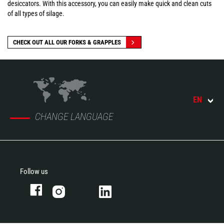
desiccators. With this accessory, you can easily make quick and clean cuts
of all types of silage.
CHECK OUT ALL OUR FORKS & GRAPPLES
EN
CHANGE LANGUAGE
Follow us