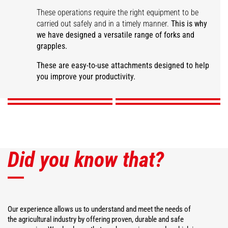
These operations require the right equipment to be
carried out safely and in a timely manner.
This is why
we have designed a versatile range of forks and
grapples.
Large capacity manure
fork
Manure grapple fork
Desider-Trancher
Square bale fork
These are easy-to-use attachments designed to help
you improve your productivity.
DISCOVER
DISCOVER
DISCOVER
DISCOVER
Did you know that?
Our experience allows us to understand and meet the needs of
the agricultural industry by offering proven, durable and safe