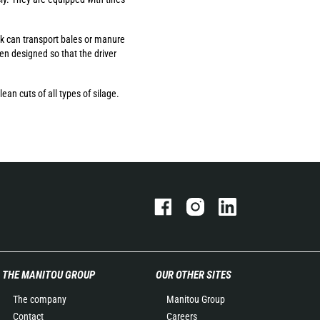
rk can transport bales or manure
een designed so that the driver
ean cuts of all types of silage.
THE MANITOU GROUP
OUR OTHER SITES
The company
Manitou Group
Contact
Careers