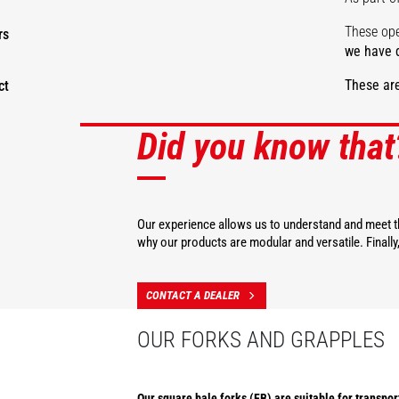
These ope
rs
we have d
These are
ct
Did you know that
DISCOVER
Our experience allows us to understand and meet th
why our products are modular and versatile. Finall
CONTACT A DEALER
OUR FORKS AND GRAPPLES
Our square bale forks (FB) are suitable for transpor