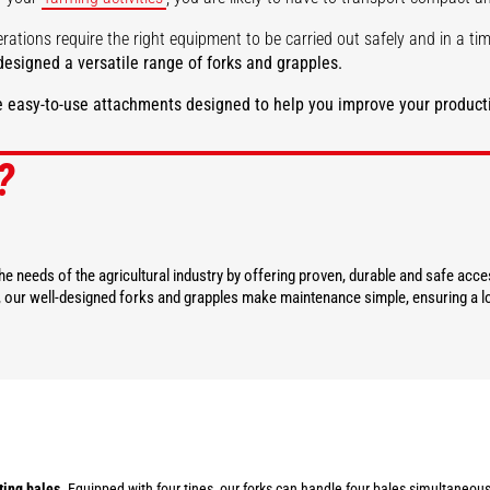
rations require the right equipment to be carried out safely and in a t
esigned a versatile range of forks and grapples.
 easy-to-use attachments designed to help you improve your producti
?
DISCOVER
DISCOVER
e needs of the agricultural industry by offering proven, durable and safe acc
y, our well-designed forks and grapples make maintenance simple, ensuring a lo
ting bales
. Equipped with four tines, our forks can handle four bales simultaneous