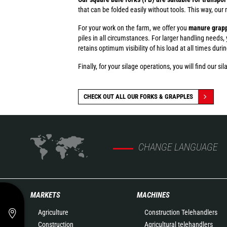
that can be folded easily without tools. This way, our
For your work on the farm, we offer you
manure grapp
piles in all circumstances. For larger handling needs,
retains optimum visibility of his load at all times duri
Finally, for your silage operations, you will find our s
CHECK OUT ALL OUR FORKS & GRAPPLES
CHANGE LANGUAGE
MARKETS
MACHINES
Agriculture
Construction Telehandlers
Construction
Agricultural telehandlers