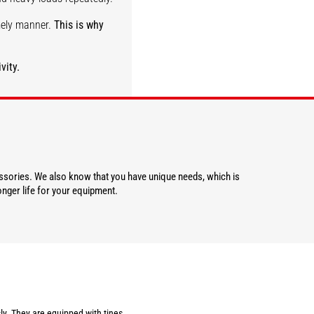
imely manner.
This is why
vity.
DISCOVER
essories. We also know that you have unique needs, which is
nger life for your equipment.
ly. They are equipped with tines