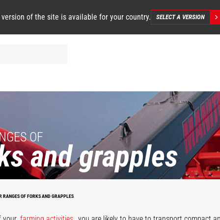
 version of the site is available for your country.
SELECT A VERSION
NGES OF
ks and grapples
R RANGES OF FORKS AND GRAPPLES
anure grapple
fork
Desider-Tranc
f your
farming activities
, you are likely to have to transport compact a