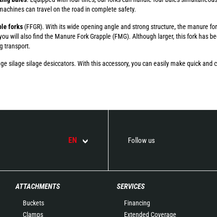
 machines can travel on the road in complete safety.
le forks
(FFGR). With its wide opening angle and strong structure, the manure fo
 you will also find the Manure Fork Grapple (FMG). Although larger, this fork has b
ng transport.
ilage silage silage desiccators. With this accessory, you can easily make quick and cl
EN
Follow us
ATTACHMENTS
SERVICES
Buckets
Financing
Clamps
Extended Coverage