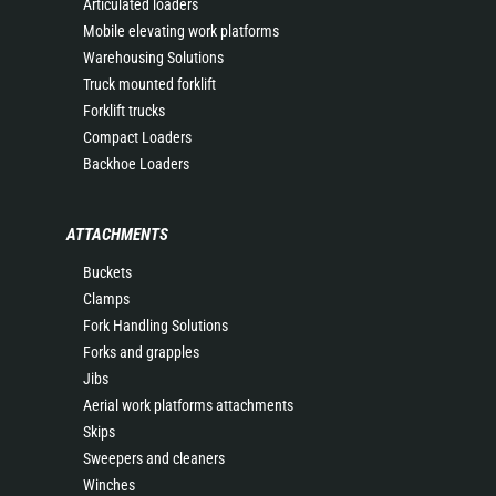
Articulated loaders
Mobile elevating work platforms
Warehousing Solutions
Truck mounted forklift
Forklift trucks
Compact Loaders
Backhoe Loaders
ATTACHMENTS
Buckets
Clamps
Fork Handling Solutions
Forks and grapples
Jibs
Aerial work platforms attachments
Skips
Sweepers and cleaners
Winches