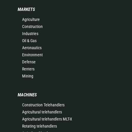
MARKETS
Agriculture
Construction
Industries
Oil & Gas
Aeronautics
Environment
Defense
Renters
Mining
MACHINES
Construction Telehandlers
Agricultural telehandlers
Agricultural telehandlers MLT-X
Rotating telehandlers