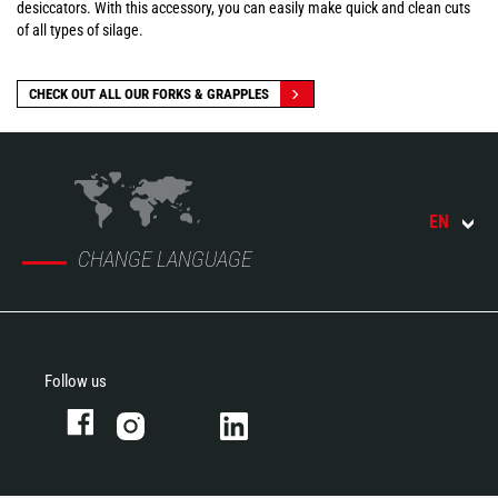
desiccators. With this accessory, you can easily make quick and clean cuts
of all types of silage.
CHECK OUT ALL OUR FORKS & GRAPPLES
EN
CHANGE LANGUAGE
Follow us