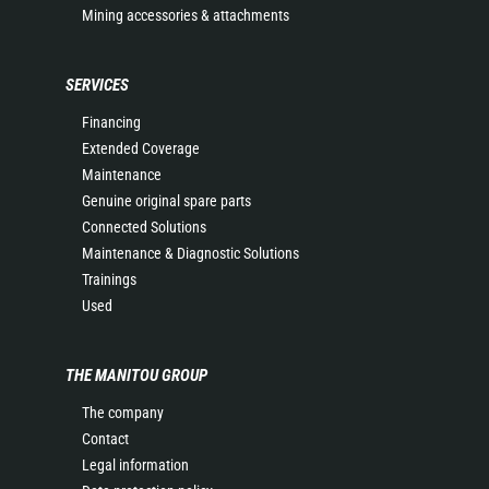
Mining accessories & attachments
SERVICES
Financing
Extended Coverage
Maintenance
Genuine original spare parts
Connected Solutions
Maintenance & Diagnostic Solutions
Trainings
Used
THE MANITOU GROUP
The company
Contact
Legal information