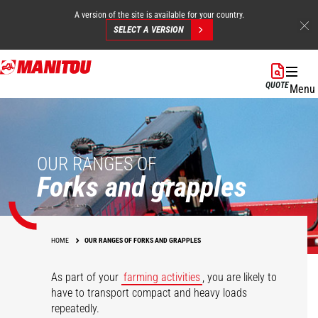
A version of the site is available for your country.
SELECT A VERSION
Skip
to
QUOTE
Menu
main
content
OUR RANGES OF
Forks and grapples
HOME
OUR RANGES OF FORKS AND GRAPPLES
As part of your
farming activities
, you are likely to
have to transport compact and heavy loads
repeatedly.