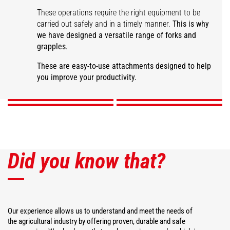
These operations require the right equipment to be
carried out safely and in a timely manner.
This is why
we have designed a versatile range of forks and
grapples.
Large capacity manure
fork
Manure grapple fork
Desider-Trancher
Square bale fork
These are easy-to-use attachments designed to help
you improve your productivity.
DISCOVER
DISCOVER
DISCOVER
DISCOVER
Did you know that?
Our experience allows us to understand and meet the needs of
the agricultural industry by offering proven, durable and safe