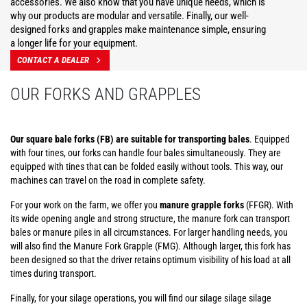
accessories. We also know that you have unique needs, which is
why our products are modular and versatile. Finally, our well-
designed forks and grapples make maintenance simple, ensuring
a longer life for your equipment.
CONTACT A DEALER
OUR FORKS AND GRAPPLES
Our square bale forks (FB) are suitable for transporting bales
. Equipped
with four tines, our forks can handle four bales simultaneously. They are
equipped with tines that can be folded easily without tools. This way, our
machines can travel on the road in complete safety.
For your work on the farm, we offer you
manure grapple forks
(FFGR). With
its wide opening angle and strong structure, the manure fork can transport
bales or manure piles in all circumstances. For larger handling needs, you
will also find the Manure Fork Grapple (FMG). Although larger, this fork has
been designed so that the driver retains optimum visibility of his load at all
times during transport.
Finally, for your silage operations, you will find our silage silage silage