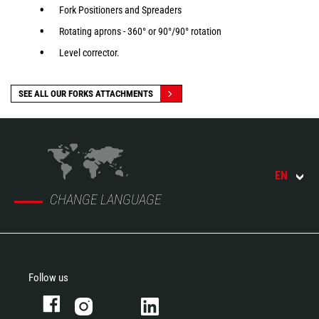
Fork Positioners and Spreaders
Rotating aprons - 360° or 90°/90° rotation
Level corrector.
SEE ALL OUR FORKS ATTACHMENTS
EN
CHANGE LANGUAGE
Follow us