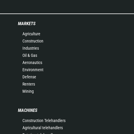
MARKETS
Agriculture
Construction
Industries
Oil & Gas
Aeronautics
Environment
Defense
Renters
Mining
MACHINES
Construction Telehandlers
Agricultural telehandlers