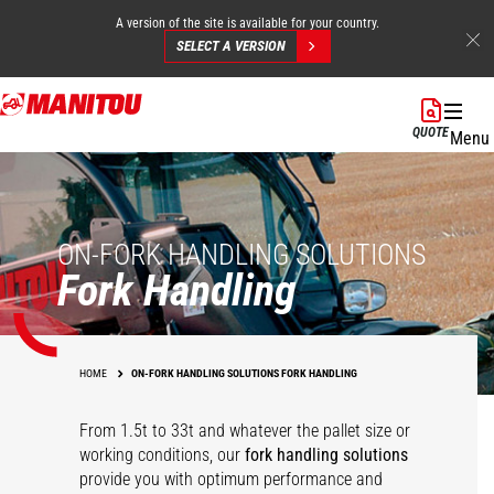
A version of the site is available for your country.
SELECT A VERSION
Skip
to
QUOTE
Menu
main
content
ON-FORK HANDLING SOLUTIONS
Fork Handling
HOME
ON-FORK HANDLING SOLUTIONS FORK HANDLING
From 1.5t to 33t and whatever the pallet size or
working conditions, our
fork handling solutions
360° rotative fork
Competition carriage
Heavy duty floating
Hydraulic floating
provide you with optimum performance and
carriage
interface