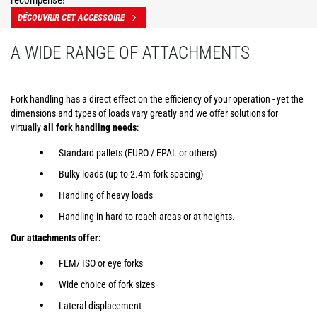
récompensé!
DÉCOUVRIR CET ACCESSOIRE
A WIDE RANGE OF ATTACHMENTS
Fork handling has a direct effect on the efficiency of your operation - yet the
dimensions and types of loads vary greatly and we offer solutions for
virtually
all fork handling needs
:
Standard pallets (EURO / EPAL or others)
Bulky loads (up to 2.4m fork spacing)
Handling of heavy loads
Handling in hard-to-reach areas or at heights.
Our attachments offer:
FEM/ ISO or eye forks
Wide choice of fork sizes
Lateral displacement