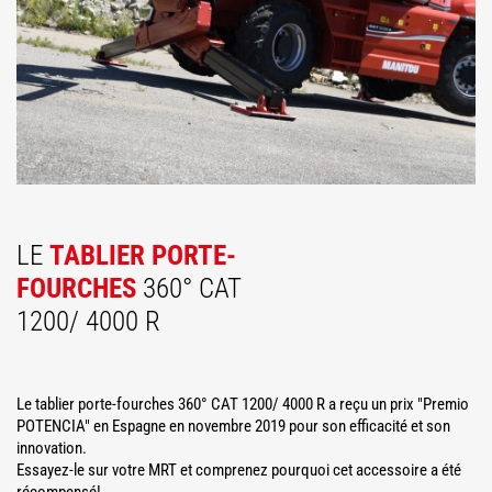
LE
TABLIER PORTE-
FOURCHES
360° CAT
1200/ 4000 R
Le tablier porte-fourches 360° CAT 1200/ 4000 R a reçu un prix "Premio
POTENCIA" en Espagne en novembre 2019 pour son efficacité et son
innovation.
Essayez-le sur votre MRT et comprenez pourquoi cet accessoire a été