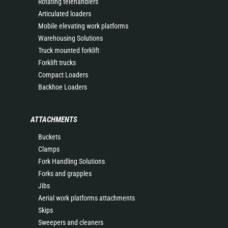
Rotating telehandlers
Articulated loaders
Mobile elevating work platforms
Warehousing Solutions
Truck mounted forklift
Forklift trucks
Compact Loaders
Backhoe Loaders
ATTACHMENTS
Buckets
Clamps
Fork Handling Solutions
Forks and grapples
Jibs
Aerial work platforms attachments
Skips
Sweepers and cleaners