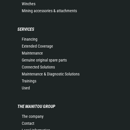
Winches
Mining accessories & attachments
SERVICES
Financing
Extended Coverage
Maintenance
Genuine original spare parts
Connected Solutions
Maintenance & Diagnostic Solutions
Trainings
Used
THE MANITOU GROUP
The company
Contact