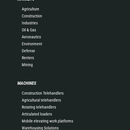
Agriculture
Construction
Industries
Oil & Gas
Aeronautics
Environment
Defense
Renters
Mining
MACHINES
Construction Telehandlers
Agricultural telehandlers
Rotating telehandlers
Articulated loaders
Mobile elevating work platforms
Warehousing Solutions