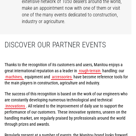
extensive network of 1050 dealers around the world,
make an appointment now with one of them or visit
one of the many events dedicated to construction,
industry or agriculture.
DISCOVER OUR PARTNER EVENTS
Thanks to the recognition of its customers and users, Manitou enjoys a
great international reputation as a leader in
rough-terrain
handling: our
machines,
equipment and
accessories
have become reference tools for
the main players in construction, agriculture and industry.
The success of this recognition is based on the work of our engineers who
are constantly developing numerous technological and technical
innovations
. All related to the improvement of daily use to support the
performance of our customers. These innovative systems, unseen on the
handling market, are regularly praised by professionals around the world
through prizes and awards.
Regularly present at a number of events, the Manitou brand looks forward