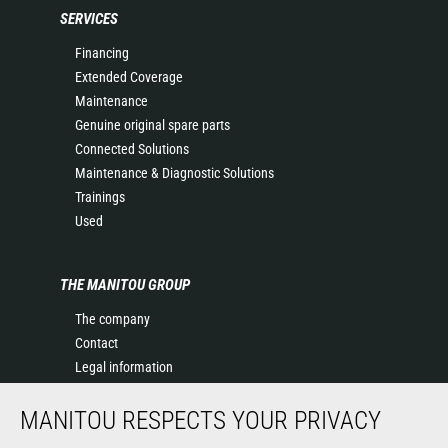
SERVICES
Financing
Extended Coverage
Maintenance
Genuine original spare parts
Connected Solutions
Maintenance & Diagnostic Solutions
Trainings
Used
THE MANITOU GROUP
The company
Contact
Legal information
Data protection policy
MANITOU RESPECTS YOUR PRIVACY
Events
News