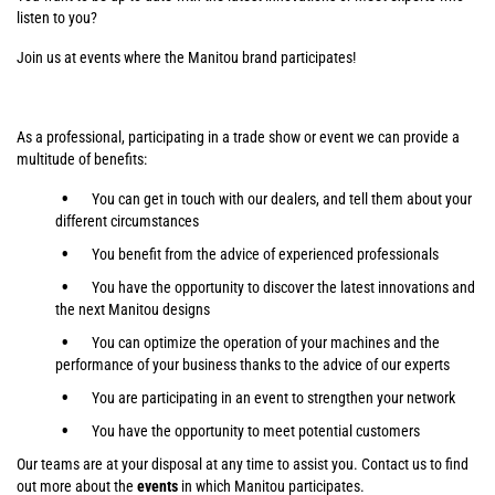
listen to you?
Join us at events where the Manitou brand participates!
As a professional, participating in a trade show or event we can provide a
multitude of benefits:
You can get in touch with our dealers, and tell them about your
different circumstances
You benefit from the advice of experienced professionals
You have the opportunity to discover the latest innovations and
the next Manitou designs
You can optimize the operation of your machines and the
performance of your business thanks to the advice of our experts
You are participating in an event to strengthen your network
You have the opportunity to meet potential customers
Our teams are at your disposal at any time to assist you. Contact us to find
out more about the
events
in which Manitou participates.