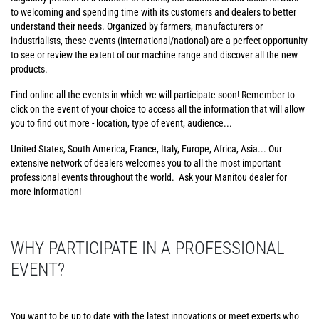
to welcoming and spending time with its customers and dealers to better
understand their needs. Organized by farmers, manufacturers or
industrialists, these events (international/national) are a perfect opportunity
to see or review the extent of our machine range and discover all the new
products.
Find online all the events in which we will participate soon! Remember to
click on the event of your choice to access all the information that will allow
you to find out more - location, type of event, audience...
United States, South America, France, Italy, Europe, Africa, Asia... Our
extensive network of dealers welcomes you to all the most important
professional events throughout the world. Ask your Manitou dealer for
more information!
WHY PARTICIPATE IN A PROFESSIONAL
EVENT?
You want to be up to date with the latest innovations or meet experts who