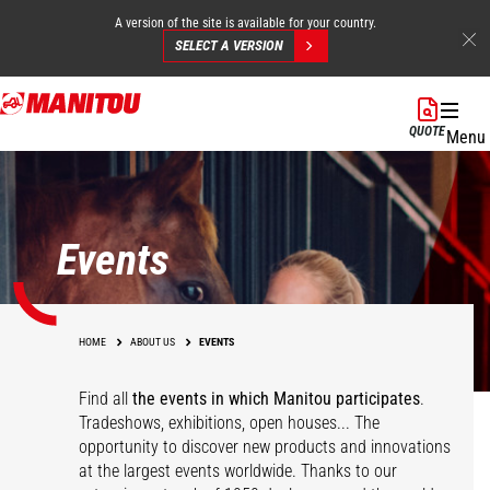
A version of the site is available for your country.
SELECT A VERSION
Skip
to
QUOTE
Menu
main
content
Events
HOME
ABOUT US
EVENTS
Find all
the events in which Manitou participates
.
Tradeshows, exhibitions, open houses... The
opportunity to discover new products and innovations
at the largest events worldwide. Thanks to our