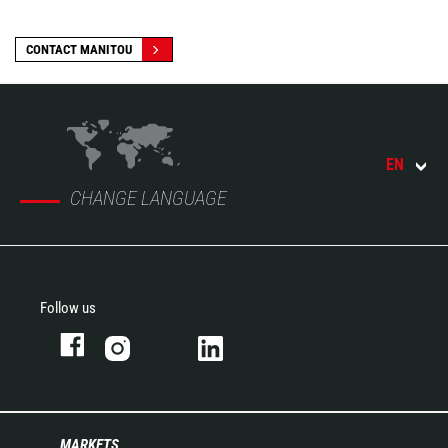
CONTACT MANITOU
EN
CHANGE LANGUAGE
Follow us
MARKETS