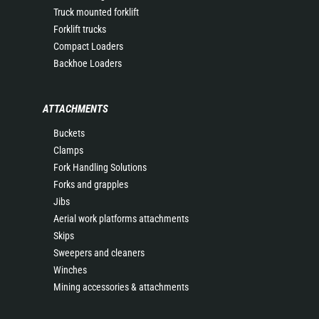
Truck mounted forklift
Forklift trucks
Compact Loaders
Backhoe Loaders
ATTACHMENTS
Buckets
Clamps
Fork Handling Solutions
Forks and grapples
Jibs
Aerial work platforms attachments
Skips
Sweepers and cleaners
Winches
Mining accessories & attachments