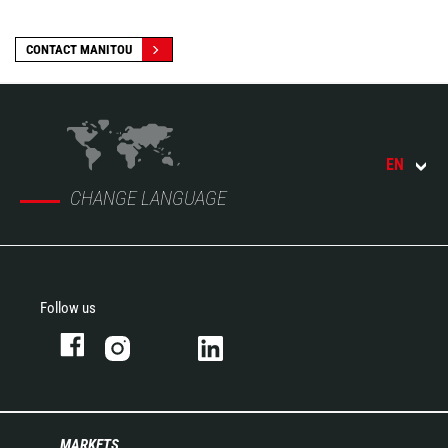
CONTACT MANITOU
EN
CHANGE LANGUAGE
Follow us
MARKETS