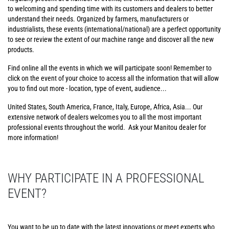
to welcoming and spending time with its customers and dealers to better
understand their needs. Organized by farmers, manufacturers or
industrialists, these events (international/national) are a perfect opportunity
to see or review the extent of our machine range and discover all the new
products.
Find online all the events in which we will participate soon! Remember to
click on the event of your choice to access all the information that will allow
you to find out more - location, type of event, audience...
United States, South America, France, Italy, Europe, Africa, Asia... Our
extensive network of dealers welcomes you to all the most important
professional events throughout the world. Ask your Manitou dealer for
more information!
WHY PARTICIPATE IN A PROFESSIONAL
EVENT?
You want to be up to date with the latest innovations or meet experts who