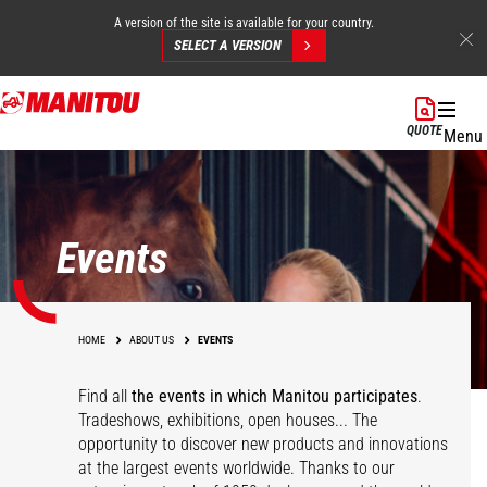
A version of the site is available for your country.
SELECT A VERSION
Skip
to
QUOTE
Menu
main
content
Events
HOME
ABOUT US
EVENTS
Find all
the events in which Manitou participates
.
Tradeshows, exhibitions, open houses... The
opportunity to discover new products and innovations
at the largest events worldwide. Thanks to our