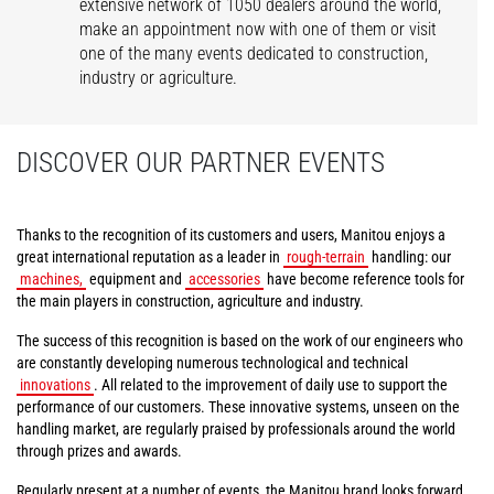
extensive network of 1050 dealers around the world,
make an appointment now with one of them or visit
one of the many events dedicated to construction,
industry or agriculture.
DISCOVER OUR PARTNER EVENTS
Thanks to the recognition of its customers and users, Manitou enjoys a
great international reputation as a leader in
rough-terrain
handling: our
machines,
equipment and
accessories
have become reference tools for
the main players in construction, agriculture and industry.
The success of this recognition is based on the work of our engineers who
are constantly developing numerous technological and technical
innovations
. All related to the improvement of daily use to support the
performance of our customers. These innovative systems, unseen on the
handling market, are regularly praised by professionals around the world
through prizes and awards.
Regularly present at a number of events, the Manitou brand looks forward