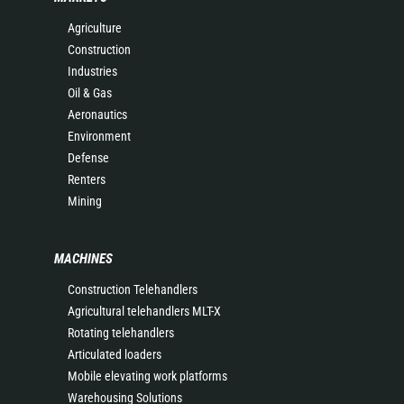
Agriculture
Construction
Industries
Oil & Gas
Aeronautics
Environment
Defense
Renters
Mining
MACHINES
Construction Telehandlers
Agricultural telehandlers MLT-X
Rotating telehandlers
Articulated loaders
Mobile elevating work platforms
Warehousing Solutions