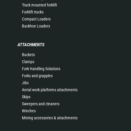
Truck mounted forklift
Forklift trucks
Compact Loaders
Backhoe Loaders
ATTACHMENTS
Buckets
Clamps
Fork Handling Solutions
Forks and grapples
Jibs
Aerial work platforms attachments
Skips
Sweepers and cleaners
Winches
Mining accessories & attachments