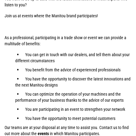
listen to you?
Join us at events where the Manitou brand participates!
As a professional, participating in a trade show or event we can provide a
multitude of benefits:
You can get in touch with our dealers, and tell them about your
different circumstances
You benefit from the advice of experienced professionals
You have the opportunity to discover the latest innovations and
the next Manitou designs
You can optimize the operation of your machines and the
performance of your business thanks to the advice of our experts
You are participating in an event to strengthen your network
You have the opportunity to meet potential customers
Our teams are at your disposal at any time to assist you. Contact us to find
out more about the
events
in which Manitou participates.