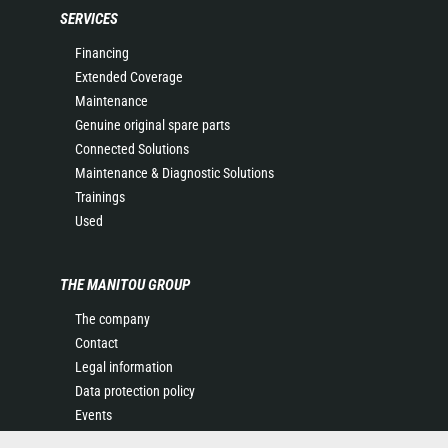
SERVICES
Financing
Extended Coverage
Maintenance
Genuine original spare parts
Connected Solutions
Maintenance & Diagnostic Solutions
Trainings
Used
THE MANITOU GROUP
The company
Contact
Legal information
Data protection policy
Events
News