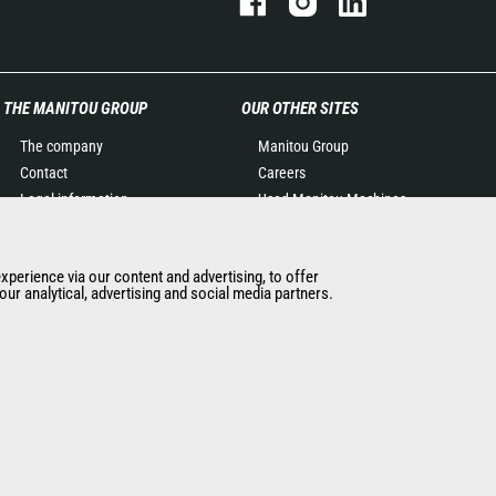
THE MANITOU GROUP
OUR OTHER SITES
The company
Manitou Group
Contact
Careers
Legal information
Used Manitou Machines
Data protection policy
RMI Manitou
Events
Gehl
experience via our content and advertising, to offer
News
Manitou Group
ur analytical, advertising and social media partners.
History of Manitou
Attachments
General Terms and
Conditions of Sale