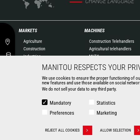
CHANGE LANGUAGE
MARKETS
MACHINES
Agriculture
Construction Telehandlers
Construction
Agricultural telehandlers
Industries
MLT-X
Oil & Gas
Rotating telehandlers
MANITOU RESPECTS YOUR PRI
Aeronautics
Articulated loaders
We use cookies to ensure the proper functioning of our 
Environment
Mobile elevating work
new features and use those available on social network
Defense
platforms
We do not sell your data to any third party.
Renters
Warehousing Solutions
Mining
Truck mounted forklift
Mandatory
Statistics
Forklift trucks
Preferences
Marketing
Compact Loaders
Backhoe Loaders
CONTACT
REJECT ALL COOKIES
ALLOW SELECTION
Withdraw consent