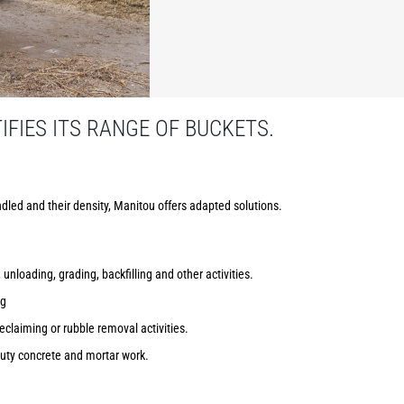
FIES ITS RANGE OF BUCKETS.
dled and their density, Manitou offers adapted solutions.
 unloading, grading, backfilling and other activities.
ng
reclaiming or rubble removal activities.
uty concrete and mortar work.