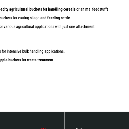
acity agricultural buckets
for
handling cereals
or animal feedstuffs
 buckets
for cutting silage and
feeding cattle
or various agricultural applications with just one attachment
s
for intensive bulk handling applications.
pple buckets
for
waste treatment
.