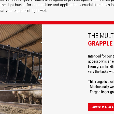
the right bucket for the machine and application is crucial, it reduces 
hat your equipment ages well.
DISCOVER
DISCOVER
DISCOVER
THE MULT
GRAPPLE
Intended for our t
accessory is an e
From grain handlin
vary the tasks wi
This range is ava
- Mechanically we
- Forged finger gr
DISCOVER THIS 