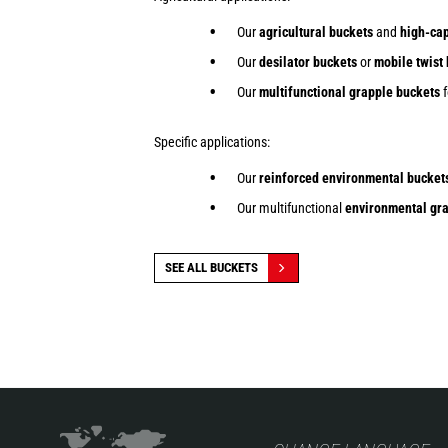
Our
agricultural buckets
and
high-cap
Our
desilator buckets
or
mobile twist
Our
multifunctional grapple buckets
f
Specific applications:
Our
reinforced environmental bucket
Our multifunctional
environmental gra
SEE ALL BUCKETS