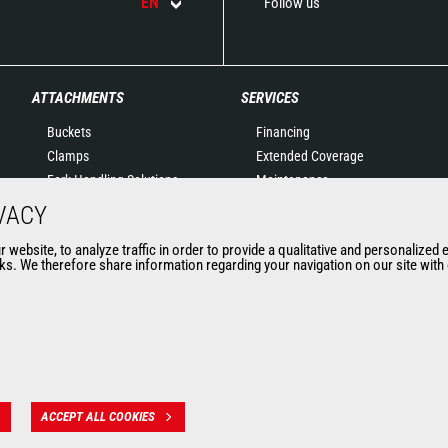
EN
Follow us
ATTACHMENTS
SERVICES
Buckets
Financing
Clamps
Extended Coverage
Fork Handling Solutions
Maintenance
Forks and grapples
Genuine original spare
VACY
Jibs
parts
website, to analyze traffic in order to provide a qualitative and personalized 
Aerial work platforms
Connected Solutions
s. We therefore share information regarding your navigation on our site with o
attachments
Maintenance & Diagnostic
Skips
Solutions
Sweepers and cleaners
Trainings
Winches
Used
Mining accessories &
attachments
ACCEPT ALL COOKIES