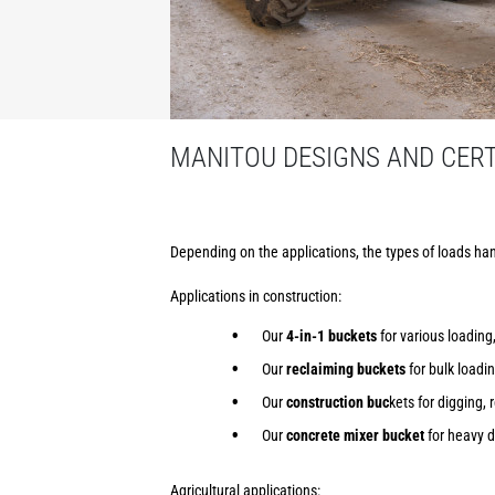
MANITOU DESIGNS AND CERTI
Depending on the applications, the types of loads han
Applications in construction:
Our
4-in-1 buckets
for various loading,
Our
reclaiming buckets
for bulk loadi
Our
construction buc
kets for digging, 
Our
concrete mixer bucket
for heavy d
Agricultural applications: