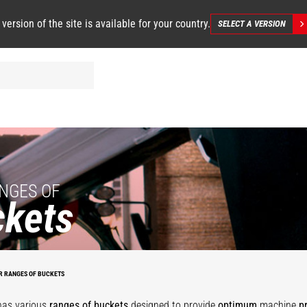
 version of the site is available for your country.
SELECT A VERSION
NGES OF
kets
se
Agricultural
Grapple
Bucket with
al
Multipurpose
tal
bucket
-
mobile twist
O
Bucket - MS
4
environment
bucket
B
R RANGES OF BUCKETS
has various
ranges of buckets
designed to provide
optimum
machine
p