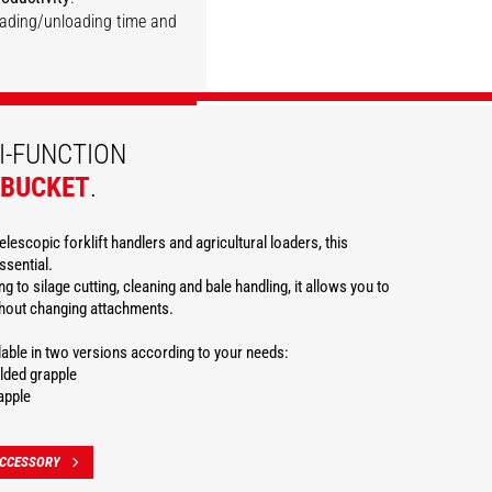
loading/unloading time and
DISCOVER
DISCOVER
DISCOVER
DISCOVER
DISCOVER
I-FUNCTION
 BUCKET
.
elescopic forklift handlers and agricultural loaders, this
ssential.
g to silage cutting, cleaning and bale handling, it allows you to
thout changing attachments.
ilable in two versions according to your needs:
lded grapple
apple
ACCESSORY