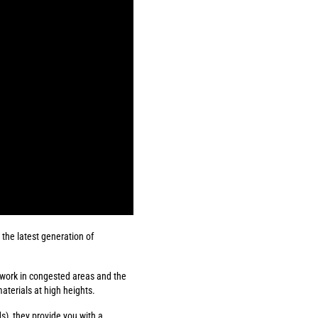
the latest generation of
 work in congested areas and the
aterials at high heights.
), they provide you with a