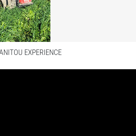
NITOU EXPERIENCE