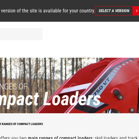
 version of the site is available for your country.
SELECT A VERSION
NGES OF
mpact Loaders
R RANGES OF COMPACT LOADERS
SL/V
RT/VT
offers you two
main ranges of compact loaders
: skid loaders and track