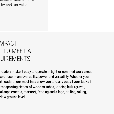
lity and unrivaled
OMPACT
 TO MEET ALL
QUIREMENTS
oaders make it easy to operate in tight or confined work areas
e of use, maneuverability, power and versatility. Whether you
ck loaders, our machines allow you to carry out all your tasks in
transporting pieces of wood or tubes, loading bulk (gravel,
al supplements, manure), feeding and silage, drilling, raking,
elow ground level...