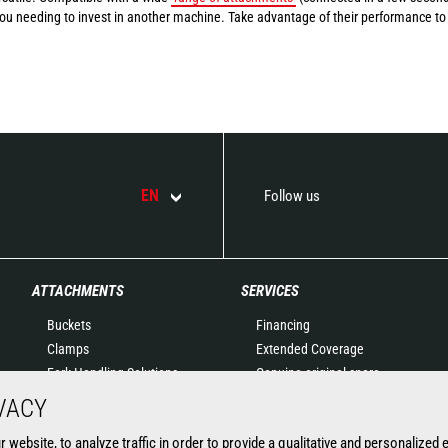
you needing to invest in another machine. Take advantage of their performance to
EN
Follow us
ATTACHMENTS
SERVICES
Buckets
Financing
Clamps
Extended Coverage
Fork Handling Solutions
Genuine original spare
Forks and grapples
parts
VACY
Jibs
Connected Solutions
website, to analyze traffic in order to provide a qualitative and personalized 
Aerial work platforms
Maintenance & Diagnostic