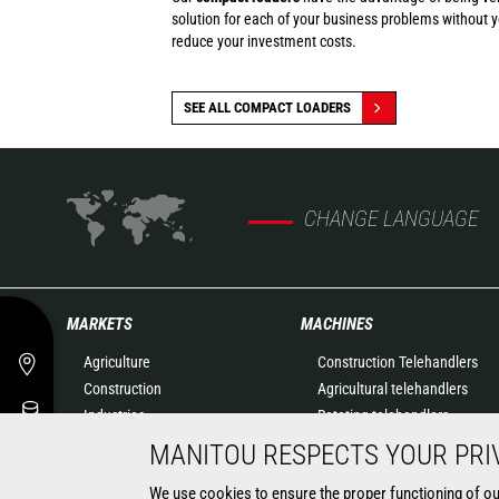
solution for each of your business problems without 
reduce your investment costs.
SEE ALL COMPACT LOADERS
CHANGE LANGUAGE
MARKETS
MACHINES
Agriculture
Construction Telehandlers
Construction
Agricultural telehandlers
Industries
Rotating telehandlers
Oil & Gas
Articulated loaders
MANITOU RESPECTS YOUR PRI
Aeronautics
Mobile elevating work
We use cookies to ensure the proper functioning of our 
Environment
platforms