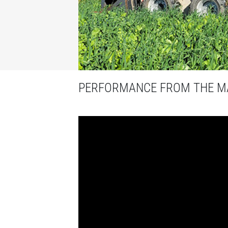
PERFORMANCE FROM THE MA