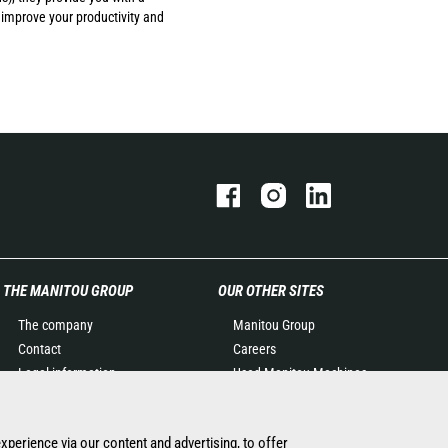
 improve your productivity and
THE MANITOU GROUP
OUR OTHER SITES
The company
Manitou Group
Contact
Careers
Legal information
Used Manitou Machines
Data protection policy
RMI Manitou
Events
Gehl
experience via our content and advertising, to offer
News
Manitou Group