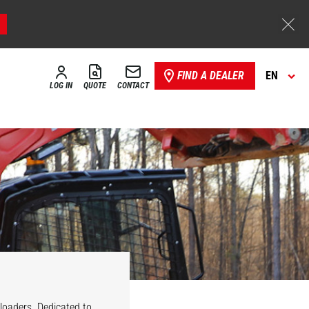
FIND A DEALER
EN
LOG IN
QUOTE
CONTACT
 loaders. Dedicated to