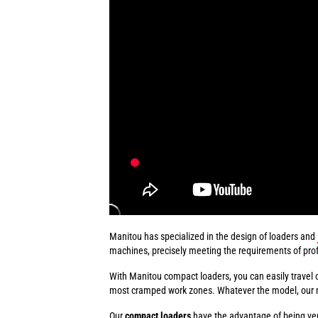
Manitou has specialized in the design of loaders and
machines, precisely meeting the requirements of prof
With Manitou compact loaders, you can easily travel 
most cramped work zones. Whatever the model, our mach
Our
compact loaders
have the advantage of being ve