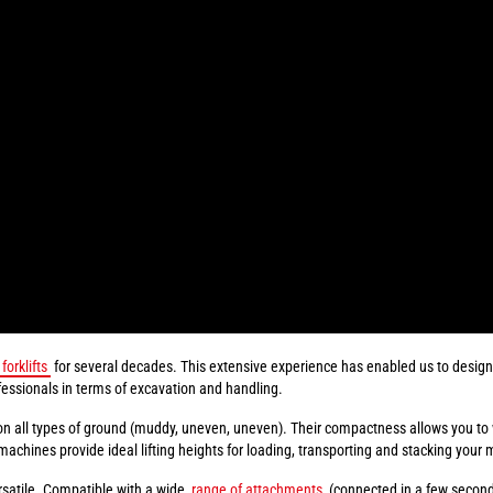
forklifts
for several decades. This extensive experience has enabled us to design 
essionals in terms of excavation and handling.
on all types of ground (muddy, uneven, uneven). Their compactness allows you to
ines provide ideal lifting heights for loading, transporting and stacking your m
rsatile. Compatible with a wide
range of attachments
(connected in a few seconds