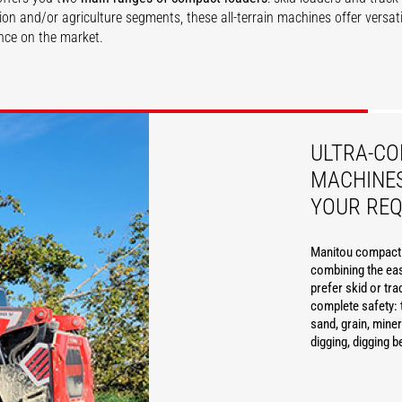
ion and/or agriculture segments, these all-terrain machines offer versati
ce on the market.
SCOVER
DISCOVER
ULTRA-C
MACHINES
YOUR RE
Manitou compact l
combining the eas
prefer skid or tra
complete safety: 
sand, grain, miner
digging, digging b