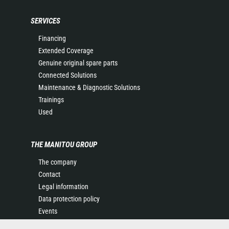
SERVICES
Financing
Extended Coverage
Genuine original spare parts
Connected Solutions
Maintenance & Diagnostic Solutions
Trainings
Used
THE MANITOU GROUP
The company
Contact
Legal information
Data protection policy
Events
News