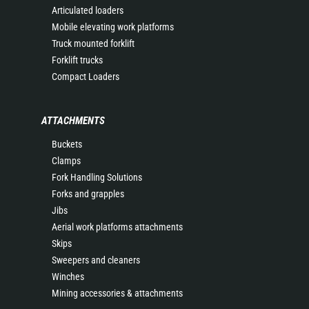
Articulated loaders
Mobile elevating work platforms
Truck mounted forklift
Forklift trucks
Compact Loaders
ATTACHMENTS
Buckets
Clamps
Fork Handling Solutions
Forks and grapples
Jibs
Aerial work platforms attachments
Skips
Sweepers and cleaners
Winches
Mining accessories & attachments