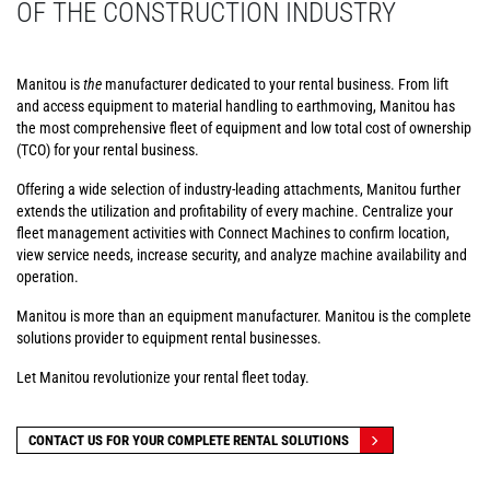
OF THE CONSTRUCTION INDUSTRY
Manitou is
the
manufacturer dedicated to your rental business. From lift
and access equipment to material handling to earthmoving, Manitou has
the most comprehensive fleet of equipment and low total cost of ownership
(TCO) for your rental business.
Offering a wide selection of industry-leading attachments, Manitou further
extends the utilization and profitability of every machine. Centralize your
fleet management activities with Connect Machines to confirm location,
view service needs, increase security, and analyze machine availability and
operation.
Manitou is more than an equipment manufacturer. Manitou is the complete
solutions provider to equipment rental businesses.
Let Manitou revolutionize your rental fleet today.
CONTACT US FOR YOUR COMPLETE RENTAL SOLUTIONS