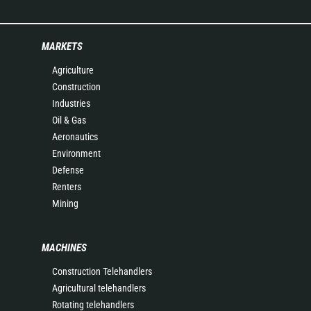
MARKETS
Agriculture
Construction
Industries
Oil & Gas
Aeronautics
Environment
Defense
Renters
Mining
MACHINES
Construction Telehandlers
Agricultural telehandlers
Rotating telehandlers