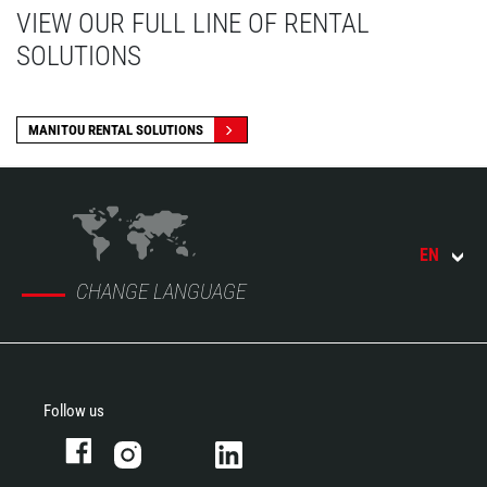
VIEW OUR FULL LINE OF RENTAL
SOLUTIONS
MANITOU RENTAL SOLUTIONS
EN
CHANGE LANGUAGE
Follow us