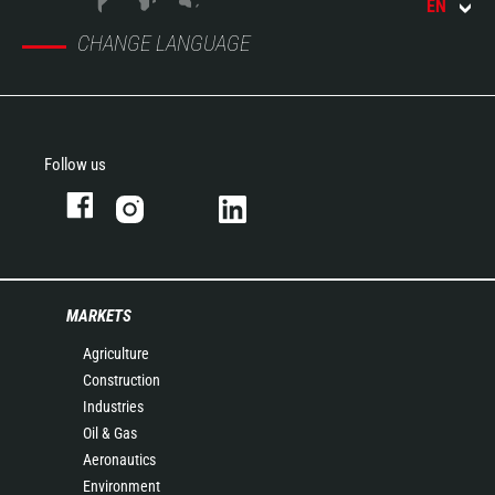
EN
CHANGE LANGUAGE
Follow us
MARKETS
Agriculture
Construction
Industries
Oil & Gas
Aeronautics
Environment