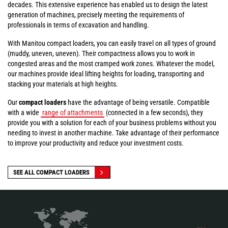
decades. This extensive experience has enabled us to design the latest
generation of machines, precisely meeting the requirements of
professionals in terms of excavation and handling.
With Manitou compact loaders, you can easily travel on all types of ground
(muddy, uneven, uneven). Their compactness allows you to work in
congested areas and the most cramped work zones. Whatever the model,
our machines provide ideal lifting heights for loading, transporting and
stacking your materials at high heights.
Our
compact loaders
have the advantage of being versatile. Compatible
with a wide
range of attachments
(connected in a few seconds), they
provide you with a solution for each of your business problems without you
needing to invest in another machine. Take advantage of their performance
to improve your productivity and reduce your investment costs.
SEE ALL COMPACT LOADERS