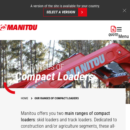
A version of the site is available for your country.
SELECT A VERSION
Skip
to
QUOTE
Menu
main
content
OUR RANGES OF
Compact Loaders
HOME
OUR RANGES OF COMPACT LOADERS
Manitou offers you two
main ranges of compact
loaders
: skid loaders and track loaders. Dedicated to
construction and/or agriculture segments, these all-