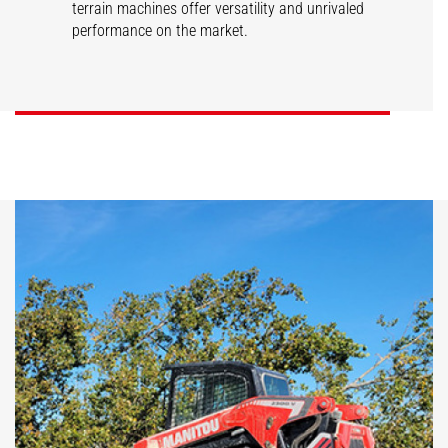
terrain machines offer versatility and unrivaled
performance on the market.
SL/V
RT/VT
DISCOVER
DISCOVER