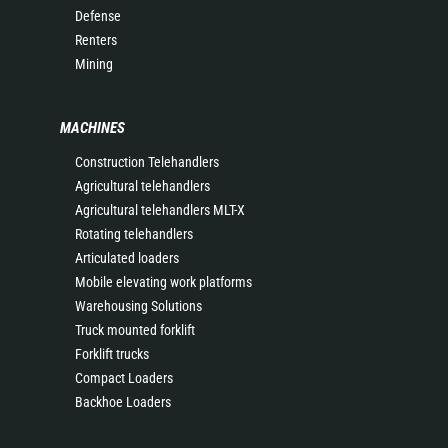
Defense
Renters
Mining
MACHINES
Construction Telehandlers
Agricultural telehandlers
Agricultural telehandlers MLT-X
Rotating telehandlers
Articulated loaders
Mobile elevating work platforms
Warehousing Solutions
Truck mounted forklift
Forklift trucks
Compact Loaders
Backhoe Loaders