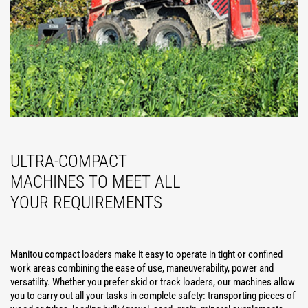
ULTRA-COMPACT
MACHINES TO MEET ALL
YOUR REQUIREMENTS
Manitou compact loaders make it easy to operate in tight or confined
work areas combining the ease of use, maneuverability, power and
versatility. Whether you prefer skid or track loaders, our machines allow
you to carry out all your tasks in complete safety: transporting pieces of