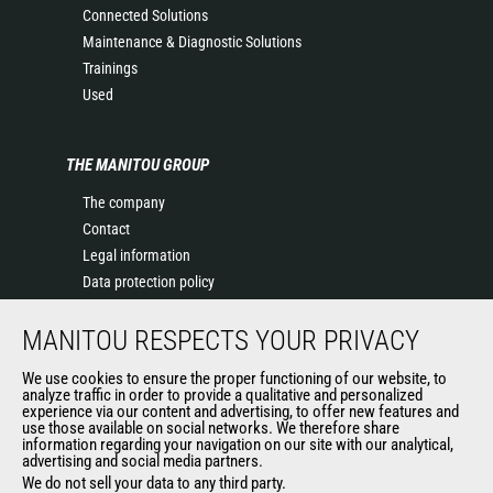
Connected Solutions
Maintenance & Diagnostic Solutions
Trainings
Used
THE MANITOU GROUP
The company
Contact
Legal information
Data protection policy
Events
MANITOU RESPECTS YOUR PRIVACY
News
History of Manitou
We use cookies to ensure the proper functioning of our website, to
General Terms and Conditions of Sale
analyze traffic in order to provide a qualitative and personalized
experience via our content and advertising, to offer new features and
Manitou Ethics charter
use those available on social networks. We therefore share
information regarding your navigation on our site with our analytical,
advertising and social media partners.
We do not sell your data to any third party.
OUR OTHER SITES