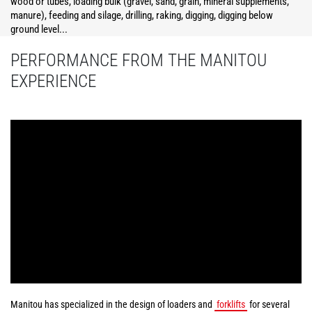
wood or tubes, loading bulk (gravel, sand, grain, mineral supplements,
manure), feeding and silage, drilling, raking, digging, digging below
ground level...
PERFORMANCE FROM THE MANITOU
EXPERIENCE
Manitou has specialized in the design of loaders and
forklifts
for several