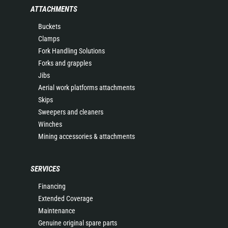
ATTACHMENTS
Buckets
Clamps
Fork Handling Solutions
Forks and grapples
Jibs
Aerial work platforms attachments
Skips
Sweepers and cleaners
Winches
Mining accessories & attachments
SERVICES
Financing
Extended Coverage
Maintenance
Genuine original spare parts