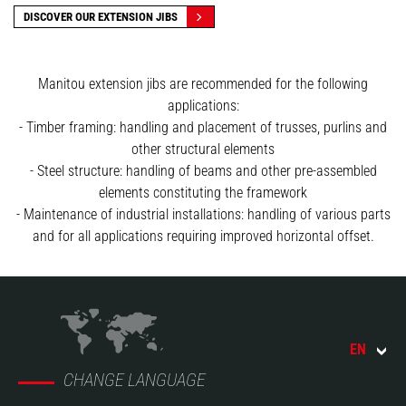
DISCOVER OUR EXTENSION JIBS
Manitou extension jibs are recommended for the following
applications:
- Timber framing: handling and placement of trusses, purlins and
other structural elements
- Steel structure: handling of beams and other pre-assembled
elements constituting the framework
- Maintenance of industrial installations: handling of various parts
and for all applications requiring improved horizontal offset.
EN
CHANGE LANGUAGE