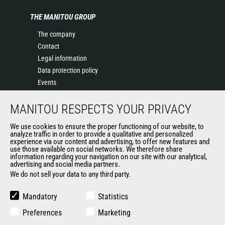
THE MANITOU GROUP
The company
Contact
Legal information
Data protection policy
Events
News
MANITOU RESPECTS YOUR PRIVACY
History of Manitou
General Terms and Conditions of Sale
We use cookies to ensure the proper functioning of our website, to
Terms & Conditions of Sale
analyze traffic in order to provide a qualitative and personalized
experience via our content and advertising, to offer new features and
Manitou Ethics charter
use those available on social networks. We therefore share
information regarding your navigation on our site with our analytical,
advertising and social media partners.
We do not sell your data to any third party.
OUR OTHER SITES
Manitou Group
Mandatory
Statistics
Careers
Preferences
Marketing
Used Manitou Machines