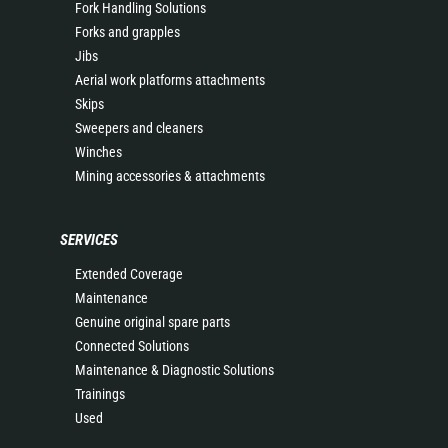
Fork Handling Solutions
Forks and grapples
Jibs
Aerial work platforms attachments
Skips
Sweepers and cleaners
Winches
Mining accessories & attachments
SERVICES
Extended Coverage
Maintenance
Genuine original spare parts
Connected Solutions
Maintenance & Diagnostic Solutions
Trainings
Used