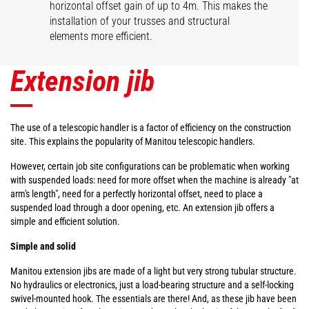
horizontal offset gain of up to 4m. This makes the
installation of your trusses and structural
elements more efficient.
Extension jib
The use of a telescopic handler is a factor of efficiency on the construction
site. This explains the popularity of Manitou telescopic handlers.
However, certain job site configurations can be problematic when working
with suspended loads: need for more offset when the machine is already "at
arm's length", need for a perfectly horizontal offset, need to place a
suspended load through a door opening, etc. An extension jib offers a
simple and efficient solution.
Simple and solid
Manitou extension jibs are made of a light but very strong tubular structure.
No hydraulics or electronics, just a load-bearing structure and a self-locking
swivel-mounted hook. The essentials are there! And, as these jib have been