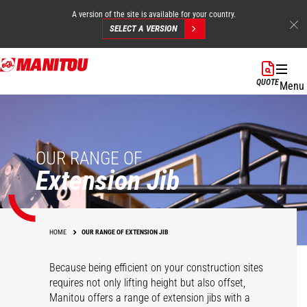
A version of the site is available for your country.
SELECT A VERSION
Skip
to
QUOTE
Menu
main
content
OUR RANGE OF
Extension Jib
HOME
OUR RANGE OF EXTENSION JIB
Because being efficient on your construction sites
requires not only lifting height but also offset,
Manitou offers a range of extension jibs with a