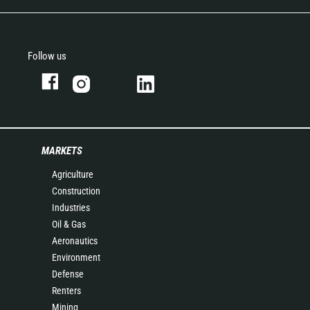
Follow us
MARKETS
Agriculture
Construction
Industries
Oil & Gas
Aeronautics
Environment
Defense
Renters
Mining