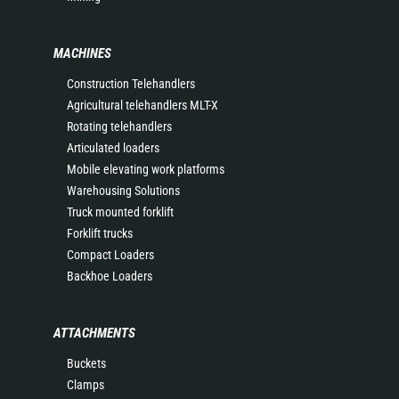
MACHINES
Construction Telehandlers
Agricultural telehandlers MLT-X
Rotating telehandlers
Articulated loaders
Mobile elevating work platforms
Warehousing Solutions
Truck mounted forklift
Forklift trucks
Compact Loaders
Backhoe Loaders
ATTACHMENTS
Buckets
Clamps