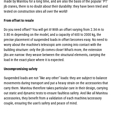
made by Manitou for a long time, and are also the basis of the popular "PT"
jib cranes, there is no doubt about their durability: they have been tried and
tested on construction sites all over the world!
From offset to resale
Do you need offset? You will get it! With an offset varying from 2.34 m to
3.80 m depending on the model, and a capacity of 600 to 2000 kg, the
precise placement of suspended loads in offset becomes easy. No need to
worry about the machine's telescopic arm coming into contact with the
building structure: only the jib comes close! What's more, the extension
jibs are narrow: they weave between the structural elements, carrying the
load in the exact place where it is expected.
Uncompromising safety
Suspended loads are not "like any other" loads: they are subject to balance
movements during transport and put a heavy strain on the accessories that
carry them. Manitou therefore takes particular care in their design, carrying
out static and dynamic tests to ensure faultless safety. And like all Manitou
accessories, they benefit from a validation of each machine/accessory
couple, ensuring the user's safety and peace of mind.