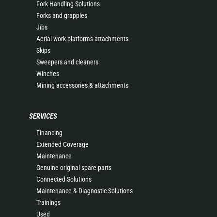
Fork Handling Solutions
Forks and grapples
Jibs
Aerial work platforms attachments
Skips
Sweepers and cleaners
Winches
Mining accessories & attachments
SERVICES
Financing
Extended Coverage
Maintenance
Genuine original spare parts
Connected Solutions
Maintenance & Diagnostic Solutions
Trainings
Used