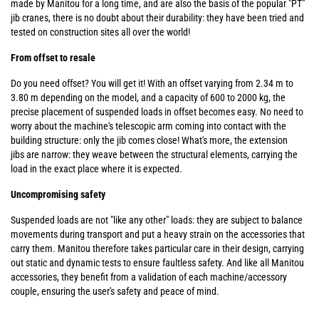
made by Manitou for a long time, and are also the basis of the popular "PT"
jib cranes, there is no doubt about their durability: they have been tried and
tested on construction sites all over the world!
From offset to resale
Do you need offset? You will get it! With an offset varying from 2.34 m to
3.80 m depending on the model, and a capacity of 600 to 2000 kg, the
precise placement of suspended loads in offset becomes easy. No need to
worry about the machine's telescopic arm coming into contact with the
building structure: only the jib comes close! What's more, the extension
jibs are narrow: they weave between the structural elements, carrying the
load in the exact place where it is expected.
Uncompromising safety
Suspended loads are not "like any other" loads: they are subject to balance
movements during transport and put a heavy strain on the accessories that
carry them. Manitou therefore takes particular care in their design, carrying
out static and dynamic tests to ensure faultless safety. And like all Manitou
accessories, they benefit from a validation of each machine/accessory
couple, ensuring the user's safety and peace of mind.