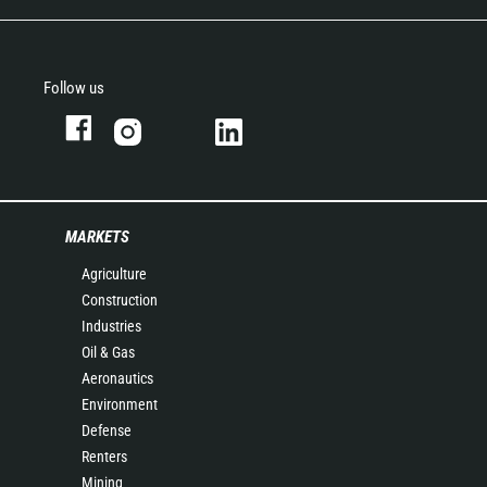
Follow us
MARKETS
Agriculture
Construction
Industries
Oil & Gas
Aeronautics
Environment
Defense
Renters
Mining