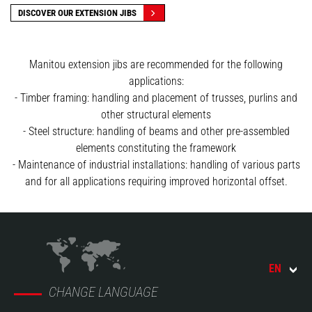
DISCOVER OUR EXTENSION JIBS
Manitou extension jibs are recommended for the following
applications:
- Timber framing: handling and placement of trusses, purlins and
other structural elements
- Steel structure: handling of beams and other pre-assembled
elements constituting the framework
- Maintenance of industrial installations: handling of various parts
and for all applications requiring improved horizontal offset.
EN
CHANGE LANGUAGE