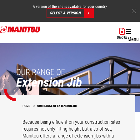
A version of the site is available for your country.
SELECT A VERSION
Skip
to
QUOTE
Menu
main
content
OUR RANGE OF
Extension Jib
HOME
OUR RANGE OF EXTENSION JIB
Because being efficient on your construction sites
requires not only lifting height but also offset,
Manitou offers a range of extension jibs with a