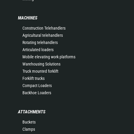
MACHINES
Construction Telehandlers
Agricultural telehandlers
Rotating telehandlers
Articulated loaders
Mobile elevating work platforms
Warehousing Solutions
Truck mounted forklift
Forklift trucks
Compact Loaders
Backhoe Loaders
ATTACHMENTS
Buckets
Clamps