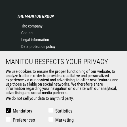
THE MANITOU GROUP
The company
Contact
Legal information
Data protection policy
Events
MANITOU RESPECTS YOUR PRIVACY
News
History of Manitou
We use cookies to ensure the proper functioning of our website, to
General Terms and Conditions of Sale
analyze traffic in order to provide a qualitative and personalized
experience via our content and advertising, to offer new features and
Manitou Ethics charter
use those available on social networks. We therefore share
information regarding your navigation on our site with our analytical,
advertising and social media partners.
We do not sell your data to any third party.
OUR OTHER SITES
Manitou Group
Mandatory
Statistics
Careers
Preferences
Marketing
Used Manitou Machines