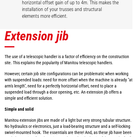
horizontal offset gain of up to 4m. This makes the
installation of your trusses and structural
elements more efficient.
Extension jib
The use of a telescopic handler is a factor of efficiency on the construction
site. This explains the popularity of Manitou telescopic handlers.
However, certain job site configurations can be problematic when working
with suspended loads: need for more offset when the machine is already "at
arm's length", need for a perfectly horizontal offset, need to place a
suspended load through a door opening, etc. An extension jib offers a
simple and efficient solution.
Simple and solid
Manitou extension jibs are made of a light but very strong tubular structure.
No hydraulics or electronics, just a load-bearing structure and a self-locking
swivel-mounted hook. The essentials are there! And, as these jib have been