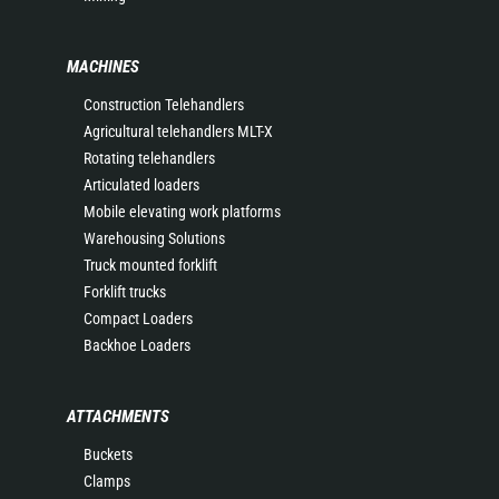
MACHINES
Construction Telehandlers
Agricultural telehandlers MLT-X
Rotating telehandlers
Articulated loaders
Mobile elevating work platforms
Warehousing Solutions
Truck mounted forklift
Forklift trucks
Compact Loaders
Backhoe Loaders
ATTACHMENTS
Buckets
Clamps