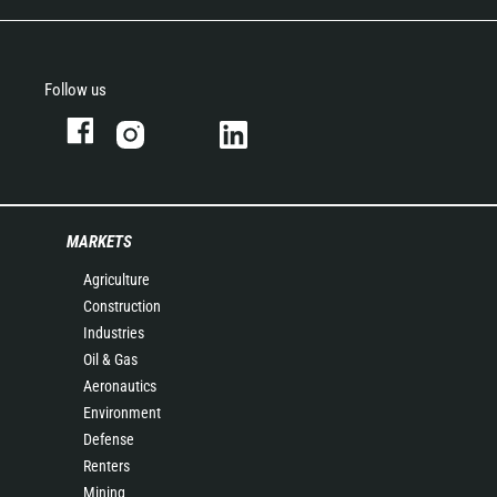
Follow us
MARKETS
Agriculture
Construction
Industries
Oil & Gas
Aeronautics
Environment
Defense
Renters
Mining