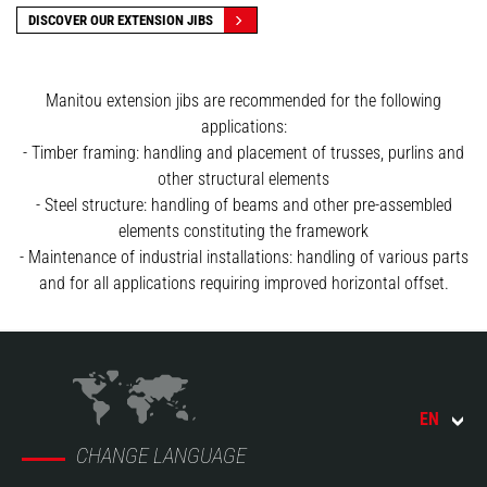
DISCOVER OUR EXTENSION JIBS
Manitou extension jibs are recommended for the following
applications:
- Timber framing: handling and placement of trusses, purlins and
other structural elements
- Steel structure: handling of beams and other pre-assembled
elements constituting the framework
- Maintenance of industrial installations: handling of various parts
and for all applications requiring improved horizontal offset.
EN
CHANGE LANGUAGE