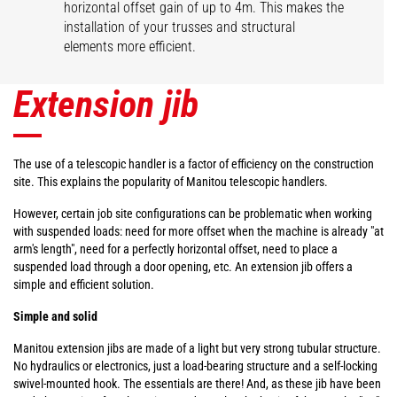
horizontal offset gain of up to 4m. This makes the
installation of your trusses and structural
elements more efficient.
Extension jib
The use of a telescopic handler is a factor of efficiency on the construction
site. This explains the popularity of Manitou telescopic handlers.
However, certain job site configurations can be problematic when working
with suspended loads: need for more offset when the machine is already "at
arm's length", need for a perfectly horizontal offset, need to place a
suspended load through a door opening, etc. An extension jib offers a
simple and efficient solution.
Simple and solid
Manitou extension jibs are made of a light but very strong tubular structure.
No hydraulics or electronics, just a load-bearing structure and a self-locking
swivel-mounted hook. The essentials are there! And, as these jib have been