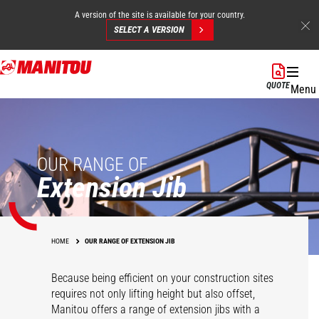
A version of the site is available for your country.
SELECT A VERSION
Skip
to
QUOTE
Menu
main
content
OUR RANGE OF
Extension Jib
HOME
OUR RANGE OF EXTENSION JIB
Because being efficient on your construction sites
requires not only lifting height but also offset,
Manitou offers a range of extension jibs with a