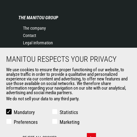
THE MANITOU GROUP
The company
Contact
Legal information
Data protection policy
MANITOU RESPECTS YOUR PRIVACY
Events
News
We use cookies to ensure the proper functioning of our website, to
History of Manitou
analyze traffic in order to provide a qualitative and personalized
experience via our content and advertising, to offer new features and
General Terms and Conditions of Sale
use those available on social networks. We therefore share
information regarding your navigation on our site with our analytical,
advertising and social media partners.
We do not sell your data to any third party.
OUR OTHER SITES
Manitou Group
Mandatory
Statistics
Careers
Preferences
Marketing
Used Manitou Machines
RMI Manitou