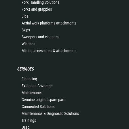
Fork Handling Solutions
Forks and grapples
Jibs
Aerial work platforms attachments
Skips
Sweepers and cleaners
Winches
Mining accessories & attachments
SERVICES
Financing
Extended Coverage
Maintenance
Genuine original spare parts
Connected Solutions
Maintenance & Diagnostic Solutions
Trainings
Used