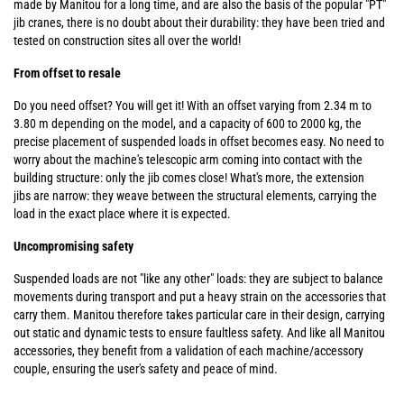
made by Manitou for a long time, and are also the basis of the popular "PT"
jib cranes, there is no doubt about their durability: they have been tried and
tested on construction sites all over the world!
From offset to resale
Do you need offset? You will get it! With an offset varying from 2.34 m to
3.80 m depending on the model, and a capacity of 600 to 2000 kg, the
precise placement of suspended loads in offset becomes easy. No need to
worry about the machine's telescopic arm coming into contact with the
building structure: only the jib comes close! What's more, the extension
jibs are narrow: they weave between the structural elements, carrying the
load in the exact place where it is expected.
Uncompromising safety
Suspended loads are not "like any other" loads: they are subject to balance
movements during transport and put a heavy strain on the accessories that
carry them. Manitou therefore takes particular care in their design, carrying
out static and dynamic tests to ensure faultless safety. And like all Manitou
accessories, they benefit from a validation of each machine/accessory
couple, ensuring the user's safety and peace of mind.