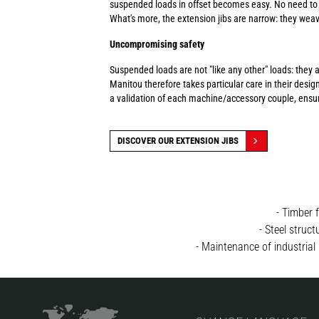
suspended loads in offset becomes easy. No need to w
What's more, the extension jibs are narrow: they weav
Uncompromising safety
Suspended loads are not "like any other" loads: they 
Manitou therefore takes particular care in their design
a validation of each machine/accessory couple, ensur
DISCOVER OUR EXTENSION JIBS
- Timber 
- Steel struc
- Maintenance of industrial 