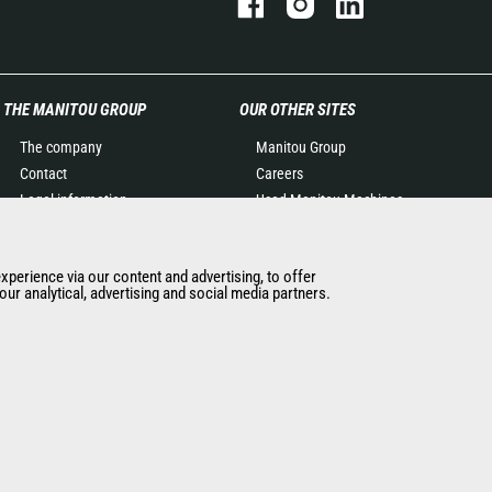
THE MANITOU GROUP
OUR OTHER SITES
The company
Manitou Group
Contact
Careers
Legal information
Used Manitou Machines
Data protection policy
RMI Manitou
Events
Gehl
experience via our content and advertising, to offer
News
Manitou Group
ur analytical, advertising and social media partners.
History of Manitou
Attachments
General Terms and
Conditions of Sale