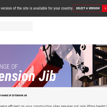
 version of the site is available for your country.
SELECT A VERSION
NGE OF
ension Jib
R RANGE OF EXTENSION JIB
ing efficient on your construction sites requires not only lifting height