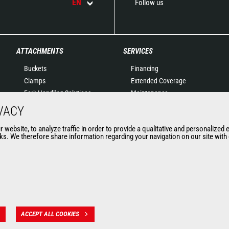
EN
Follow us
ATTACHMENTS
SERVICES
Buckets
Financing
Clamps
Extended Coverage
Fork Handling Solutions
Maintenance
Forks and grapples
Genuine original spare
VACY
Jibs
parts
website, to analyze traffic in order to provide a qualitative and personalized 
Aerial work platforms
Connected Solutions
s. We therefore share information regarding your navigation on our site with o
attachments
Maintenance & Diagnostic
Skips
Solutions
Sweepers and cleaners
Trainings
Winches
Used
Mining accessories &
attachments
ACCEPT ALL COOKIES