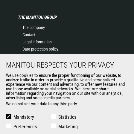
THE MANITOU GROUP
The company
Contact
Legal information
Data protection policy
Events
MANITOU RESPECTS YOUR PRIVACY
News
History of Manitou
We use cookies to ensure the proper functioning of our website, to
General Terms and Conditions of Sale
analyze traffic in order to provide a qualitative and personalized
experience via our content and advertising, to offer new features and
Manitou Ethics charter
use those available on social networks. We therefore share
information regarding your navigation on our site with our analytical,
advertising and social media partners.
We do not sell your data to any third party.
OUR OTHER SITES
Manitou Group
Mandatory
Statistics
Careers
Preferences
Marketing
Used Manitou Machines