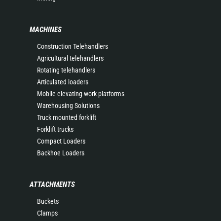
MACHINES
Construction Telehandlers
Agricultural telehandlers
Rotating telehandlers
Articulated loaders
Mobile elevating work platforms
Warehousing Solutions
Truck mounted forklift
Forklift trucks
Compact Loaders
Backhoe Loaders
ATTACHMENTS
Buckets
Clamps