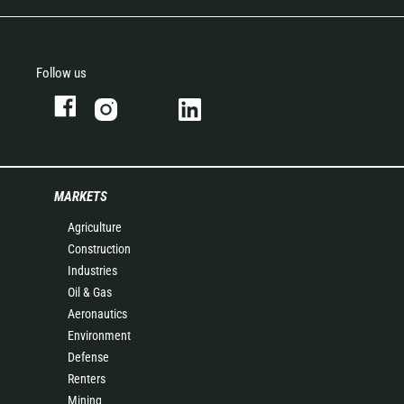
Follow us
MARKETS
Agriculture
Construction
Industries
Oil & Gas
Aeronautics
Environment
Defense
Renters
Mining