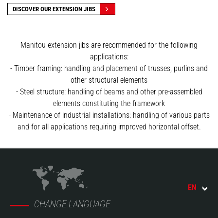
DISCOVER OUR EXTENSION JIBS
Manitou extension jibs are recommended for the following
applications:
- Timber framing: handling and placement of trusses, purlins and
other structural elements
- Steel structure: handling of beams and other pre-assembled
elements constituting the framework
- Maintenance of industrial installations: handling of various parts
and for all applications requiring improved horizontal offset.
EN
CHANGE LANGUAGE