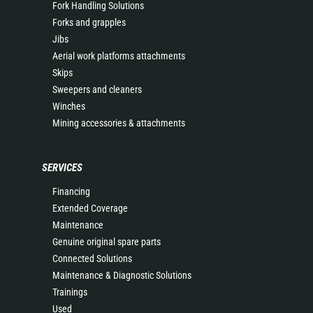
Fork Handling Solutions
Forks and grapples
Jibs
Aerial work platforms attachments
Skips
Sweepers and cleaners
Winches
Mining accessories & attachments
SERVICES
Financing
Extended Coverage
Maintenance
Genuine original spare parts
Connected Solutions
Maintenance & Diagnostic Solutions
Trainings
Used