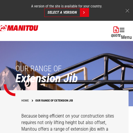
A version of the site is available for your country.
SELECT A VERSION
Skip
to
QUOTE
Menu
main
content
OUR RANGE OF
Extension Jib
HOME
OUR RANGE OF EXTENSION JIB
Because being efficient on your construction sites
requires not only lifting height but also offset,
Manitou offers a range of extension jibs with a