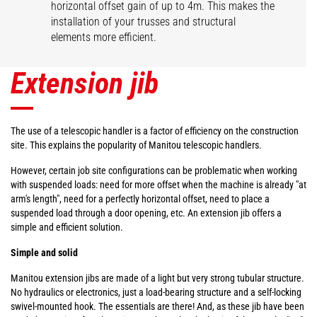
horizontal offset gain of up to 4m. This makes the
installation of your trusses and structural
elements more efficient.
Extension jib
The use of a telescopic handler is a factor of efficiency on the construction
site. This explains the popularity of Manitou telescopic handlers.
However, certain job site configurations can be problematic when working
with suspended loads: need for more offset when the machine is already "at
arm's length", need for a perfectly horizontal offset, need to place a
suspended load through a door opening, etc. An extension jib offers a
simple and efficient solution.
Simple and solid
Manitou extension jibs are made of a light but very strong tubular structure.
No hydraulics or electronics, just a load-bearing structure and a self-locking
swivel-mounted hook. The essentials are there! And, as these jib have been