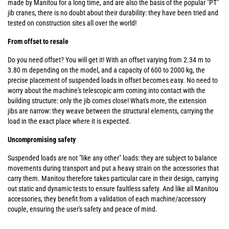
made by Manitou for a long time, and are also the basis of the popular "PT"
jib cranes, there is no doubt about their durability: they have been tried and
tested on construction sites all over the world!
From offset to resale
Do you need offset? You will get it! With an offset varying from 2.34 m to
3.80 m depending on the model, and a capacity of 600 to 2000 kg, the
precise placement of suspended loads in offset becomes easy. No need to
worry about the machine's telescopic arm coming into contact with the
building structure: only the jib comes close! What's more, the extension
jibs are narrow: they weave between the structural elements, carrying the
load in the exact place where it is expected.
Uncompromising safety
Suspended loads are not "like any other" loads: they are subject to balance
movements during transport and put a heavy strain on the accessories that
carry them. Manitou therefore takes particular care in their design, carrying
out static and dynamic tests to ensure faultless safety. And like all Manitou
accessories, they benefit from a validation of each machine/accessory
couple, ensuring the user's safety and peace of mind.