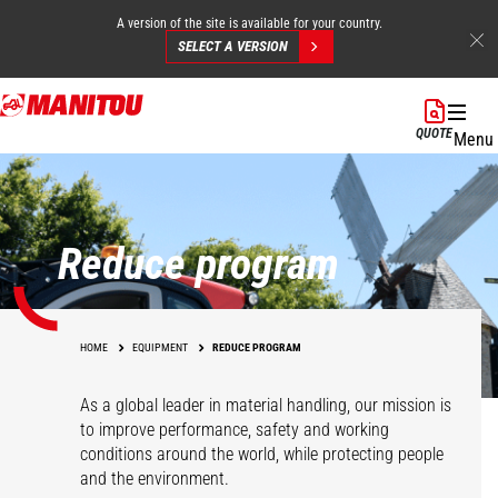
A version of the site is available for your country.
SELECT A VERSION
Skip
to
QUOTE
Menu
main
content
Reduce program
HOME
EQUIPMENT
REDUCE PROGRAM
As a global leader in material handling, our mission is
to improve performance, safety and working
conditions around the world, while protecting people
and the environment.