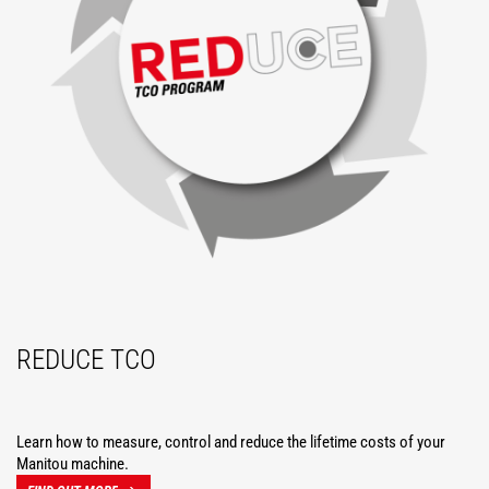
REDUCE TCO
Learn how to measure, control and reduce the lifetime costs of your
Manitou machine.