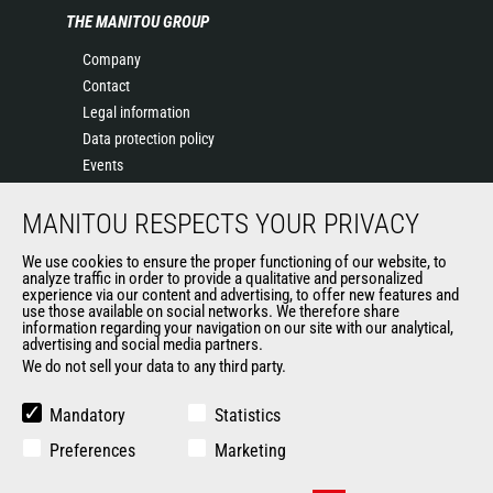
THE MANITOU GROUP
Company
Contact
Legal information
Data protection policy
Events
News
MANITOU RESPECTS YOUR PRIVACY
History
General Terms and Conditions of Sale
We use cookies to ensure the proper functioning of our website, to
Terms & conditions of Purchase
analyze traffic in order to provide a qualitative and personalized
experience via our content and advertising, to offer new features and
Government purchasing
use those available on social networks. We therefore share
Manitou Ethics charter
information regarding your navigation on our site with our analytical,
advertising and social media partners.
We do not sell your data to any third party.
OTHER GROUP SITES
Mandatory
Statistics
Manitou Group
Preferences
Marketing
Careers by Manitou Group
Used Manitou Machines