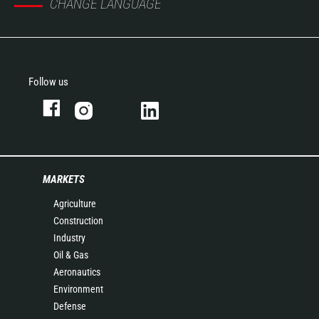
CHANGE LANGUAGE
Follow us
MARKETS
Agriculture
Construction
Industry
Oil & Gas
Aeronautics
Environment
Defense