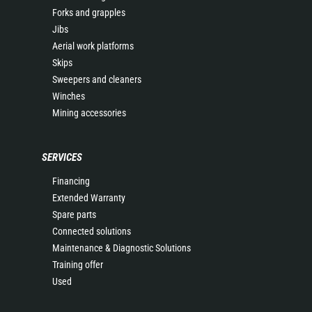
Forks and grapples
Jibs
Aerial work platforms
Skips
Sweepers and cleaners
Winches
Mining accessories
SERVICES
Financing
Extended Warranty
Spare parts
Connected solutions
Maintenance & Diagnostic Solutions
Training offer
Used