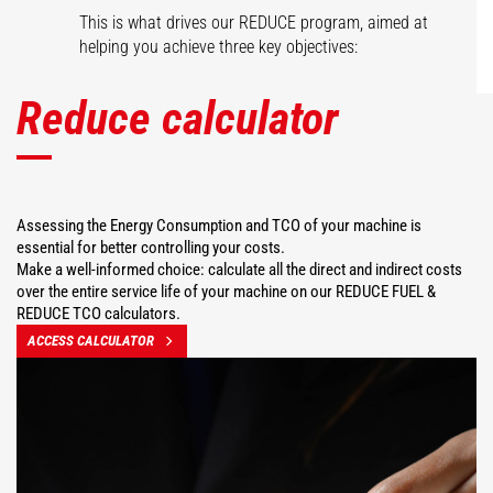
This is what drives our REDUCE program, aimed at
helping you achieve three key objectives:
Reduce calculator
Assessing the Energy Consumption and TCO of your machine is
essential for better controlling your costs.
Make a well-informed choice: calculate all the direct and indirect costs
over the entire service life of your machine on our REDUCE FUEL &
REDUCE TCO calculators.
ACCESS CALCULATOR