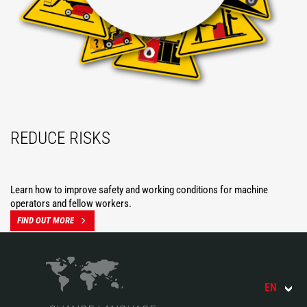
REDUCE RISKS
Learn how to improve safety and working conditions for machine
operators and fellow workers.
FIND OUT MORE
EN