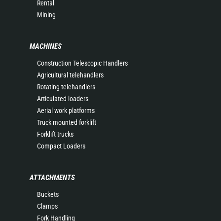
Rental
Mining
MACHINES
Construction Telescopic Handlers
Agricultural telehandlers
Rotating telehandlers
Articulated loaders
Aerial work platforms
Truck mounted forklift
Forklift trucks
Compact Loaders
ATTACHMENTS
Buckets
Clamps
Fork Handling