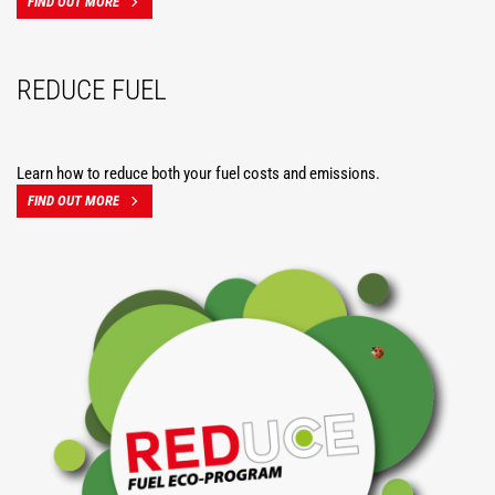
FIND OUT MORE
REDUCE FUEL
Learn how to reduce both your fuel costs and emissions.
FIND OUT MORE