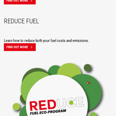
FIND OUT MORE
REDUCE FUEL
Learn how to reduce both your fuel costs and emissions.
FIND OUT MORE