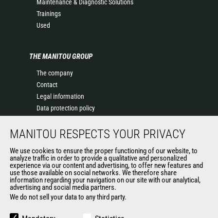
Maintenance & Diagnostic Solutions
Trainings
Used
THE MANITOU GROUP
The company
Contact
Legal information
Data protection policy
Events
MANITOU RESPECTS YOUR PRIVACY
News
History of Manitou
We use cookies to ensure the proper functioning of our website, to
General Terms and Conditions of Sale
analyze traffic in order to provide a qualitative and personalized
experience via our content and advertising, to offer new features and
Manitou Ethics charter
use those available on social networks. We therefore share
information regarding your navigation on our site with our analytical,
advertising and social media partners.
We do not sell your data to any third party.
OUR OTHER SITES
Manitou Group