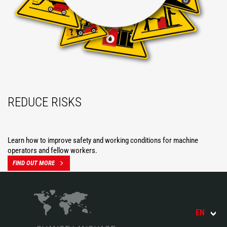
REDUCE RISKS
Learn how to improve safety and working conditions for machine
operators and fellow workers.
FIND OUT MORE
EN