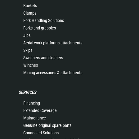
Buckets
Clamps
Fork Handling Solutions
Forks and grapples
Jibs
Aerial work platforms attachments
Skips
Sweepers and cleaners
Winches
Mining accessories & attachments
SERVICES
Financing
Extended Coverage
Maintenance
Genuine original spare parts
Connected Solutions