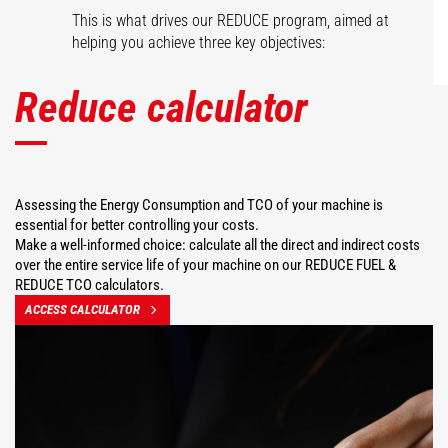
This is what drives our REDUCE program, aimed at
helping you achieve three key objectives:
Reduce calculator
Assessing the Energy Consumption and TCO of your machine is
essential for better controlling your costs.
Make a well-informed choice: calculate all the direct and indirect costs
over the entire service life of your machine on our REDUCE FUEL &
REDUCE TCO calculators.
ACCESS CALCULATOR