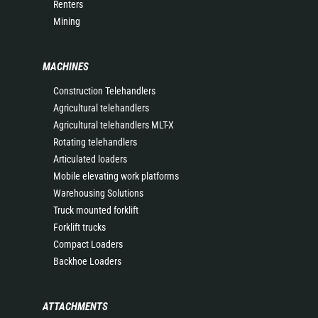
Renters
Mining
MACHINES
Construction Telehandlers
Agricultural telehandlers
Agricultural telehandlers MLT-X
Rotating telehandlers
Articulated loaders
Mobile elevating work platforms
Warehousing Solutions
Truck mounted forklift
Forklift trucks
Compact Loaders
Backhoe Loaders
ATTACHMENTS