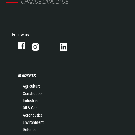
CHANGE LANGUAGE
Follow us
MARKETS
Agriculture
Construction
Industries
Oil & Gas
Aeronautics
Environment
Defense