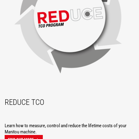
REDUCE TCO
Learn how to measure, control and reduce the lifetime costs of your
Manitou machine.