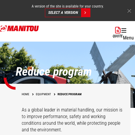
A version of the site is available for your country.
SELECT A VERSION
Skip
to
QUOTE
Menu
main
content
Reduce program
HOME
EQUIPMENT
REDUCE PROGRAM
As a global leader in material handling, our mission is
to improve performance, safety and working
conditions around the world, while protecting people
and the environment.