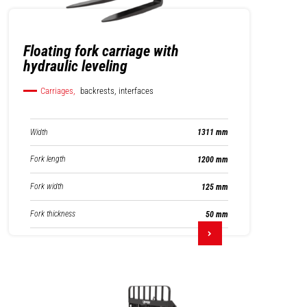
Floating fork carriage with
hydraulic leveling
Carriages,
backrests, interfaces
Width
1311 mm
Fork length
1200 mm
Fork width
125 mm
Fork thickness
50 mm