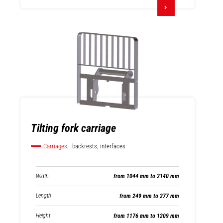
Tilting fork carriage
Carriages,
backrests, interfaces
Width
from 1044 mm to 2140 mm
Length
from 249 mm to 277 mm
Height
from 1176 mm to 1209 mm