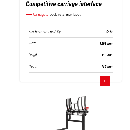
Competitive carriage interface
Carriages,
backrests, interfaces
Attachment compatibility
Q-fit
Width
1296 mm
Length
313 mm
Height
787 mm