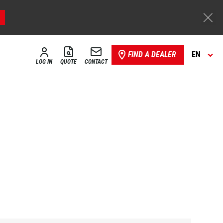
FIND A DEALER
EN
LOG IN
QUOTE
CONTACT