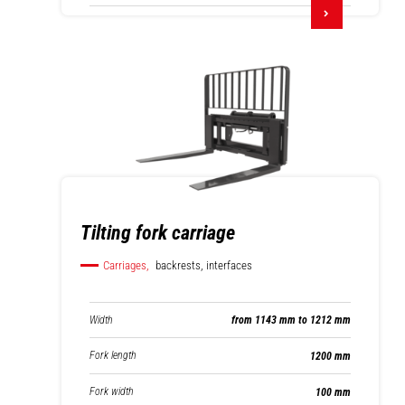
Tilting fork carriage
Carriages,
backrests, interfaces
Width
from 1143 mm to 1212 mm
Fork length
1200 mm
Fork width
100 mm