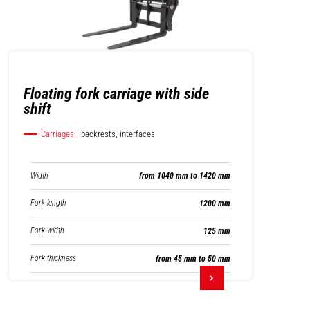
Floating fork carriage with side
shift
Carriages,
backrests, interfaces
Width
from 1040 mm to 1420 mm
Fork length
1200 mm
Fork width
125 mm
Fork thickness
from 45 mm to 50 mm