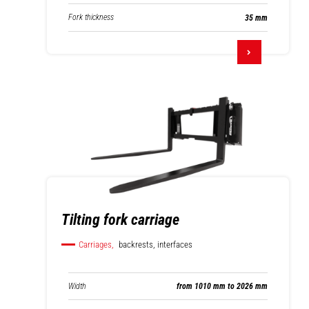
Fork thickness
35 mm
Tilting fork carriage
Carriages,
backrests, interfaces
Width
from 1010 mm to 2026 mm