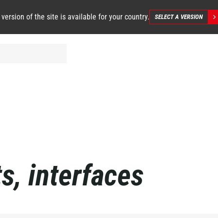
 version of the site is available for your country.
SELECT A VERSION
s, interfaces