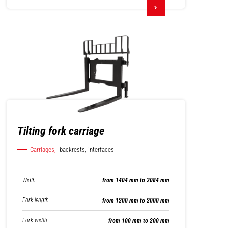
Tilting fork carriage
Carriages,
backrests, interfaces
Width
from 1404 mm to 2084 mm
Fork length
from 1200 mm to 2000 mm
Fork width
from 100 mm to 200 mm