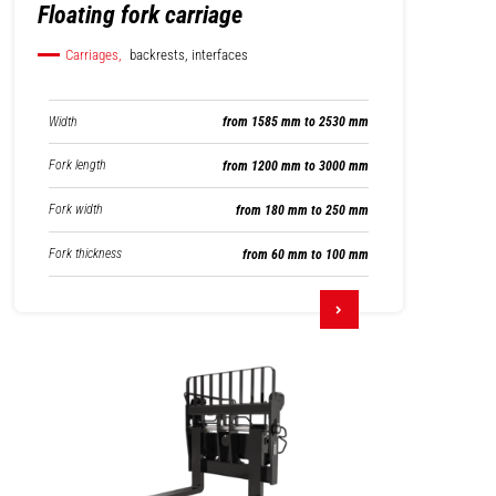
Floating fork carriage
Carriages,
backrests, interfaces
Width
from 1585 mm to 2530 mm
Fork length
from 1200 mm to 3000 mm
Fork width
from 180 mm to 250 mm
Fork thickness
from 60 mm to 100 mm