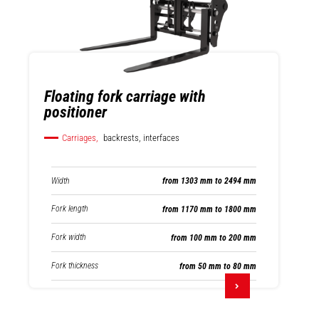
Floating fork carriage with
positioner
Carriages,
backrests, interfaces
Width
from 1303 mm to 2494 mm
Fork length
from 1170 mm to 1800 mm
Fork width
from 100 mm to 200 mm
Fork thickness
from 50 mm to 80 mm