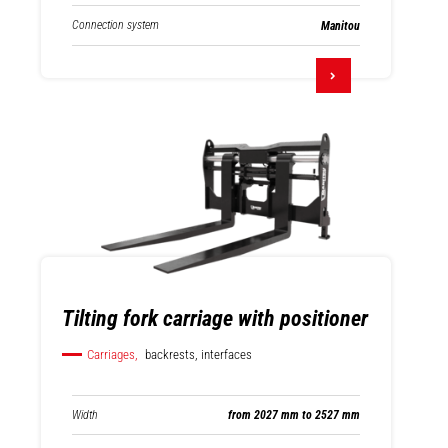
Connection system
Manitou
Tilting fork carriage with positioner
Carriages,
backrests, interfaces
Width
from 2027 mm to 2527 mm