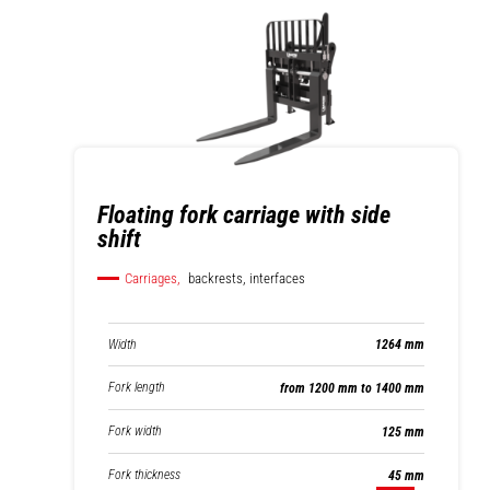
Floating fork carriage with side
shift
Carriages,
backrests, interfaces
Width
1264 mm
Fork length
from 1200 mm to 1400 mm
Fork width
125 mm
Fork thickness
45 mm