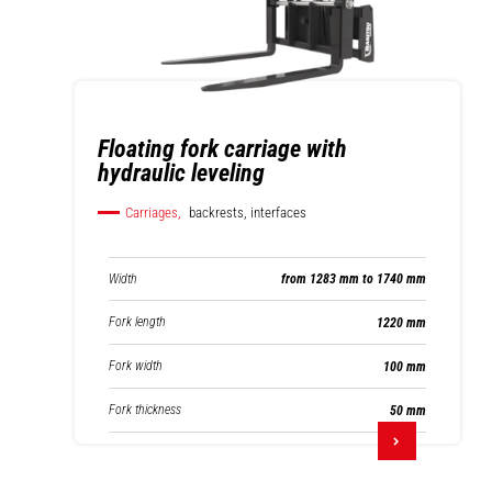
Floating fork carriage with
hydraulic leveling
Carriages,
backrests, interfaces
Width
from 1283 mm to 1740 mm
Fork length
1220 mm
Fork width
100 mm
Fork thickness
50 mm