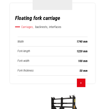
Floating fork carriage
Carriages,
backrests, interfaces
Width
1740 mm
Fork length
1220 mm
Fork width
100 mm
Fork thickness
50 mm