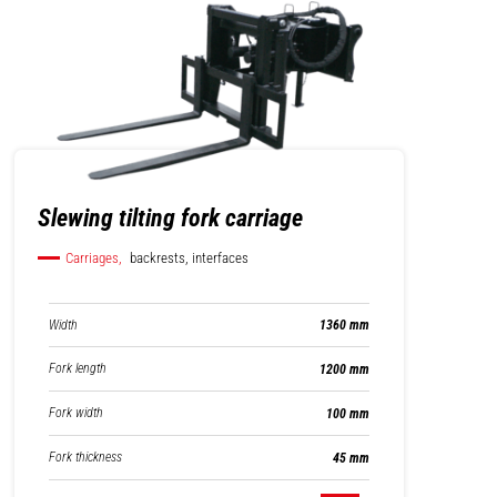
Slewing tilting fork carriage
Carriages,
backrests, interfaces
Width
1360 mm
Fork length
1200 mm
Fork width
100 mm
Fork thickness
45 mm