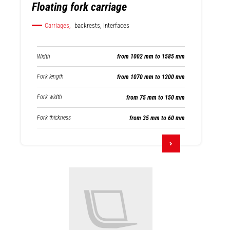
Floating fork carriage
Carriages,
backrests, interfaces
Width
from 1002 mm to 1585 mm
Fork length
from 1070 mm to 1200 mm
Fork width
from 75 mm to 150 mm
Fork thickness
from 35 mm to 60 mm