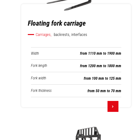
Floating fork carriage
Carriages,
backrests, interfaces
Width
from 1110 mm to 1900 mm
Fork length
from 1200 mm to 1800 mm
Fork width
from 100 mm to 125 mm
Fork thickness
from 50 mm to 70 mm