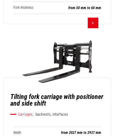
Fork thickness
from 50 mm to 60 mm
Tilting fork carriage with positioner
and side shift
Carriages,
backrests, interfaces
Width
from 2027 mm to 2937 mm