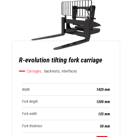
R-evolution tilting fork carriage
Carriages,
backrests, interfaces
Width
1420 mm
Fork length
1200 mm
Fork width
125 mm
Fork thickness
50 mm