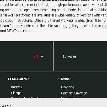
 need for all-terrain or industrial, our high-performance aerial work pla
ing one or more operators, depending on the model, in optimal conditio
rial work platforms are available in a wide variety of versions with verti
copic boom structures. Offering different working heights (from 8 to 17 
 from 10 to 28 meters for the all-terrain range), they meet all the requi
and MEWP operators.
EN
Follow us
ATTACHMENTS
SERVICES
Buckets
Financing
Clamps
Extended Coverage
Fork Handling Solutions
Maintenance
Forks and grapples
Genuine original spare