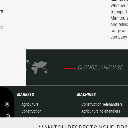
Whether a
rs
transport
Manitou ae
and teles
ct
range and
company 
CHANGE LANGUAGE
MARKETS
MACHINES
Agriculture
Construction Telehandlers
Construction
Agricultural telehandlers
Industries
Rotating telehandlers
Oil & Gas
Articulated loaders