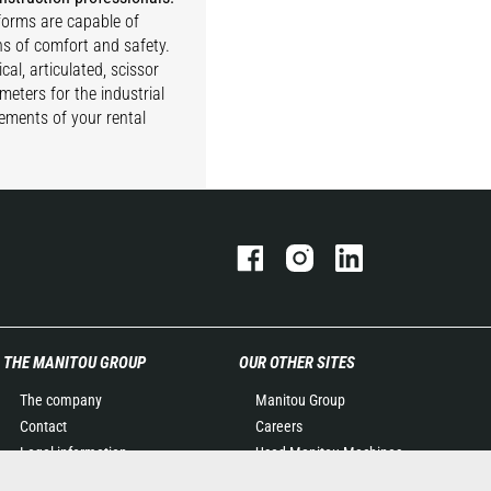
tforms are capable of
ns of comfort and safety.
cal, articulated, scissor
meters for the industrial
rements of your rental
THE MANITOU GROUP
OUR OTHER SITES
The company
Manitou Group
Contact
Careers
Legal information
Used Manitou Machines
Data protection policy
RMI Manitou