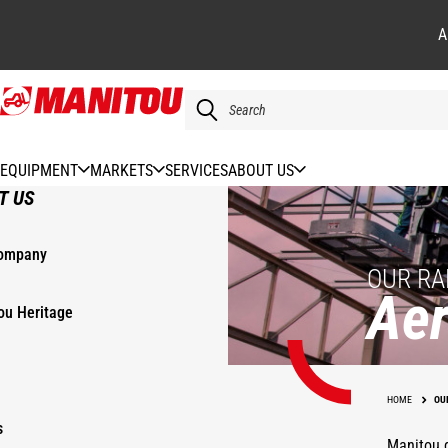
A
Skip
to
main
content
EQUIPMENT
MARKETS
SERVICES
ABOUT US
T US
ompany
OUR RA
Aer
ou Heritage
HOME
OU
s
Manitou d