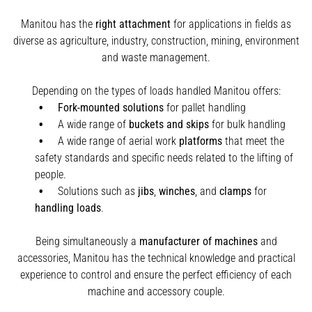
Manitou has the
right attachment
for applications in fields as
diverse as agriculture, industry, construction, mining, environment
and waste management.
Depending on the types of loads handled Manitou offers:
Fork-mounted solutions
for pallet handling
A wide range of
buckets and skips
for bulk handling
A wide range of aerial work
platforms
that meet the
safety standards and specific needs related to the lifting of
people.
Solutions such as
jibs
,
winches
,
and
clamps
for
handling
loads
.
Being simultaneously a
manufacturer of machines
and
accessories, Manitou has the technical knowledge and practical
experience to control and ensure the perfect efficiency of each
machine and accessory couple.