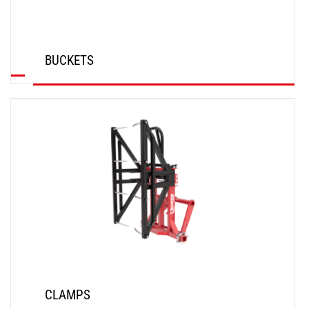
BUCKETS
DISCOVER
CLAMPS