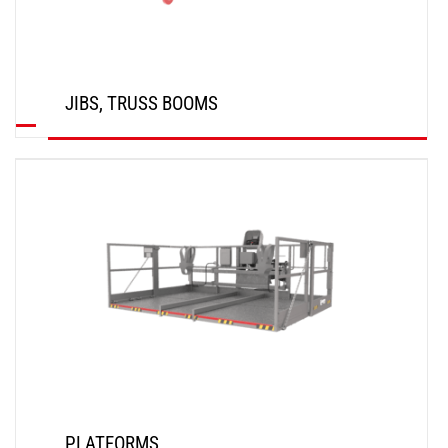
JIBS, TRUSS BOOMS
DISCOVER
PLATFORMS