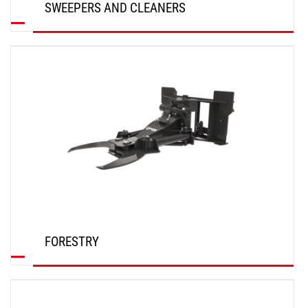
SWEEPERS AND CLEANERS
DISCOVER
FORESTRY
DISCOVER