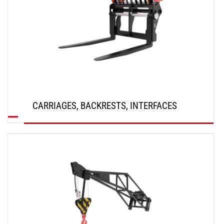
CARRIAGES, BACKRESTS, INTERFACES
DISCOVER