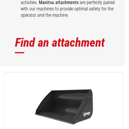
activities.
Manitou attachments
are perfectly paired
with our machines to provide optimal safety for the
operator and the machine.
Find an attachment