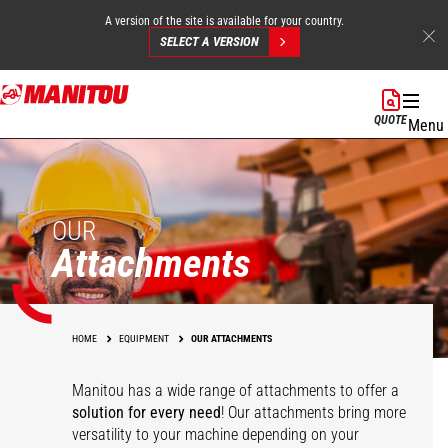
A version of the site is available for your country.
SELECT A VERSION
Skip
to
QUOTE
Menu
main
content
OUR
Attachments
HOME
EQUIPMENT
OUR ATTACHMENTS
Manitou has a wide range of attachments
to offer a
solution for every need
! Our attachments bring more
versatility to your machine depending on your