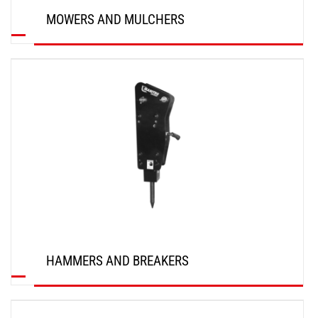
MOWERS AND MULCHERS
DISCOVER
HAMMERS AND BREAKERS
DISCOVER