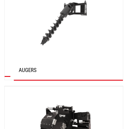
AUGERS
DISCOVER