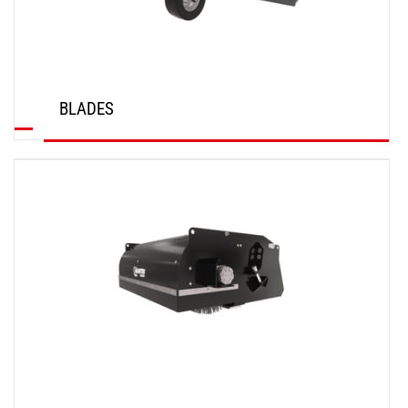
BLADES
DISCOVER