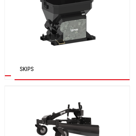
SKIPS
DISCOVER