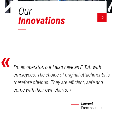
Our
Innovations
«
I'm an operator, but I also have an E.T.A. with
employees. The choice of original attachments is
therefore obvious. They are efficient, safe and
come with their own charts.
»
Laurent
Farm operator