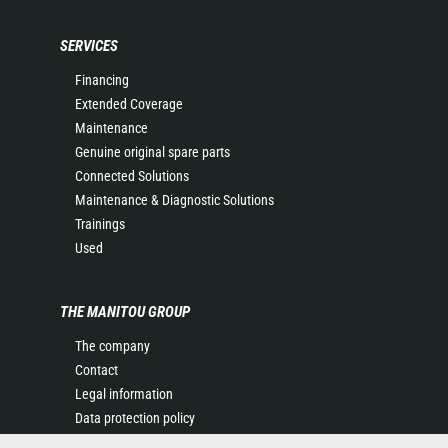
SERVICES
Financing
Extended Coverage
Maintenance
Genuine original spare parts
Connected Solutions
Maintenance & Diagnostic Solutions
Trainings
Used
THE MANITOU GROUP
The company
Contact
Legal information
Data protection policy
Events