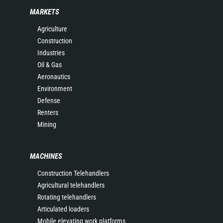
MARKETS
Agriculture
Construction
Industries
Oil & Gas
Aeronautics
Environment
Defense
Renters
Mining
MACHINES
Construction Telehandlers
Agricultural telehandlers
Rotating telehandlers
Articulated loaders
Mobile elevating work platforms