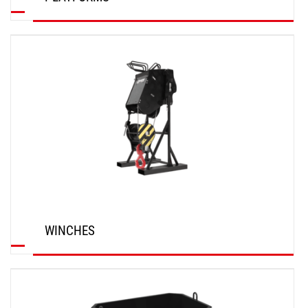
DISCOVER
WINCHES
DISCOVER