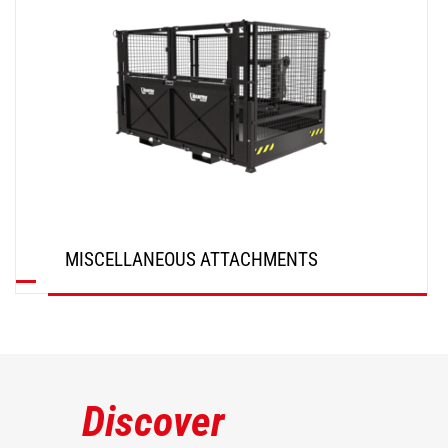
MISCELLANEOUS ATTACHMENTS
DISCOVER
Discover