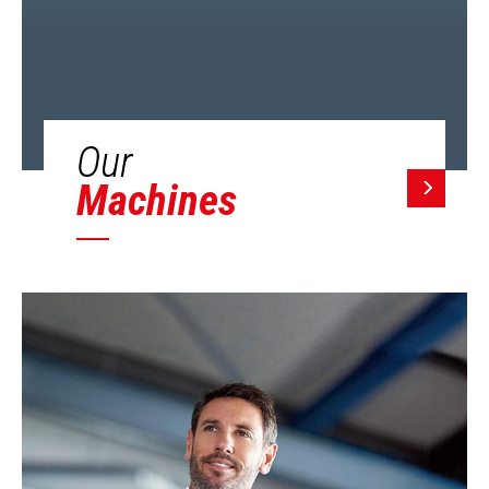
Our
Machines