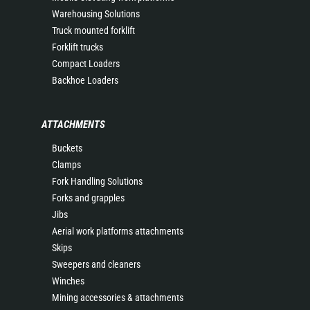
Warehousing Solutions
Truck mounted forklift
Forklift trucks
Compact Loaders
Backhoe Loaders
ATTACHMENTS
Buckets
Clamps
Fork Handling Solutions
Forks and grapples
Jibs
Aerial work platforms attachments
Skips
Sweepers and cleaners
Winches
Mining accessories & attachments