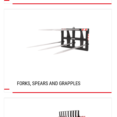
DISCOVER
FORKS, SPEARS AND GRAPPLES
DISCOVER