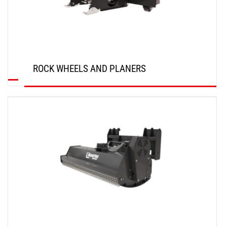
ROCK WHEELS AND PLANERS
DISCOVER