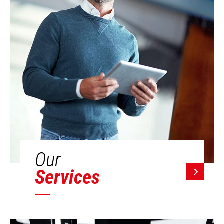
Our
Services