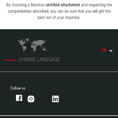
By choosing a Manitou
certified attachment
and respecting the
compatibilities described, you can be sure that you will get the
best out of your machine.
EN
CHANGE LANGUAGE
Follow us