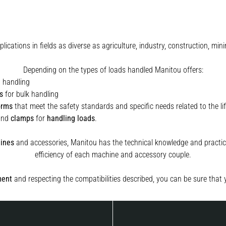
plications in fields as diverse as agriculture, industry, construction, 
Depending on the types of loads handled Manitou offers:
t handling
s
for bulk handling
orms
that meet the safety standards and specific needs related to the lif
and
clamps
for
handling
loads
.
ines
and accessories, Manitou has the technical knowledge and practica
efficiency of each machine and accessory couple.
ment
and respecting the compatibilities described, you can be sure that 