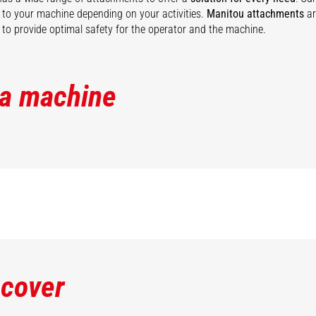
ty to your machine depending on your activities.
Manitou attachments
ar
to provide optimal safety for the operator and the machine.
 a machine
scover