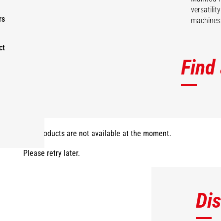
versatili
rs
machines 
ct
Find
The products are not available at the moment.
Please retry later.
Di