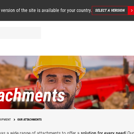
 version of the site is available for your country.
SELECT A VERSION
tachments
UIPMENT
OUR ATTACHMENTS
as a wide range of attachments
to offer a
solution for every need
! Ou