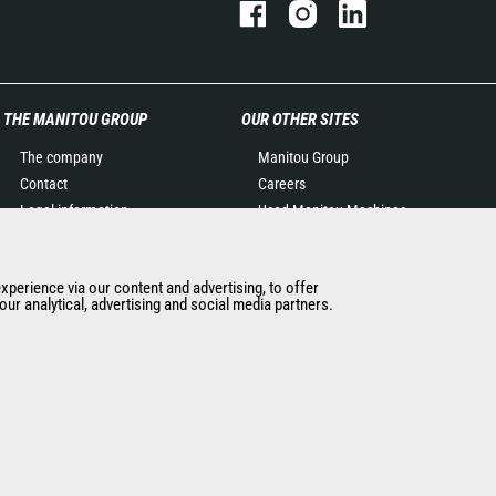
THE MANITOU GROUP
OUR OTHER SITES
The company
Manitou Group
Contact
Careers
Legal information
Used Manitou Machines
Data protection policy
RMI Manitou
Events
Gehl
experience via our content and advertising, to offer
News
Manitou Group
ur analytical, advertising and social media partners.
History of Manitou
Attachments
General Terms and
Conditions of Sale
Manitou Ethics charter