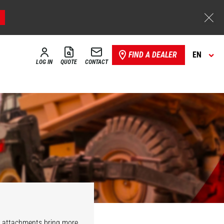
FIND A DEALER
EN
LOG IN
QUOTE
CONTACT
r attachments bring more