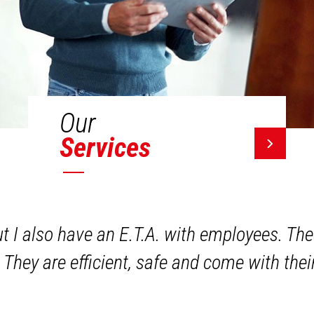
Our
Services
ut I also have an E.T.A. with employees. The
 They are efficient, safe and come with the