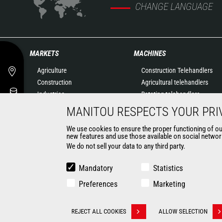
CHANGE LANGUAGE
MARKETS
MACHINES
Agriculture
Construction Telehandlers
Construction
Agricultural telehandlers
Industries
Rotating telehandlers
Oil & Gas
Articulated loaders
MANITOU RESPECTS YOUR PRI
Aeronautics
Mobile elevating work
We use cookies to ensure the proper functioning of our 
Environment
platforms
new features and use those available on social network
Defense
Warehousing Solutions
We do not sell your data to any third party.
Renters
Truck mounted forklift
Mining
Forklift trucks
Mandatory
Statistics
Compact Loaders
Preferences
Marketing
CONTACT
REJECT ALL COOKIES
ALLOW SELECTION
Withdraw consent