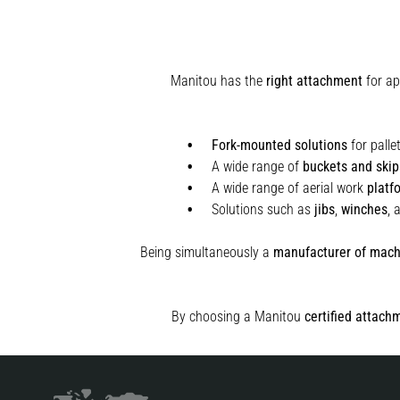
Manitou has the
right attachment
for ap
Fork-mounted solutions
for palle
A wide range of
buckets and skip
A wide range of aerial work
platf
Solutions such as
jibs
,
winches
,
Being simultaneously a
manufacturer of mach
By choosing a Manitou
certified attach