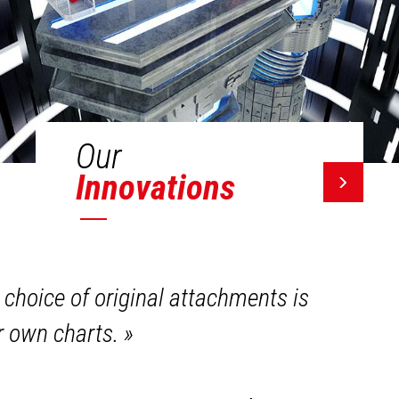
Our
Innovations
 choice of original attachments is
ir own charts.
»