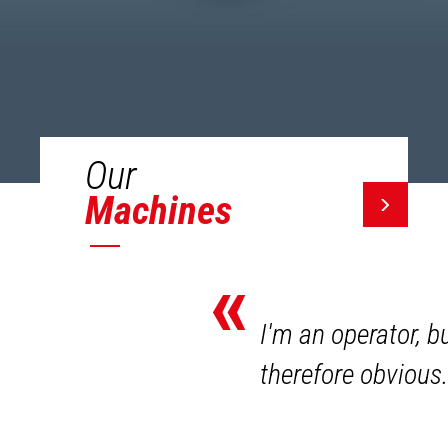
Our
Machines
«
I'm an operator, b
therefore obvious.