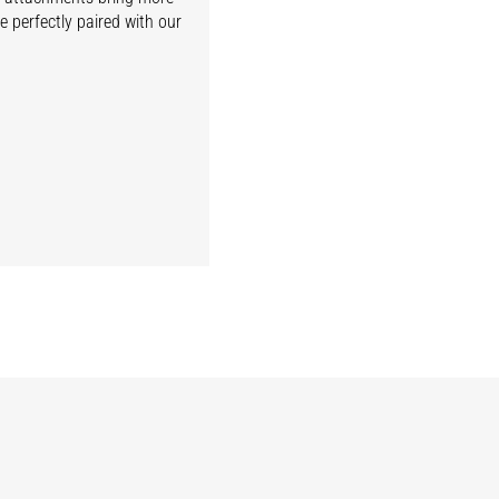
e perfectly paired with our