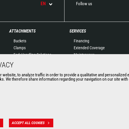
EN
Follow us
ATTACHMENTS
SERVICES
Buckets
Financing
Clamps
Extended Coverage
Fork Handling Solutions
Maintenance
Forks and grapples
Genuine original spare
VACY
Jibs
parts
website, to analyze traffic in order to provide a qualitative and personalized 
Aerial work platforms
Connected Solutions
s. We therefore share information regarding your navigation on our site with o
attachments
Maintenance & Diagnostic
Skips
Solutions
Sweepers and cleaners
Trainings
Winches
Used
Mining accessories &
attachments
ACCEPT ALL COOKIES