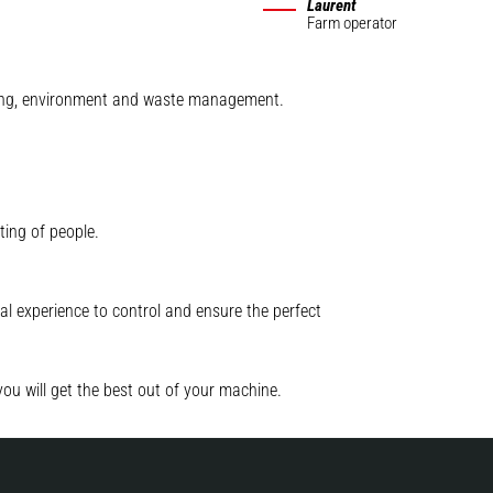
Laurent
Farm operator
mining, environment and waste management.
ting of people.
l experience to control and ensure the perfect
you will get the best out of your machine.