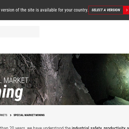
 version of the site is available for your country.
SELECT A VERSION
L MARKET
ing
Underground
Mining
Mining Facilit
RKETS
SPECIAL MARKET MINING
than 20 years, we have understood the
industrial safety, productivity 