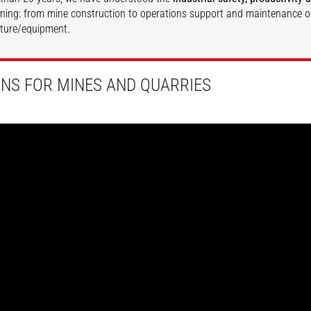
ining: from mine construction to operations support and maintenance o
cture/equipment.
DISCOVER
DISCOVER
ONS FOR MINES AND QUARRIES