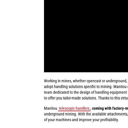
Working in mines, whether opencast or underground, in
adopt handling solutions specific to mining. Manitou 
team dedicated to the design of handling equipment fo
to offer you tailor-made solutions. Thanks to this virt
Manitou
telescopic handlers
,
coming with factory-m
underground mining. With the available attachments,
of your machines and improve your profitability.