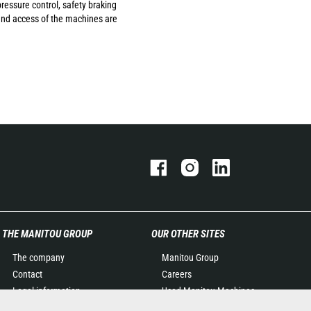
ressure control, safety braking
 and access of the machines are
THE MANITOU GROUP
OUR OTHER SITES
The company
Manitou Group
Contact
Careers
Legal information
Used Manitou Machines
Data protection policy
RMI Manitou