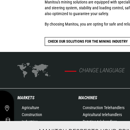
Manitou's mining solutions are equipped with special
and steering system, stability and loading control, s
also optimized to guarantee your safety.
By choosing Manitou, you are opting for safe and relia
CHECK OUR SOLUTIONS FOR THE MINING INDUSTRY
CHANGE LANGUAGE
MARKETS
MACHINES
Agriculture
Construction Telehandlers
Construction
Agricultural telehandlers
Industries
Rotating telehandlers
Oil & Gas
Articulated loaders