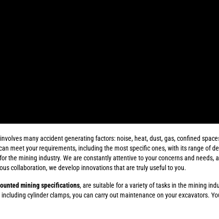
volves many accident generating factors: noise, heat, dust, gas, confined spaces..
can meet your requirements, including the most specific ones, with its range of d
r the mining industry. We are constantly attentive to your concerns and needs, an
uous collaboration, we develop innovations that are truly useful to you.
ounted mining specifications
, are suitable for a variety of tasks in the mining ind
 including cylinder clamps, you can carry out maintenance on your excavators. Y