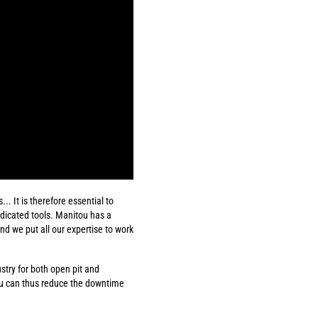
. It is therefore essential to
edicated tools. Manitou has a
d we put all our expertise to work
ustry for both open pit and
ou can thus reduce the downtime