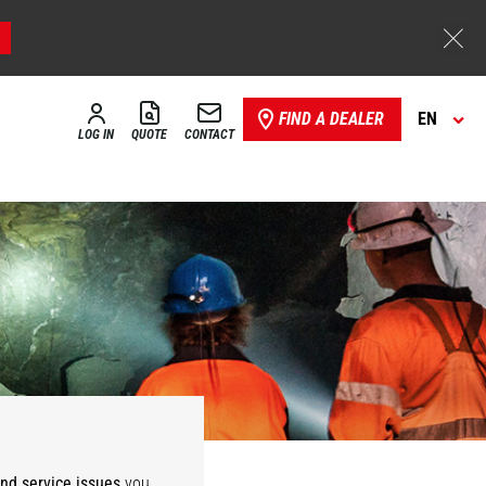
FIND A DEALER
EN
LOG IN
QUOTE
CONTACT
Storage,
ies
Warehousing
and service issues
you