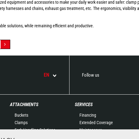
ized equipment and accessories to make your daily work easier and safer: clamp p
afety harnesses and chains, exhaust gas treatment, etc. The ergonomics, visibility
ble solutions, while remaining efficient and productive.
EN
Follow us
ATTACHMENTS
SERVICES
Buckets
Financing
Clamps
Extended Coverage
Fork Handling Solutions
Maintenance
Forks and grapples
Genuine original spare