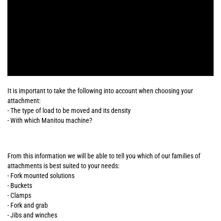
It is important to take the following into account when choosing your
attachment:
- The type of load to be moved and its density
- With which Manitou machine?
From this information we will be able to tell you which of our families of
attachments is best suited to your needs:
- Fork mounted solutions
- Buckets
- Clamps
- Fork and grab
- Jibs and winches