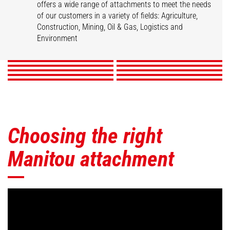
offers a wide range of attachments to meet the needs
of our customers in a variety of fields: Agriculture,
Buckets
Clamps
Fork Handling Solution
Forks & Grapples
Construction, Mining, Oil & Gas, Logistics and
Jibs
Platforms
Skips
Sweepers & Cleaners
Winches
Environment
Mining Accessories
DISCOVER
DISCOVER
DISCOVER
DISCOVER
DISCOVER
DISCOVER
DISCOVER
DISCOVER
DISCOVER
DISCOVER
Choosing the right
Manitou attachment