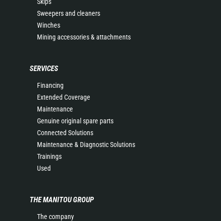
Skips
Sweepers and cleaners
Winches
Mining accessories & attachments
SERVICES
Financing
Extended Coverage
Maintenance
Genuine original spare parts
Connected Solutions
Maintenance & Diagnostic Solutions
Trainings
Used
THE MANITOU GROUP
The company