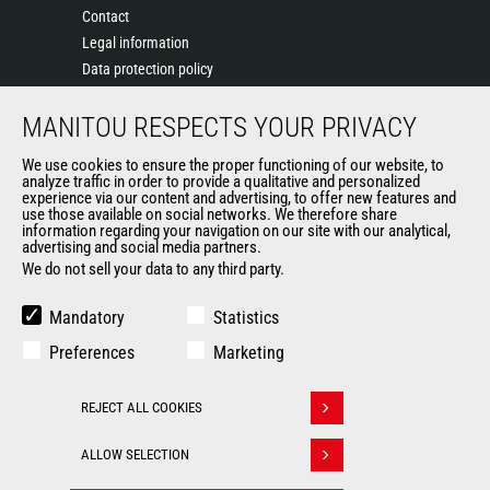
Contact
Legal information
Data protection policy
Events
MANITOU RESPECTS YOUR PRIVACY
News
History of Manitou
We use cookies to ensure the proper functioning of our website, to
General Terms and Conditions of Sale
analyze traffic in order to provide a qualitative and personalized
experience via our content and advertising, to offer new features and
Manitou Ethics charter
use those available on social networks. We therefore share
information regarding your navigation on our site with our analytical,
advertising and social media partners.
We do not sell your data to any third party.
OUR OTHER SITES
Manitou Group
Mandatory
Statistics
Careers
Preferences
Marketing
Used Manitou Machines
RMI Manitou
REJECT ALL COOKIES
Gehl
Withdraw consent
Manitou Group Attachments
ALLOW SELECTION