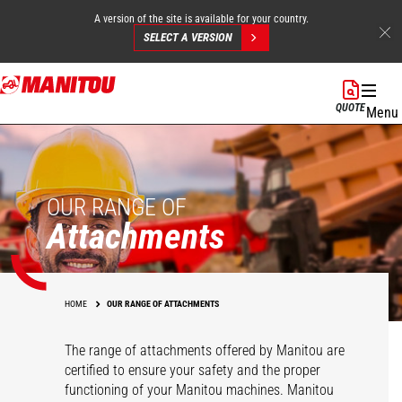
A version of the site is available for your country.
SELECT A VERSION
Skip
to
QUOTE
Menu
main
content
OUR RANGE OF
Attachments
HOME
OUR RANGE OF ATTACHMENTS
The range of attachments offered by Manitou are
certified to ensure your safety and the proper
functioning of your Manitou machines. Manitou