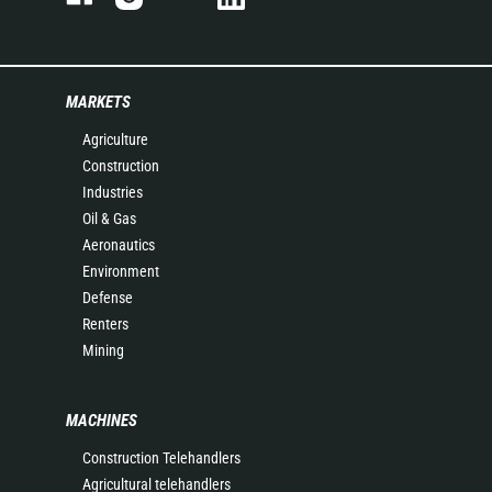
MARKETS
Agriculture
Construction
Industries
Oil & Gas
Aeronautics
Environment
Defense
Renters
Mining
MACHINES
Construction Telehandlers
Agricultural telehandlers