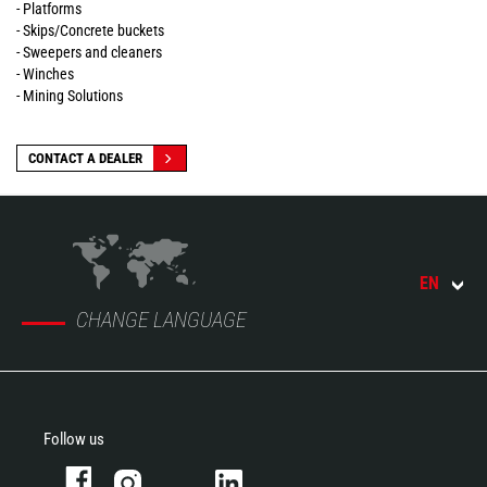
- Platforms
- Skips/Concrete buckets
- Sweepers and cleaners
- Winches
- Mining Solutions
CONTACT A DEALER
EN
CHANGE LANGUAGE
Follow us