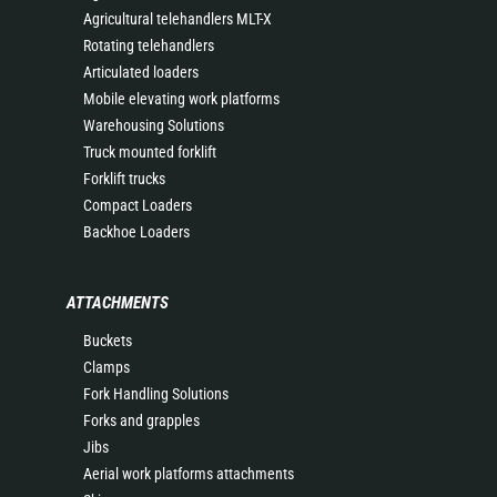
Agricultural telehandlers MLT-X
Rotating telehandlers
Articulated loaders
Mobile elevating work platforms
Warehousing Solutions
Truck mounted forklift
Forklift trucks
Compact Loaders
Backhoe Loaders
ATTACHMENTS
Buckets
Clamps
Fork Handling Solutions
Forks and grapples
Jibs
Aerial work platforms attachments