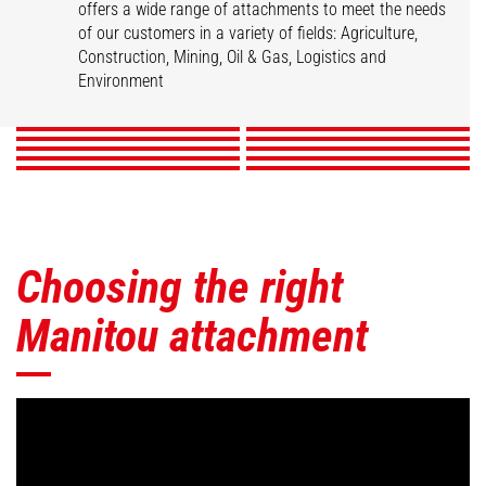
offers a wide range of attachments to meet the needs
of our customers in a variety of fields: Agriculture,
Buckets
Clamps
Fork Handling Solution
Forks & Grapples
Construction, Mining, Oil & Gas, Logistics and
Jibs
Platforms
Skips
Sweepers & Cleaners
Winches
Environment
Mining Accessories
DISCOVER
DISCOVER
DISCOVER
DISCOVER
DISCOVER
DISCOVER
DISCOVER
DISCOVER
DISCOVER
DISCOVER
Choosing the right
Manitou attachment