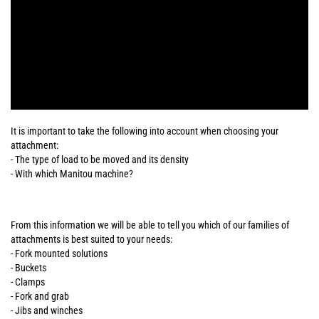
It is important to take the following into account when choosing your
attachment:
- The type of load to be moved and its density
- With which Manitou machine?
From this information we will be able to tell you which of our families of
attachments is best suited to your needs:
- Fork mounted solutions
- Buckets
- Clamps
- Fork and grab
- Jibs and winches