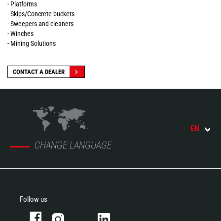
- Platforms
- Skips/Concrete buckets
- Sweepers and cleaners
- Winches
- Mining Solutions
CONTACT A DEALER
EN
CHANGE LANGUAGE
Follow us