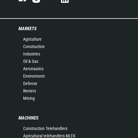
MARKETS
Agriculture
Construction
Industries
Oil & Gas
Aeronautics
Environment
Defense
Renters
Mining
MACHINES
Construction Telehandlers
Agricultural telehandlers MLT-X