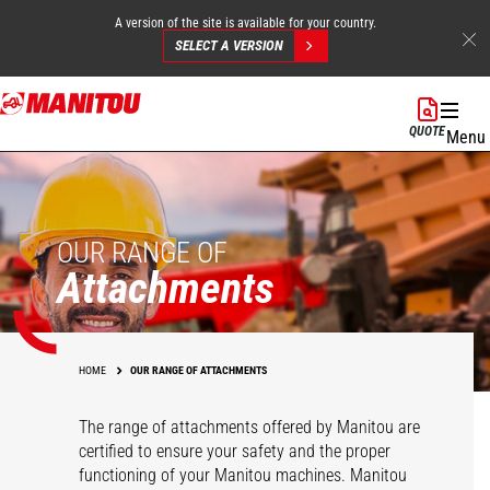
A version of the site is available for your country.
SELECT A VERSION
Skip
to
QUOTE
Menu
main
content
OUR RANGE OF
Attachments
HOME
OUR RANGE OF ATTACHMENTS
The range of attachments offered by Manitou are
certified to ensure your safety and the proper
functioning of your Manitou machines. Manitou