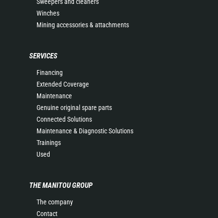
Sweepers and cleaners
Winches
Mining accessories & attachments
SERVICES
Financing
Extended Coverage
Maintenance
Genuine original spare parts
Connected Solutions
Maintenance & Diagnostic Solutions
Trainings
Used
THE MANITOU GROUP
The company
Contact