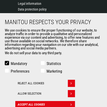
Legal information
Data protection policy
Events
MANITOU RESPECTS YOUR PRIVACY
News
History of Manitou
We use cookies to ensure the proper functioning of our website, to
General Terms and Conditions of Sale
analyze traffic in order to provide a qualitative and personalized
experience via our content and advertising, to offer new features and
Manitou Ethics charter
use those available on social networks. We therefore share
information regarding your navigation on our site with our analytical,
advertising and social media partners.
We do not sell your data to any third party.
OUR OTHER SITES
Manitou Group
Mandatory
Statistics
Careers
Preferences
Marketing
Used Manitou Machines
RMI Manitou
REJECT ALL COOKIES
Gehl
Withdraw consent
Manitou Group Attachments
ALLOW SELECTION
© 2026
Legal
Politique de protection
ACCEPT ALL COOKIES