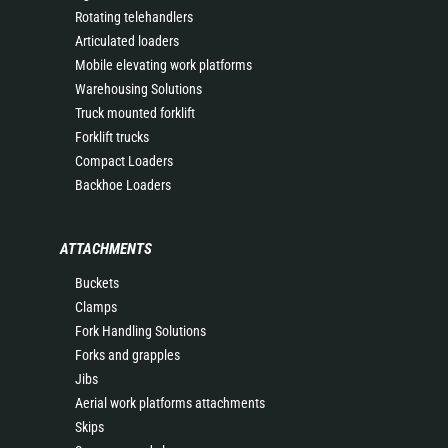
Rotating telehandlers
Articulated loaders
Mobile elevating work platforms
Warehousing Solutions
Truck mounted forklift
Forklift trucks
Compact Loaders
Backhoe Loaders
ATTACHMENTS
Buckets
Clamps
Fork Handling Solutions
Forks and grapples
Jibs
Aerial work platforms attachments
Skips