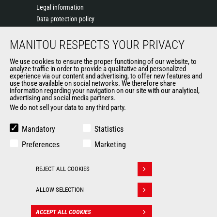
Legal information
Data protection policy
Events
MANITOU RESPECTS YOUR PRIVACY
News
History of Manitou
We use cookies to ensure the proper functioning of our website, to
General Terms and Conditions of Sale
analyze traffic in order to provide a qualitative and personalized
experience via our content and advertising, to offer new features and
Manitou Ethics charter
use those available on social networks. We therefore share
information regarding your navigation on our site with our analytical,
advertising and social media partners.
We do not sell your data to any third party.
OUR OTHER SITES
Manitou Group
Mandatory
Statistics
Careers
Preferences
Marketing
Used Manitou Machines
RMI Manitou
REJECT ALL COOKIES
Gehl
Withdraw consent
Manitou Group Attachments
ALLOW SELECTION
© 2026
Legal
Politique de protection
ACCEPT ALL COOKIES