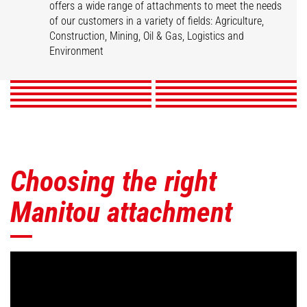
offers a wide range of attachments to meet the needs
of our customers in a variety of fields: Agriculture,
Buckets
Clamps
Fork Handling Solution
Forks & Grapples
Construction, Mining, Oil & Gas, Logistics and
Jibs
Platforms
Skips
Sweepers & Cleaners
Winches
Environment
Mining Accessories
DISCOVER
DISCOVER
DISCOVER
DISCOVER
DISCOVER
DISCOVER
DISCOVER
DISCOVER
DISCOVER
DISCOVER
Choosing the right
Manitou attachment