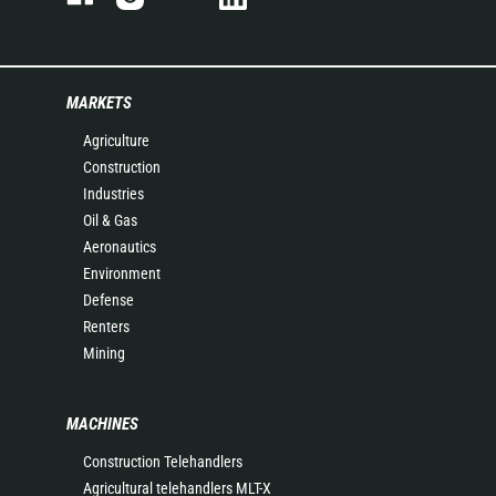
MARKETS
Agriculture
Construction
Industries
Oil & Gas
Aeronautics
Environment
Defense
Renters
Mining
MACHINES
Construction Telehandlers
Agricultural telehandlers MLT-X