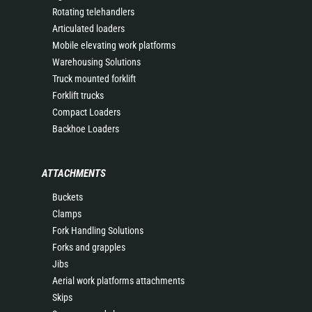
Rotating telehandlers
Articulated loaders
Mobile elevating work platforms
Warehousing Solutions
Truck mounted forklift
Forklift trucks
Compact Loaders
Backhoe Loaders
ATTACHMENTS
Buckets
Clamps
Fork Handling Solutions
Forks and grapples
Jibs
Aerial work platforms attachments
Skips