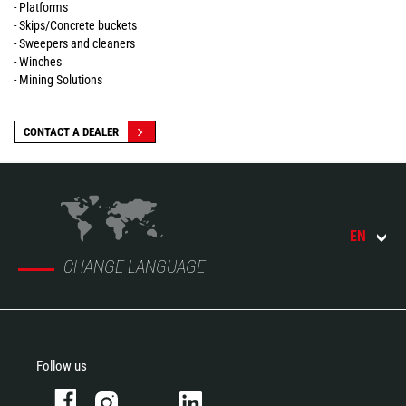
- Platforms
- Skips/Concrete buckets
- Sweepers and cleaners
- Winches
- Mining Solutions
CONTACT A DEALER
EN
CHANGE LANGUAGE
Follow us