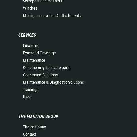
Sweepers and cleaners
Winches
Mining accessories & attachments
SERVICES
Financing
Extended Coverage
Maintenance
Genuine original spare parts
Connected Solutions
Maintenance & Diagnostic Solutions
Trainings
Used
THE MANITOU GROUP
The company
Contact