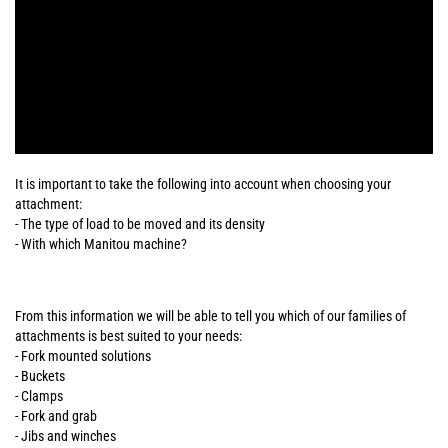
It is important to take the following into account when choosing your
attachment:
- The type of load to be moved and its density
- With which Manitou machine?
From this information we will be able to tell you which of our families of
attachments is best suited to your needs:
- Fork mounted solutions
- Buckets
- Clamps
- Fork and grab
- Jibs and winches