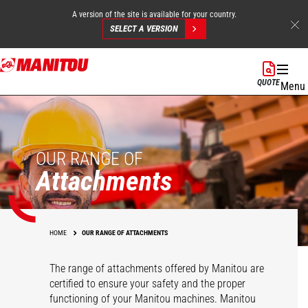
A version of the site is available for your country.
SELECT A VERSION
Skip
to
QUOTE
Menu
main
content
OUR RANGE OF
Attachments
HOME
OUR RANGE OF ATTACHMENTS
The range of attachments offered by Manitou are
certified to ensure your safety and the proper
functioning of your Manitou machines. Manitou