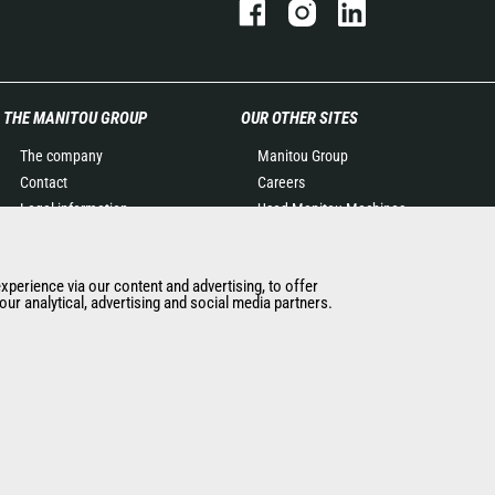
THE MANITOU GROUP
OUR OTHER SITES
The company
Manitou Group
Contact
Careers
Legal information
Used Manitou Machines
Data protection policy
RMI Manitou
Events
Gehl
experience via our content and advertising, to offer
News
Manitou Group
ur analytical, advertising and social media partners.
History of Manitou
Attachments
General Terms and
Conditions of Sale
Manitou Ethics charter