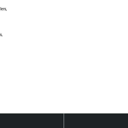
lers,
s,