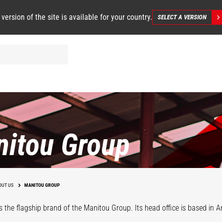
 version of the site is available for your country.
SELECT A VERSION
itou Group
OUT US
MANITOU GROUP
s the flagship brand of the Manitou Group. Its head office is based in An