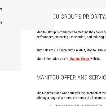
rs
MANITOU GROUP'S PRIORITY
ct
Manitou Group is committed to meeting the challenges
performance, increasing user comfort, and reducing 
With sales of 2.7 billion euros in 2024, Manitou Grou
More information on the
Manitou Group
website.
MANITOU OFFER AND SERVI
The Manitou brand was born with the invention of the f
offering a range that meets the needs of all sectors of