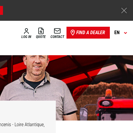
FIND A DEALER
EN
LOG IN
QUOTE
CONTACT
cenis - Loire Atlantique,