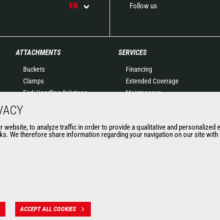
EN
Follow us
ATTACHMENTS
SERVICES
Buckets
Financing
Clamps
Extended Coverage
Fork Handling Solutions
Maintenance
Forks and grapples
Genuine original spare
VACY
Jibs
parts
website, to analyze traffic in order to provide a qualitative and personalized 
Aerial work platforms
Connected Solutions
s. We therefore share information regarding your navigation on our site with o
attachments
Maintenance & Diagnostic
Skips
Solutions
Sweepers and cleaners
Trainings
Winches
Used
Mining accessories &
attachments
ACCEPT ALL COOKIES