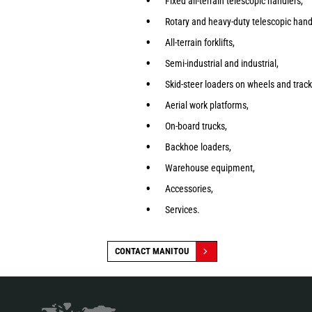
Fixed all-terrain telescopic handlers,
Rotary and heavy-duty telescopic hand
All-terrain forklifts,
Semi-industrial and industrial,
Skid-steer loaders on wheels and track
Aerial work platforms,
On-board trucks,
Backhoe loaders,
Warehouse equipment,
Accessories,
Services.
CONTACT MANITOU