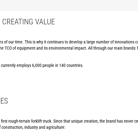
: CREATING VALUE
 of our time. This is why it continues to develop a large number of innovations
the TCO of equipment and its environmental impact. All through our main brands:
p currently employs 6,000 people in 140 countries.
CES
irst rough-terrain forklift truck. Since that unique creation, the brand has never 
 construction, industry and agriculture: