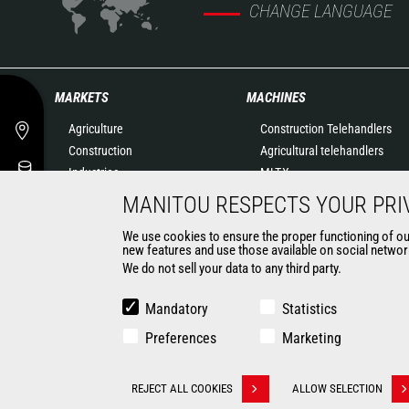
CHANGE LANGUAGE
MARKETS
MACHINES
Agriculture
Construction Telehandlers
Construction
Agricultural telehandlers
Industries
MLT-X
Oil & Gas
Rotating telehandlers
MANITOU RESPECTS YOUR PRI
Aeronautics
Articulated loaders
We use cookies to ensure the proper functioning of our 
Environment
Mobile elevating work
new features and use those available on social network
Defense
platforms
We do not sell your data to any third party.
Renters
Warehousing Solutions
Mining
Truck mounted forklift
Mandatory
Statistics
Forklift trucks
Preferences
Marketing
Compact Loaders
Backhoe Loaders
CONTACT
REJECT ALL COOKIES
ALLOW SELECTION
Withdraw consent