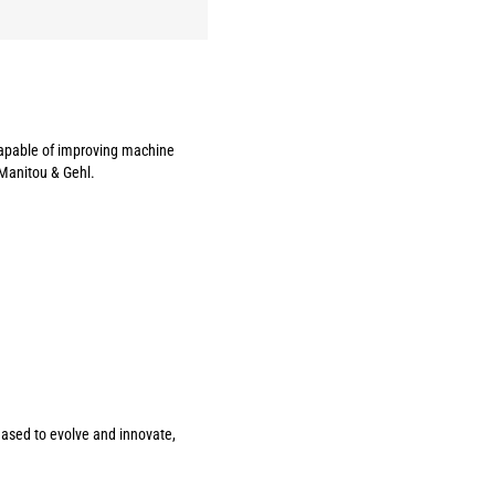
 capable of improving machine
 Manitou & Gehl.
ceased to evolve and innovate,