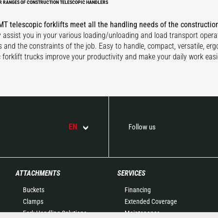
R RANGES OF CONSTRUCTION TELESCOPIC HANDLERS
T telescopic forklifts meet all the handling needs of the constructio
ly assist you in your various loading/unloading and load transport opera
s and the constraints of the job. Easy to handle, compact, versatile, er
c forklift trucks improve your productivity and make your daily work easi
EN
Follow us
ATTACHMENTS
SERVICES
Buckets
Financing
Clamps
Extended Coverage
Fork Handling Solutions
Maintenance