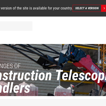
 version of the site is available for your country.
SELECT A VERSION
NGES OF
struction Telescop
dlers