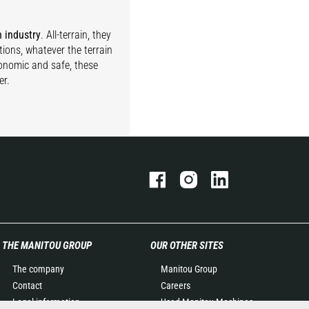
n industry
. All-terrain, they
tions, whatever the terrain
gonomic and safe, these
er.
THE MANITOU GROUP
OUR OTHER SITES
The company
Manitou Group
Contact
Careers
Legal information
Used Manitou Machines