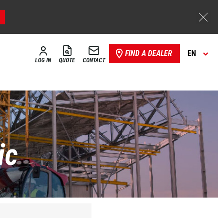
FIND A DEALER
EN
LOG IN
QUOTE
CONTACT
ic