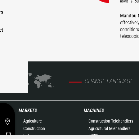
HOME
OU
rs
Manitou M
effective
condition
ct
telescopi
CHANGE LANGUAGE
MARKETS
MACHINES
Agriculture
Construction Telehandlers
Construction
Agricultural telehandlers
Industries
MLT-X