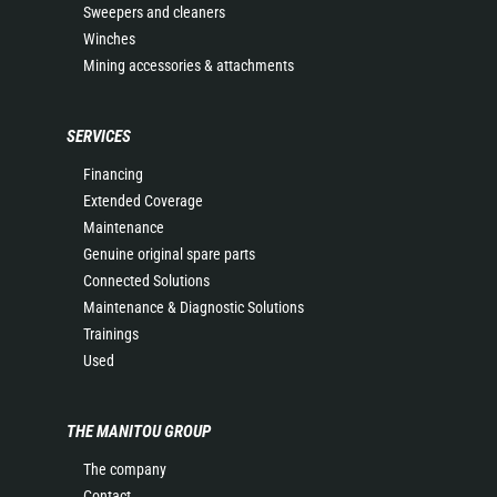
Sweepers and cleaners
Winches
Mining accessories & attachments
SERVICES
Financing
Extended Coverage
Maintenance
Genuine original spare parts
Connected Solutions
Maintenance & Diagnostic Solutions
Trainings
Used
THE MANITOU GROUP
The company
Contact