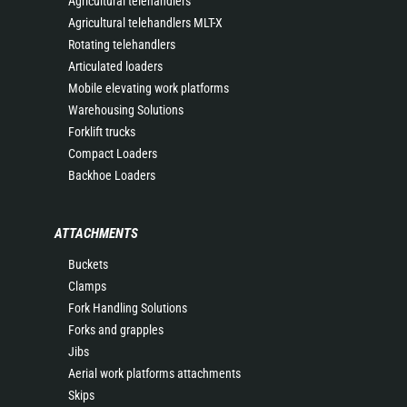
Agricultural telehandlers
Agricultural telehandlers MLT-X
Rotating telehandlers
Articulated loaders
Mobile elevating work platforms
Warehousing Solutions
Forklift trucks
Compact Loaders
Backhoe Loaders
ATTACHMENTS
Buckets
Clamps
Fork Handling Solutions
Forks and grapples
Jibs
Aerial work platforms attachments
Skips