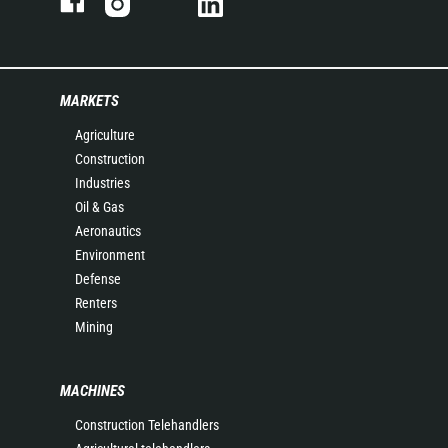
MARKETS
Agriculture
Construction
Industries
Oil & Gas
Aeronautics
Environment
Defense
Renters
Mining
MACHINES
Construction Telehandlers