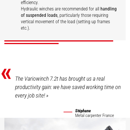
efficiency.
Hydraulic winches are recommended for all
handling
Large capacity
Hydraulic vario
of suspended loads
, particularly those requiring
hydraulic winch
Hydraulic winch
winch
vertical movement of the load (setting up frames
etc.).
DISCOVER
DISCOVER
DISCOVER
«
The Variowinch 7.2t has brought us a real
productivity gain: we have saved working time on
every job site!
»
Stéphane
Metal carpenter
France