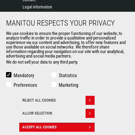
Legal information
Data protection policy
MANITOU RESPECTS YOUR PRIVACY
Events
News
We use cookies to ensure the proper functioning of our website, to
History of Manitou
analyze traffic in order to provide a qualitative and personalized
experience via our content and advertising, to offer new features and
General Terms and Conditions of Sale
use those available on social networks. We therefore share
information regarding your navigation on our site with our analytical,
advertising and social media partners.
We do not sell your data to any third party.
OUR OTHER SITES
Manitou Group
Mandatory
Statistics
Careers
Preferences
Marketing
Used Manitou Machines
RMI Manitou
REJECT ALL COOKIES
Gehl
Withdraw consent
Manitou Group Attachments
ALLOW SELECTION
© 2026
Legal
Politique de protection
ACCEPT ALL COOKIES
CONTACT
Manitou.com
information
des données