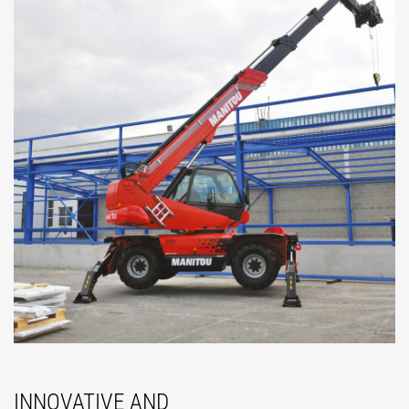
INNOVATIVE AND