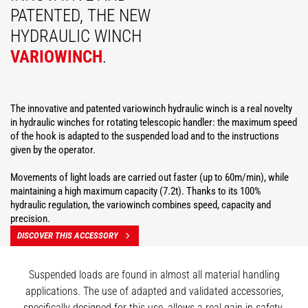
PATENTED, THE NEW
HYDRAULIC WINCH
VARIOWINCH
.
The innovative and patented variowinch hydraulic winch is a real novelty
in hydraulic winches for rotating telescopic handler: the maximum speed
of the hook is adapted to the suspended load and to the instructions
given by the operator.
Movements of light loads are carried out faster (up to 60m/min), while
maintaining a high maximum capacity (7.2t). Thanks to its 100%
hydraulic regulation, the variowinch combines speed, capacity and
precision.
DISCOVER THIS ACCESSORY
Suspended loads are found in almost all material handling
applications. The use of adapted and validated accessories,
specifically designed for this use, allows a real gain in safety.