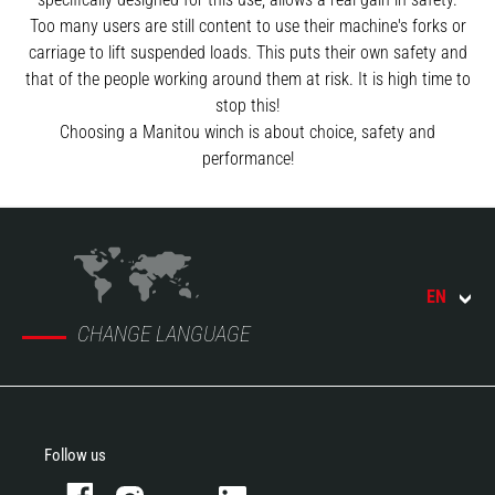
Too many users are still content to use their machine's forks or
carriage to lift suspended loads. This puts their own safety and
that of the people working around them at risk. It is high time to
stop this!
Choosing a Manitou winch is about choice, safety and
performance!
EN
CHANGE LANGUAGE
Follow us