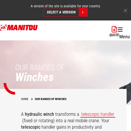
A version of the site is available for your country.
SELECT A VERSION
Skip
to
QUOTE
Menu
main
content
OUR RANGES OF
Winches
HOME
OUR RANGES OF WINCHES
A
hydraulic winch
transforms a
telescopic handler
(fixed or rotating) into a real mobile crane. Your
telescopic
handler gains in productivity and