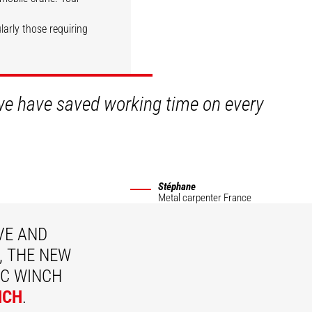
ularly those requiring
DISCOVER
 we have saved working time on every
Stéphane
Metal carpenter
France
VE AND
, THE NEW
C WINCH
NCH
.