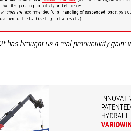
c
handler gains in productivity and efficiency.
 winches are recommended for all
handling of suspended loads
, partic
movement of the load (setting up frames etc.).
SCOVER
DISCOVER
2t has brought us a real productivity gain:
INNOVATI
PATENTED
HYDRAULI
VARIOWI