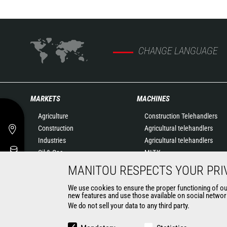
CHANGE LANGUAGE
MARKETS
MACHINES
Agriculture
Construction Telehandlers
Construction
Agricultural telehandlers
Industries
Agricultural telehandlers
Oil & Gas
MLT-X
Aeronautics
Rotating telehandlers
MANITOU RESPECTS YOUR PRI
Environment
Articulated loaders
We use cookies to ensure the proper functioning of our 
Defense
Mobile elevating work
new features and use those available on social network
Renters
platforms
We do not sell your data to any third party.
Mining
Warehousing Solutions
Truck mounted forklift