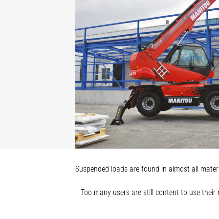
Suspended loads are found in almost all materia
Too many users are still content to use their