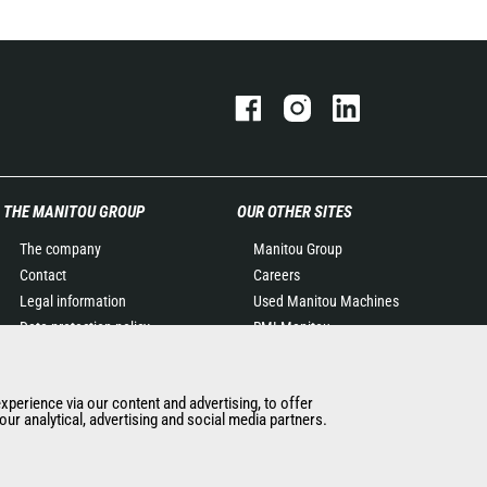
THE MANITOU GROUP
OUR OTHER SITES
The company
Manitou Group
Contact
Careers
Legal information
Used Manitou Machines
Data protection policy
RMI Manitou
Events
Gehl
News
Manitou Group
experience via our content and advertising, to offer
History of Manitou
Attachments
ur analytical, advertising and social media partners.
General Terms and
Conditions of Sale