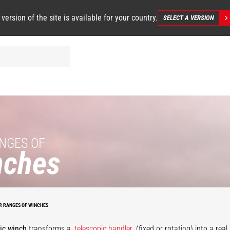
 version of the site is available for your country.
SELECT A VERSION
NGES OF
nches
Large
apacity
draulic
Hydraulic
winch
winch
R RANGES OF WINCHES
ic winch
transforms a
telescopic handler
(fixed or rotating) into a rea