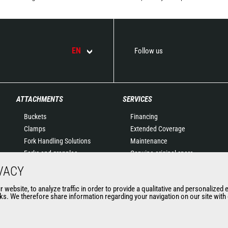
EN
Follow us
ATTACHMENTS
SERVICES
Buckets
Financing
Clamps
Extended Coverage
Fork Handling Solutions
Maintenance
Forks and grapples
Genuine original spare
Jibs
parts
VACY
Aerial work platforms
Connected Solutions
website, to analyze traffic in order to provide a qualitative and personalized 
attachments
Maintenance & Diagnostic
s. We therefore share information regarding your navigation on our site with o
Skips
Solutions
Sweepers and cleaners
Trainings
Winches
Used