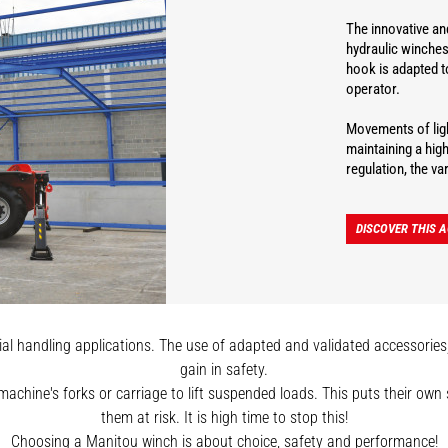
The innovative and
hydraulic winches
hook is adapted t
operator.
Movements of ligh
maintaining a hig
regulation, the v
DISCOVER THIS 
l handling applications. The use of adapted and validated accessories, s
gain in safety.
 machine's forks or carriage to lift suspended loads. This puts their ow
them at risk. It is high time to stop this!
Choosing a Manitou winch is about choice, safety and performance!