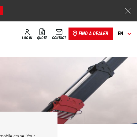
FIND A DEALER
EN
LOG IN
QUOTE
CONTACT
Hydraulic
vario winch
l mobile crane. Your