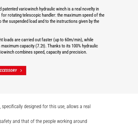
 patented variowinch hydraulic winch is a real novelty in
 for rotating telescopic handler: the maximum speed of the
o the suspended load and to the instructions given by the
t loads are carried out faster (up to 60m/min), while
h maximum capacity (7.2t). Thanks to its 100% hydraulic
ariowinch combines speed, capacity and precision.
ACCESSORY
pecifically designed for this use, allows a real
n safety and that of the people working around