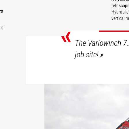
telescopi
rs
Hydraulic
vertical 
«
ct
DI
The Variowinch 7.
job site!
»